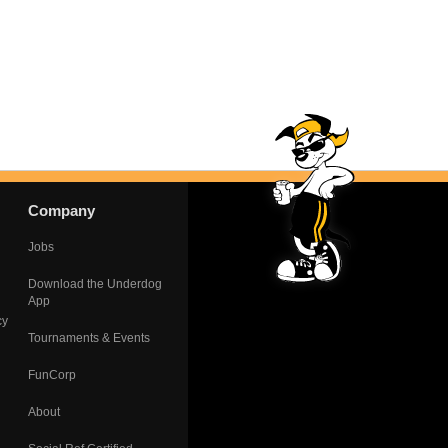
Company
Jobs
Download the Underdog
App
cy
Tournaments & Events
FunCorp
About