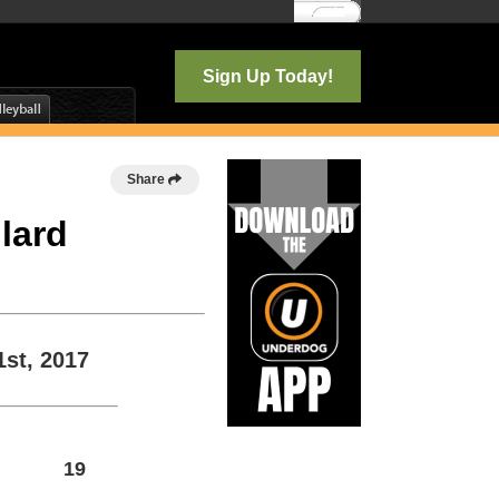
Log In
Sign Up Today!
Share
llard
1st, 2017
19