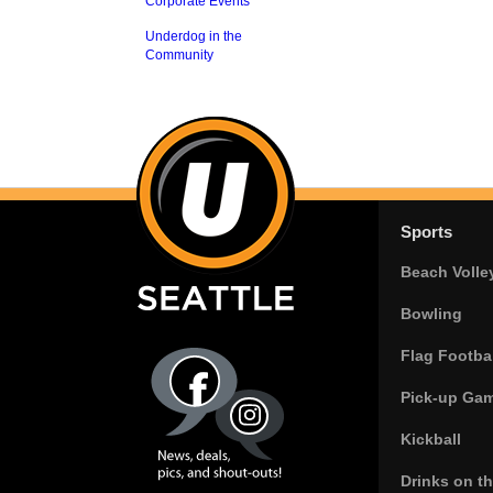
Corporate Events
Underdog in the
Community
Sports
Beach Volle
Bowling
Flag Footbal
Pick-up Ga
Kickball
Drinks on t