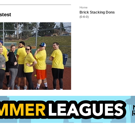
Home
Brick Stacking Dons
stest
(0-6-0)