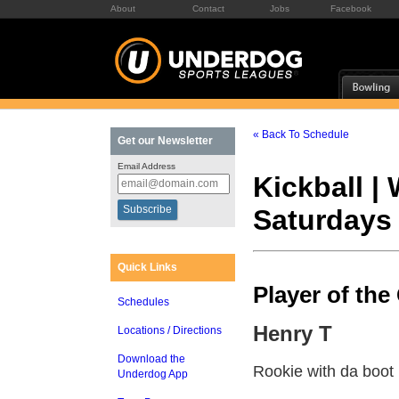
About
Contact
Jobs
Facebook
« Back To Schedule
Get our Newsletter
Email Address
Kickball |
Saturdays
Quick Links
Player of th
Schedules
Henry T
Locations / Directions
Download the
Rookie with da boot
Underdog App