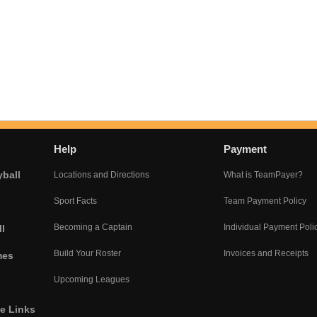
Help
Payment
yball
Locations and Directions
What is TeamPayer?
Sport Facts
Team Payment Policy
Becoming a Captain
Individual Payment Poli
l
Build Your Roster
Invoices and Receipts
mes
Upcoming Leagues
he Links