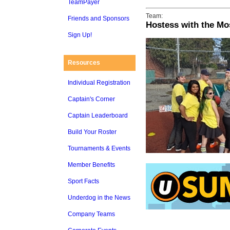
TeamPayer
Team:
Friends and Sponsors
Hostess with the Mo
Sign Up!
Resources
Individual Registration
Captain's Corner
Captain Leaderboard
Build Your Roster
Tournaments & Events
Member Benefits
Sport Facts
Underdog in the News
Company Teams