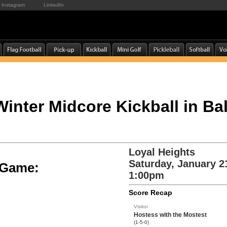
Instagram
LinkedIn
 Winter Midcore Kickball in Ba
Loyal Heights
Saturday, January 2
e Game:
1:00pm
Score Recap
Visitor
Hostess with the Mostest
(1-5-0)