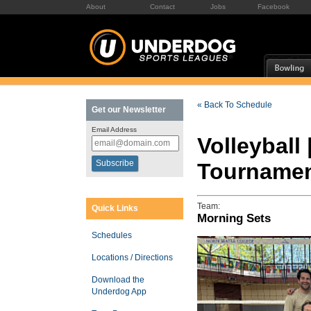
About
Contact
Jobs
Facebook
« Back To Schedule
Get our Newsletter
Email Address
Volleyball
Tourname
Team:
Quick Links
Morning Sets
Schedules
Locations / Directions
Download the
Underdog App