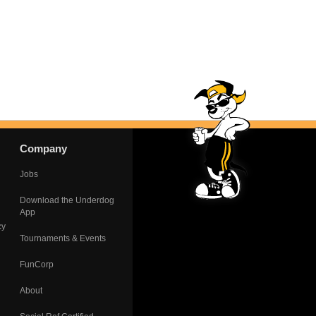
Company
Jobs
Download the Underdog
App
cy
Tournaments & Events
FunCorp
About