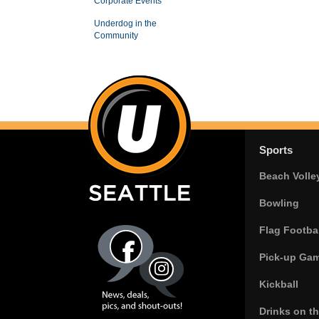
Corporate Events
Underdog in the
Community
Sports
Beach Volle
Bowling
Flag Footbal
Pick-up Ga
Kickball
Drinks on t