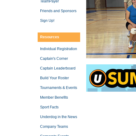
TeamPayer
Friends and Sponsors
Sign Up!
Resources
Individual Registration
Captain's Corner
Captain Leaderboard
Build Your Roster
Tournaments & Events
Member Benefits
Sport Facts
Underdog in the News
Company Teams