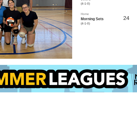
(4-1-0)
Home
24
Morning Sets
(4-1-0)