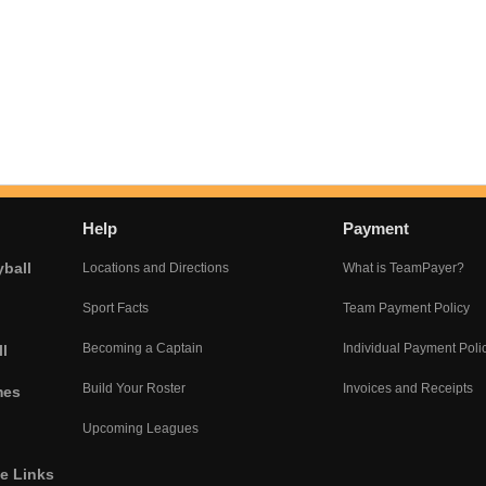
Help
Payment
yball
Locations and Directions
What is TeamPayer?
Sport Facts
Team Payment Policy
Becoming a Captain
Individual Payment Poli
l
Build Your Roster
Invoices and Receipts
mes
Upcoming Leagues
he Links