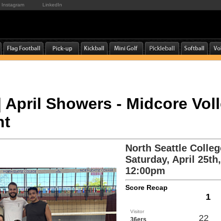
Instagram
LinkedIn
 | April Showers - Midcore Vol
nt
North Seattle Colleg
Saturday, April 25th
12:00pm
Score Recap
1
Visitor
22
36ers