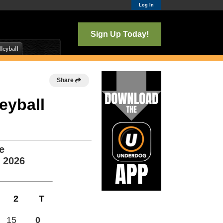
Log In
Sign Up Today!
Share
leyball
e
, 2026
2
T
15
0