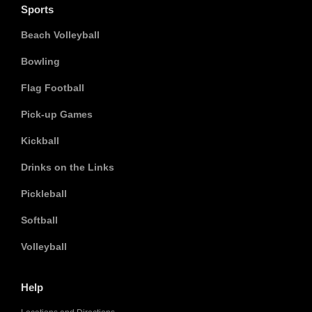
Sports
Beach Volleyball
Bowling
Flag Football
Pick-up Games
Kickball
Drinks on the Links
Pickleball
Softball
Volleyball
Help