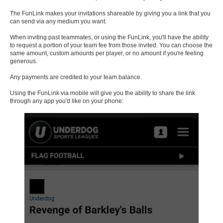
The FunLink makes your invitations shareable by giving you a link that you
can send via any medium you want.
When inviting past teammates, or using the FunLink, you'll have the ability
to request a portion of your team fee from those invited. You can choose the
same amount, custom amounts per player, or no amount if you're feeling
generous.
Any payments are credited to your team balance.
Using the FunLink via mobile will give you the ability to share the link
through any app you'd like on your phone: