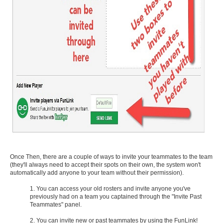
Once Then, there are a couple of ways to invite your teammates to the team
(they'll always need to accept their spots on their own, the system won't
automatically add anyone to your team without their permission).
1. You can access your old rosters and invite anyone you've
previously had on a team you captained through the "Invite Past
Teammates" panel.
2. You can invite new or past teammates by using the FunLink!