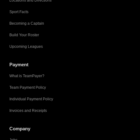
Locations and Directions
Sport Facts
Becoming a Captain
Build Your Roster
Upcoming Leagues
Payment
What is TeamPayer?
Team Payment Policy
Individual Payment Policy
Invoices and Receipts
Company