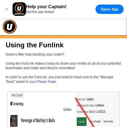
Help your Captain!
×
Open App
Get the app today!
Using the Funlink
Need a little help building your roster?
Using the FunLink makes it easy to share your invites to all of your potential
teammates and make sure they're committed!
In order to use the FunLink, you just need to head over to the "Manage
Team" panel in
your Player Page
.