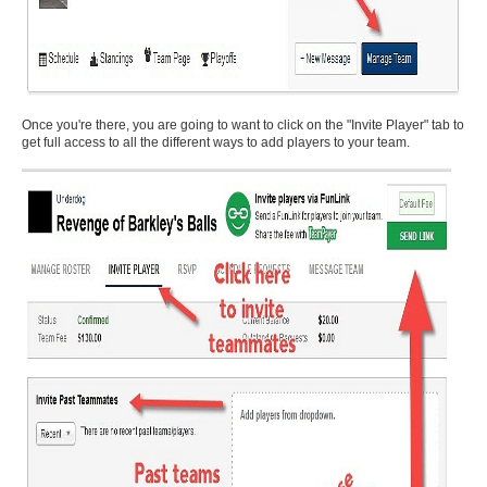
Once you're there, you are going to want to click on the "Invite Player" tab to
get full access to all the different ways to add players to your team.