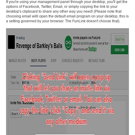
If you're using your management panel through your desktop, you'll get the
options of Facebook, Twitter, Email, or simply copying the link to your
desktop's clipboard to share any other way you need! (Please note that
choosing email willl open the default email program on your desktop, this is
a setting governed by your browser. The FunLink doesn't choose that).