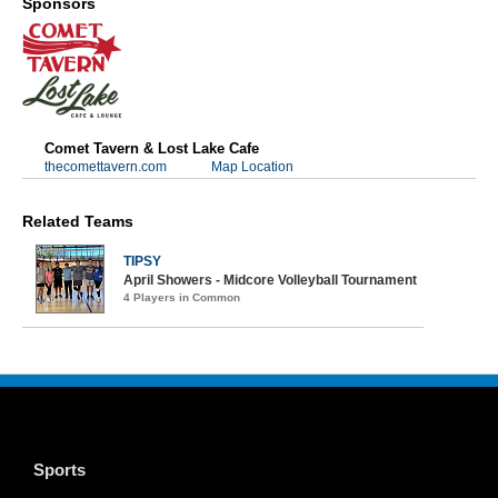
Sponsors
Comet Tavern & Lost Lake Cafe
thecomettavern.com
Map Location
Related Teams
TIPSY
April Showers - Midcore Volleyball Tournament
4 Players in Common
Sports