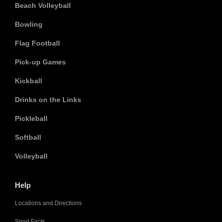
Beach Volleyball
Bowling
Flag Football
Pick-up Games
Kickball
Drinks on the Links
Pickleball
Softball
Volleyball
Help
Locations and Directions
Sport Facts