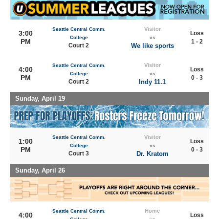
Visitor
Seattle Central Comm.
3:00
Loss
College
vs
PM
1 - 2
Court 2
We like sports
Visitor
Seattle Central Comm.
4:00
Loss
College
vs
PM
0 - 3
Court 2
Indy 11.1
Sunday, April 19
Visitor
Seattle Central Comm.
1:00
Loss
College
vs
PM
0 - 3
Court 3
Dr. Kratom
Sunday, April 26
Home
Seattle Central Comm.
4:00
Loss