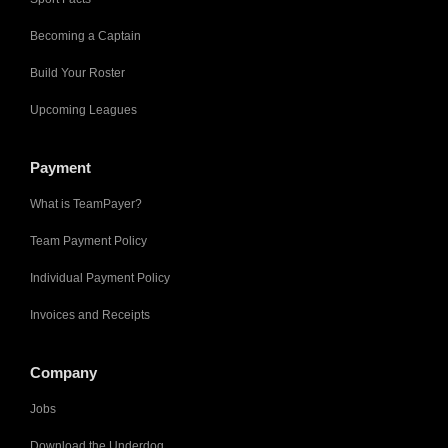
Becoming a Captain
Build Your Roster
Upcoming Leagues
Payment
What is TeamPayer?
Team Payment Policy
Individual Payment Policy
Invoices and Receipts
Company
Jobs
Download the Underdog