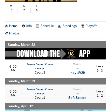
W
L
T
0
7
0
Home
Info
Schedule
Standings
Playoffs
Photos
Sunday, March 22
Visitor
Seattle Central Comm.
6:00
Loss
College
vs
PM
0 - 3
Court 3
Indy #V29
Sunday, March 29
Home
Seattle Central Comm.
5:00
Loss
College
vs
PM
1 - 2
Court 1
Soft Setters
Sunday, April 12