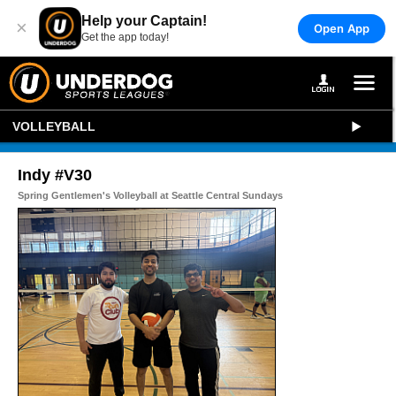
Help your Captain!
×
Open App
Get the app today!
VOLLEYBALL
Indy #V30
Spring Gentlemen's Volleyball at Seattle Central Sundays