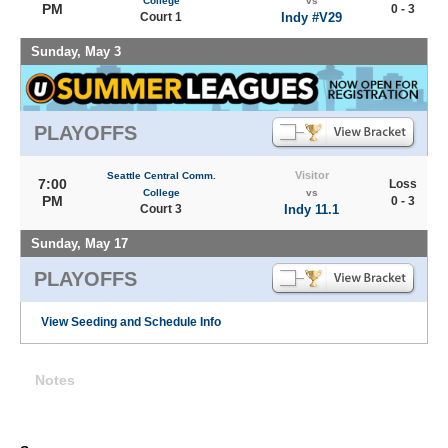
College
vs
PM
0 - 3
Court 1
Indy #V29
Sunday, May 3
PLAYOFFS
Visitor
Seattle Central Comm.
7:00
Loss
College
vs
PM
0 - 3
Court 3
Indy 11.1
Sunday, May 17
PLAYOFFS
View Seeding and Schedule Info
Notes