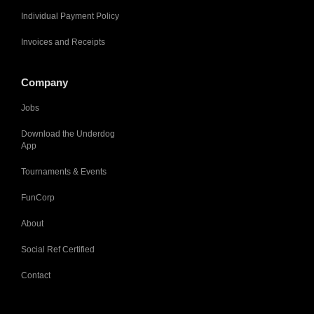
Individual Payment Policy
Invoices and Receipts
Company
Jobs
Download the Underdog
App
Tournaments & Events
FunCorp
About
Social Ref Certified
Contact