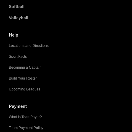
Softball
Volleyball
Help
Locations and Directions
Sport Facts
Becoming a Captain
Build Your Roster
Upcoming Leagues
Payment
What is TeamPayer?
Team Payment Policy