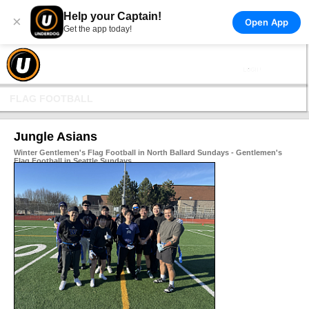
Help your Captain!
×
Open App
Get the app today!
FLAG FOOTBALL
Jungle Asians
Winter Gentlemen's Flag Football in North Ballard Sundays - Gentlemen's
Flag Football in Seattle Sundays