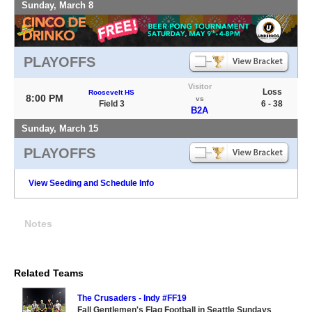
Sunday, March 8
PLAYOFFS
Visitor
Loss
Roosevelt HS
8:00 PM
vs
Field 3
6 - 38
B2A
Sunday, March 15
PLAYOFFS
View Seeding and Schedule Info
Notes
Related Teams
The Crusaders - Indy #FF19
Fall Gentlemen's Flag Football in Seattle Sundays