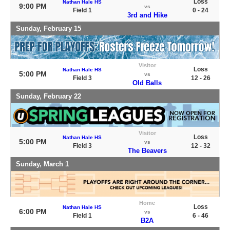
Loss
Nathan Hale HS
9:00 PM
vs
Field 1
0 - 24
3rd and Hike
Sunday, February 15
Visitor
Loss
Nathan Hale HS
5:00 PM
vs
Field 3
12 - 26
Old Balls
Sunday, February 22
Visitor
Loss
Nathan Hale HS
5:00 PM
vs
Field 3
12 - 32
The Beavers
Sunday, March 1
Home
Loss
Nathan Hale HS
6:00 PM
vs
Field 1
6 - 46
B2A