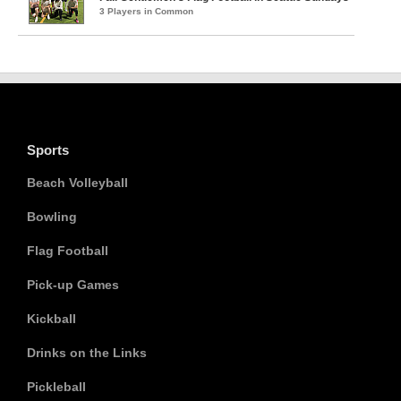
3 Players in Common
Sports
Beach Volleyball
Bowling
Flag Football
Pick-up Games
Kickball
Drinks on the Links
Pickleball