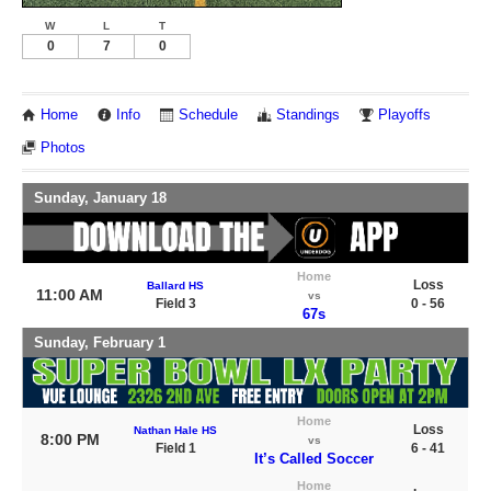
W
L
T
0
7
0
Home
Info
Schedule
Standings
Playoffs
Photos
Sunday, January 18
Home
Loss
Ballard HS
11:00 AM
vs
Field 3
0 - 56
67s
Sunday, February 1
Home
Loss
Nathan Hale HS
8:00 PM
vs
Field 1
6 - 41
It’s Called Soccer
Home