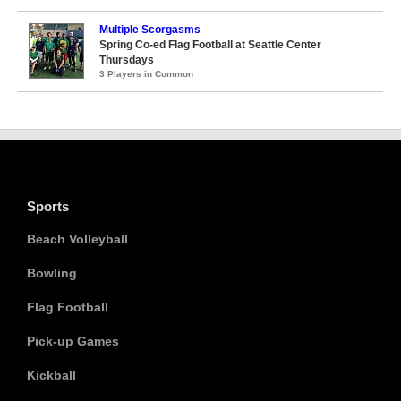
Multiple Scorgasms
Spring Co-ed Flag Football at Seattle Center
Thursdays
3 Players in Common
Sports
Beach Volleyball
Bowling
Flag Football
Pick-up Games
Kickball