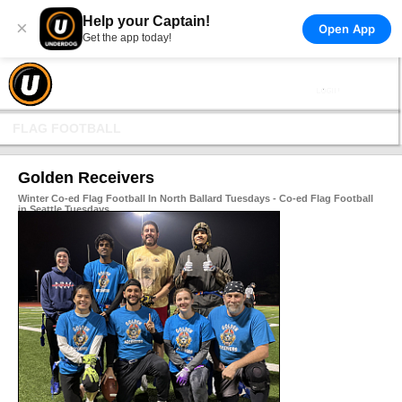
Help your Captain!
×
Open App
Get the app today!
FLAG FOOTBALL
Golden Receivers
Winter Co-ed Flag Football In North Ballard Tuesdays - Co-ed Flag Football
in Seattle Tuesdays