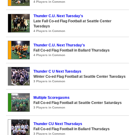
4 Players in Common
Thunder C.U. Next Tuesday's
Late Fall Co-ed Flag Football at Seattle Center
Tuesdays
4 Players in Common
Thunder C.U. Next Thursday's
Fall Co-ed Flag Football in Ballard Thursdays
4 Players in Common
Thunder C U Next Tuesdays
Winter Co-ed Flag Football at Seattle Center Tuesdays
3 Players in Common
Multiple Scoregasms
Fall Co-ed Flag Football at Seattle Center Saturdays
3 Players in Common
Thunder CU Next Thursdays
Fall Co-ed Flag Football in Ballard Thursdays
3 Players in Common