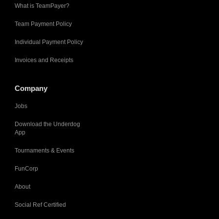
What is TeamPayer?
Team Payment Policy
Individual Payment Policy
Invoices and Receipts
Company
Jobs
Download the Underdog
App
Tournaments & Events
FunCorp
About
Social Ref Certified