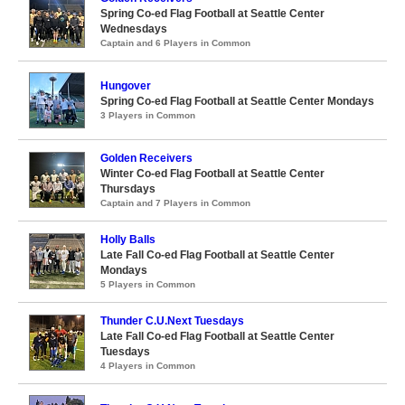
Spring Co-ed Flag Football at Seattle Center
Wednesdays
Captain and 6 Players in Common
Hungover
Spring Co-ed Flag Football at Seattle Center Mondays
3 Players in Common
Golden Receivers
Winter Co-ed Flag Football at Seattle Center
Thursdays
Captain and 7 Players in Common
Holly Balls
Late Fall Co-ed Flag Football at Seattle Center
Mondays
5 Players in Common
Thunder C.U.Next Tuesdays
Late Fall Co-ed Flag Football at Seattle Center
Tuesdays
4 Players in Common