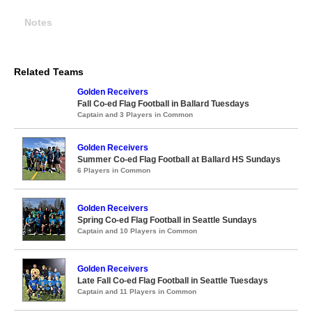
Notes
Related Teams
Golden Receivers
Fall Co-ed Flag Football in Ballard Tuesdays
Captain and 3 Players in Common
Golden Receivers
Summer Co-ed Flag Football at Ballard HS Sundays
6 Players in Common
Golden Receivers
Spring Co-ed Flag Football in Seattle Sundays
Captain and 10 Players in Common
Golden Receivers
Late Fall Co-ed Flag Football in Seattle Tuesdays
Captain and 11 Players in Common