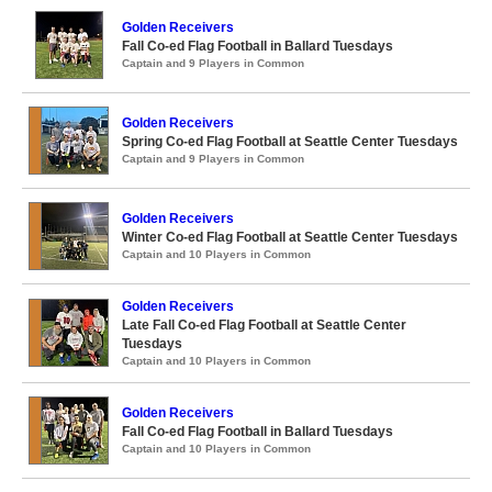
Golden Receivers
Fall Co-ed Flag Football in Ballard Tuesdays
Captain and 9 Players in Common
Golden Receivers
Spring Co-ed Flag Football at Seattle Center Tuesdays
Captain and 9 Players in Common
Golden Receivers
Winter Co-ed Flag Football at Seattle Center Tuesdays
Captain and 10 Players in Common
Golden Receivers
Late Fall Co-ed Flag Football at Seattle Center
Tuesdays
Captain and 10 Players in Common
Golden Receivers
Fall Co-ed Flag Football in Ballard Tuesdays
Captain and 10 Players in Common