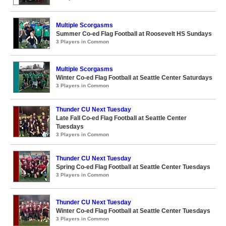
Multiple Scorgasms
Summer Co-ed Flag Football at Roosevelt HS Sundays
3 Players in Common
Multiple Scorgasms
Winter Co-ed Flag Football at Seattle Center Saturdays
3 Players in Common
Thunder CU Next Tuesday
Late Fall Co-ed Flag Football at Seattle Center
Tuesdays
3 Players in Common
Thunder CU Next Tuesday
Spring Co-ed Flag Football at Seattle Center Tuesdays
3 Players in Common
Thunder CU Next Tuesday
Winter Co-ed Flag Football at Seattle Center Tuesdays
3 Players in Common