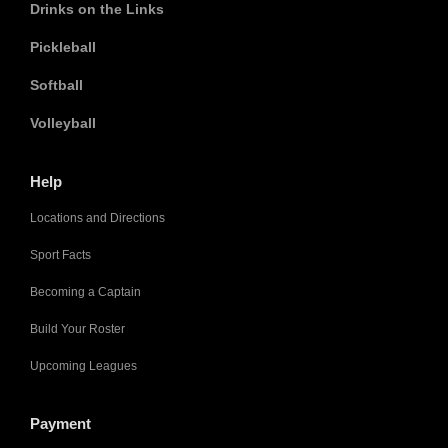
Drinks on the Links
Pickleball
Softball
Volleyball
Help
Locations and Directions
Sport Facts
Becoming a Captain
Build Your Roster
Upcoming Leagues
Payment