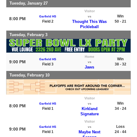
Tuesday, January 27
Visitor
Win
Garfield HS
vs
8:00 PM
Field 2
Thought This Was
50 - 21
Pickleball
Tuesday, February 3
Home
Win
Garfield HS
9:00 PM
vs
Field 3
38 - 32
Jaws
Tuesday, February 10
Visitor
Win
Garfield HS
vs
8:00 PM
Field 1
Kirkland
34 - 24
Signature
Visitor
Loss
Garfield HS
vs
9:00 PM
Field 1
Maybe Next
24 - 44