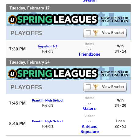
Season
Tuesday, February 17
PLAYOFFS
Home
Win
Ingraham HS
7:30 PM
vs
Field 3
34 - 14
Friendzone
Tuesday, February 24
PLAYOFFS
Home
Win
Franklin High School
7:45 PM
vs
Field 3
34 - 20
Gators
Visitor
Loss
Franklin High School
vs
8:45 PM
Field 1
Kirkland
22 - 52
Signature