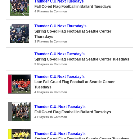
Thunder C.U.Next Tuesdays
Fall Co-ed Flag Football in Ballard Tuesdays
4 Players in Common
Thunder C.U.Next Thursday's
Spring Co-ed Flag Football at Seattle Center
Thursdays
3 Players in Common
Thunder C.U.Next Tuesday’s
Spring Co-ed Flag Football at Seattle Center Tuesdays
3 Players in Common
Thunder C.U.Next Tuesday’s
Late Fall Co-ed Flag Football at Seattle Center
Tuesdays
4 Players in Common
Thunder C.U. Next Tuesday's
Fall Co-ed Flag Football in Ballard Tuesdays
4 Players in Common
Thunder C.U. Next Tuesday's
Spring Co-ed Flag Football at Seattle Center Tuesdays