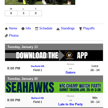
W
L
T
6
3
0
Home
Info
Schedule
Standings
Playoffs
Photos
Tuesday, January 13
Home
Loss
Garfield HS
8:00 PM
vs
Field 1
28 - 34
Gators
Tuesday, January 20
Home
Win
Ballard HS
8:00 PM
vs
Field 1
38 - 14
Late to the Party