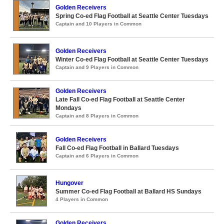
Golden Receivers
Spring Co-ed Flag Football at Seattle Center Tuesdays
Captain and 10 Players in Common
Golden Receivers
Winter Co-ed Flag Football at Seattle Center Tuesdays
Captain and 9 Players in Common
Golden Receivers
Late Fall Co-ed Flag Football at Seattle Center
Mondays
Captain and 8 Players in Common
Golden Receivers
Fall Co-ed Flag Football in Ballard Tuesdays
Captain and 6 Players in Common
Hungover
Summer Co-ed Flag Football at Ballard HS Sundays
4 Players in Common
Golden Receivers