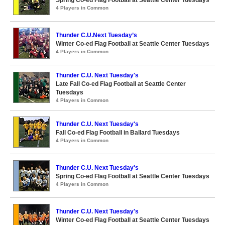
4 Players in Common
Thunder C.U.Next Tuesday’s
Winter Co-ed Flag Football at Seattle Center Tuesdays
4 Players in Common
Thunder C.U. Next Tuesday's
Late Fall Co-ed Flag Football at Seattle Center
Tuesdays
4 Players in Common
Thunder C.U. Next Tuesday's
Fall Co-ed Flag Football in Ballard Tuesdays
4 Players in Common
Thunder C.U. Next Tuesday's
Spring Co-ed Flag Football at Seattle Center Tuesdays
4 Players in Common
Thunder C.U. Next Tuesday's
Winter Co-ed Flag Football at Seattle Center Tuesdays