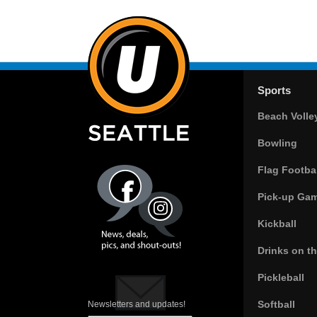
Sports
Beach Volle
Bowling
Flag Footbal
Pick-up Ga
Kickball
Drinks on t
Pickleball
Softball
Newsletters and updates!