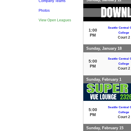
Company Teams
Photos
View Open Leagues
Seattle Central
1:00
College
PM
Court 2
Sunday, January 18
Seattle Central
5:00
College
PM
Court 2
Sunday, February 1
Seattle Central
5:00
College
PM
Court 2
Sunday, February 15