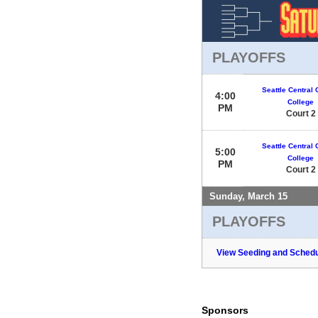
PLAYOFFS
Seattle Central
4:00
College
PM
Court 2
Seattle Central
5:00
College
PM
Court 2
Sunday, March 15
PLAYOFFS
View Seeding and Schedu
Sponsors