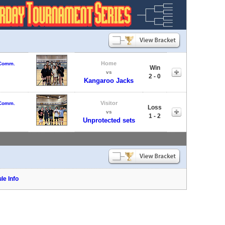
Home
 Comm.
Win
vs
2 - 0
Kangaroo Jacks
Visitor
 Comm.
Loss
vs
1 - 2
Unprotected sets
le Info