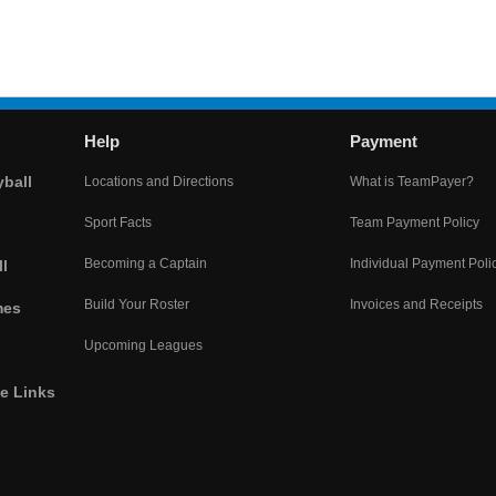
Help
Payment
yball
Locations and Directions
What is TeamPayer?
Sport Facts
Team Payment Policy
Becoming a Captain
Individual Payment Poli
l
Build Your Roster
Invoices and Receipts
mes
Upcoming Leagues
he Links