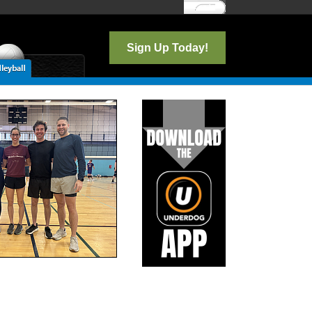
Log In
Sign Up Today!