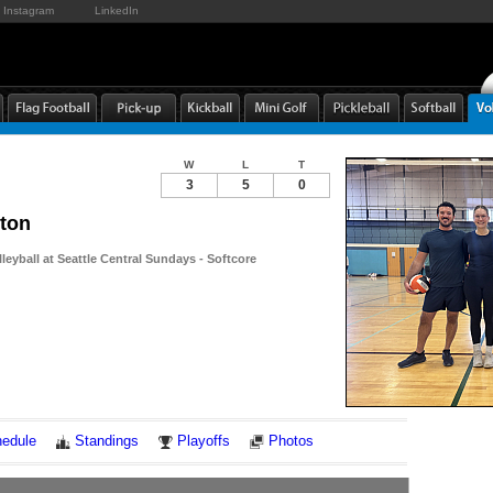
Instagram
LinkedIn
W
L
T
3
5
0
rton
leyball at Seattle Central Sundays - Softcore
Notes
edule
Standings
Playoffs
Photos