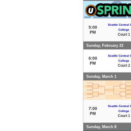
Seattle Central
5:00
College
PM
Court 1
Sunday, February 22
Seattle Central
6:00
College
PM
Court 2
Sunday, March 1
Seattle Central
7:00
College
PM
Court 1
Sunday, March 8