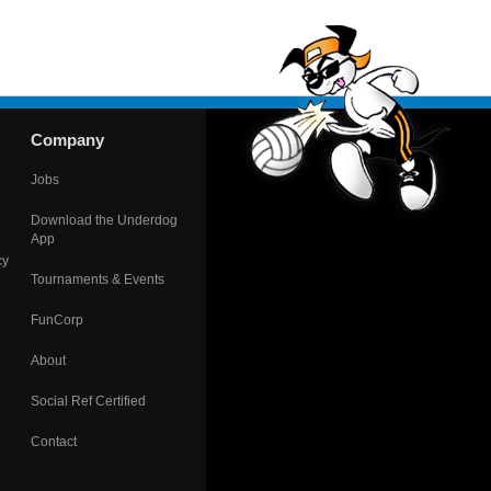
Company
Jobs
Download the Underdog
App
cy
Tournaments & Events
FunCorp
About
Social Ref Certified
Contact