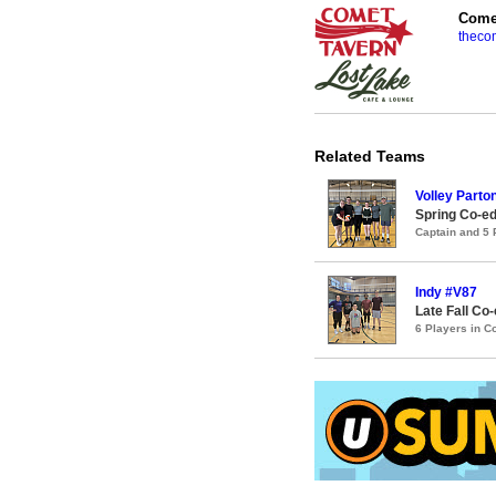
Comet
theco
Related Teams
Volley Parto
Spring Co-ed
Captain and 5
Indy #V87
Late Fall Co-
6 Players in 