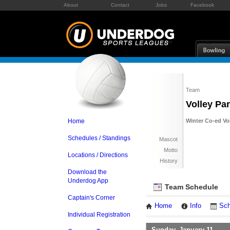
About
Contact
Jobs
Facebook
Team
Volley Pa
Home
Winter Co-ed Vol
Schedules / Standings
Mascot
Motto
Locations / Directions
History
Download the
Underdog App
Team Schedule
Captain's Corner
Home
Info
Sch
Individual Registration
Sunday, January 11