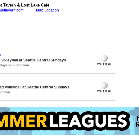
 Tavern & Lost Lake Cafe
mettavern.com
Map Location
n
 Volleyball at Seattle Central Sundays
 Players in Common
ed Volleyball at Seattle Central Sundays
Common