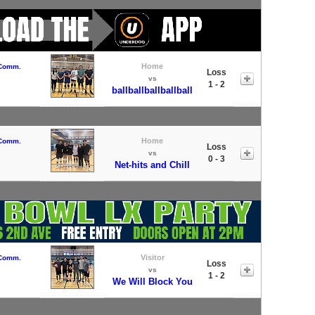
Home
 Comm.
Loss
vs
1 - 2
ballballballballball
Home
 Comm.
Loss
vs
0 - 3
Net-hits and Chill
Visitor
 Comm.
Loss
vs
1 - 2
We Will Block You