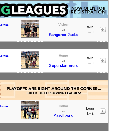
Visitor
 Comm.
Win
vs
3 - 0
Kangaroo Jacks
Home
 Comm.
Win
vs
3 - 0
Superslammers
Home
 Comm.
Loss
vs
1 - 2
Serviivors