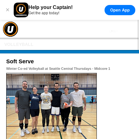
Help your Captain!
×
Open App
Get the app today!
VOLLEYBALL
Soft Serve
Winter Co-ed Volleyball at Seattle Central Thursdays - Midcore 1