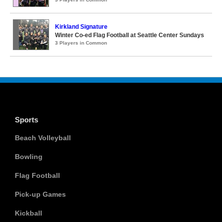
Kirkland Signature
Winter Co-ed Flag Football at Seattle Center Sundays
3 Players in Common
Sports
Beach Volleyball
Bowling
Flag Football
Pick-up Games
Kickball