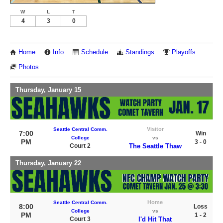
W
L
T
4
3
0
Home
Info
Schedule
Standings
Playoffs
Photos
Thursday, January 15
Visitor
Seattle Central Comm.
7:00
Win
College
vs
PM
3 - 0
Court 2
The Seattle Thaw
Thursday, January 22
Home
Seattle Central Comm.
8:00
Loss
College
vs
PM
1 - 2
Court 3
I'd Hit That