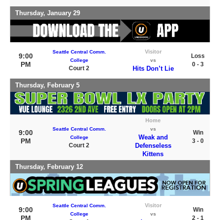
Thursday, January 29
Visitor
Seattle Central Comm.
9:00
Loss
College
vs
PM
0 - 3
Court 2
Hits Don’t Lie
Thursday, February 5
Home
Seattle Central Comm.
vs
9:00
Win
Weak and
College
PM
3 - 0
Court 2
Defenseless
Kittens
Thursday, February 12
Visitor
Seattle Central Comm.
9:00
Win
College
vs
PM
2 - 1