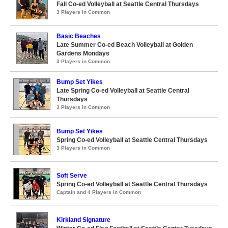
Fall Co-ed Volleyball at Seattle Central Thursdays
3 Players in Common
Basic Beaches
Late Summer Co-ed Beach Volleyball at Golden
Gardens Mondays
3 Players in Common
Bump Set Yikes
Late Spring Co-ed Volleyball at Seattle Central
Thursdays
3 Players in Common
Bump Set Yikes
Spring Co-ed Volleyball at Seattle Central Thursdays
3 Players in Common
Soft Serve
Spring Co-ed Volleyball at Seattle Central Thursdays
Captain and 4 Players in Common
Kirkland Signature