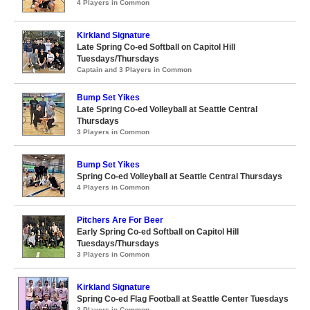
4 Players in Common
Kirkland Signature
Late Spring Co-ed Softball on Capitol Hill
Tuesdays/Thursdays
Captain and 3 Players in Common
Bump Set Yikes
Late Spring Co-ed Volleyball at Seattle Central
Thursdays
3 Players in Common
Bump Set Yikes
Spring Co-ed Volleyball at Seattle Central Thursdays
4 Players in Common
Pitchers Are For Beer
Early Spring Co-ed Softball on Capitol Hill
Tuesdays/Thursdays
3 Players in Common
Kirkland Signature
Spring Co-ed Flag Football at Seattle Center Tuesdays
3 Players in Common