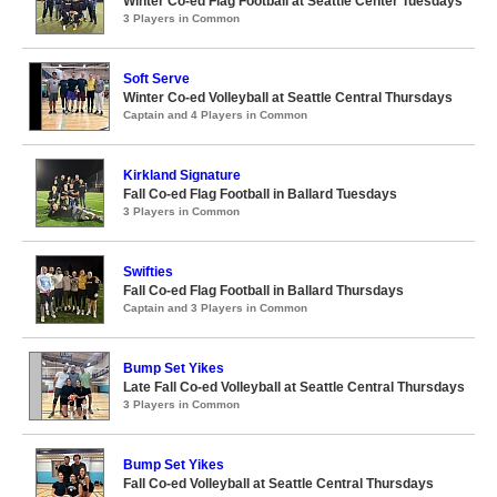
Winter Co-ed Flag Football at Seattle Center Tuesdays
3 Players in Common
Soft Serve
Winter Co-ed Volleyball at Seattle Central Thursdays
Captain and 4 Players in Common
Kirkland Signature
Fall Co-ed Flag Football in Ballard Tuesdays
3 Players in Common
Swifties
Fall Co-ed Flag Football in Ballard Thursdays
Captain and 3 Players in Common
Bump Set Yikes
Late Fall Co-ed Volleyball at Seattle Central Thursdays
3 Players in Common
Bump Set Yikes
Fall Co-ed Volleyball at Seattle Central Thursdays