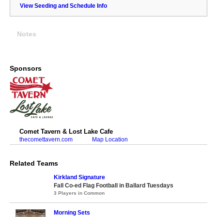
View Seeding and Schedule Info
Notes
Sponsors
Comet Tavern & Lost Lake Cafe
thecomettavern.com
Map Location
Related Teams
Kirkland Signature
Fall Co-ed Flag Football in Ballard Tuesdays
3 Players in Common
Morning Sets