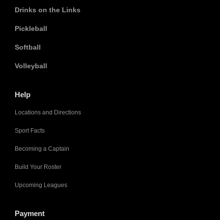
Drinks on the Links
Pickleball
Softball
Volleyball
Help
Locations and Directions
Sport Facts
Becoming a Captain
Build Your Roster
Upcoming Leagues
Payment