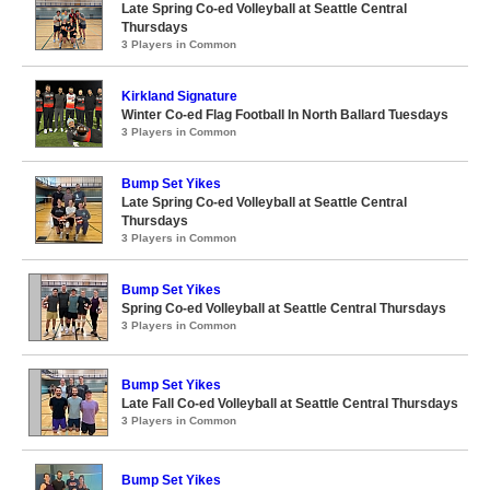
Late Spring Co-ed Volleyball at Seattle Central
Thursdays
3 Players in Common
Kirkland Signature
Winter Co-ed Flag Football In North Ballard Tuesdays
3 Players in Common
Bump Set Yikes
Late Spring Co-ed Volleyball at Seattle Central
Thursdays
3 Players in Common
Bump Set Yikes
Spring Co-ed Volleyball at Seattle Central Thursdays
3 Players in Common
Bump Set Yikes
Late Fall Co-ed Volleyball at Seattle Central Thursdays
3 Players in Common
Bump Set Yikes