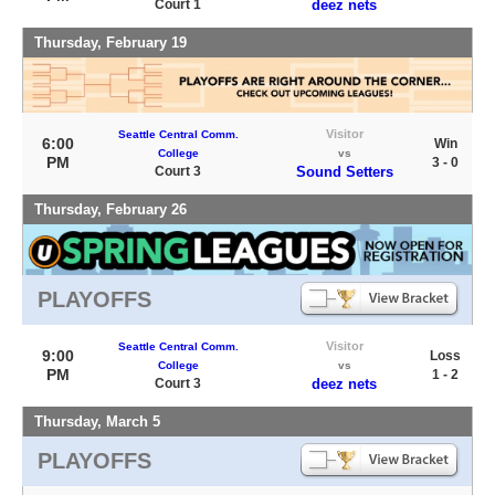
Court 1
deez nets
Thursday, February 19
Visitor
Seattle Central Comm.
6:00
Win
College
vs
PM
3 - 0
Court 3
Sound Setters
Thursday, February 26
PLAYOFFS
Visitor
Seattle Central Comm.
9:00
Loss
College
vs
PM
1 - 2
Court 3
deez nets
Thursday, March 5
PLAYOFFS