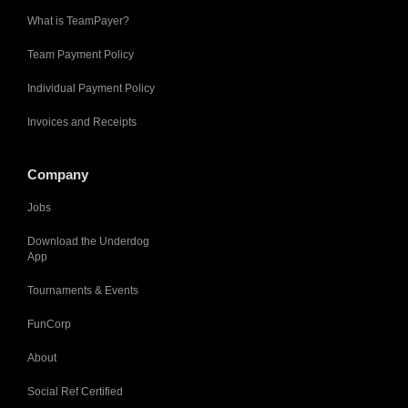
What is TeamPayer?
Team Payment Policy
Individual Payment Policy
Invoices and Receipts
Company
Jobs
Download the Underdog
App
Tournaments & Events
FunCorp
About
Social Ref Certified