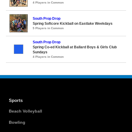
4 Players in Common
South Prop Drop
Spring Softcore Kickball on Eastlake Weekdays
5 Players in Common
South Prop Drop
Spring Co-ed Kickball at Ballard Boys & Girls Club
Sundays
4 Players in Common
Sports
Beach Volleyball
Bowling