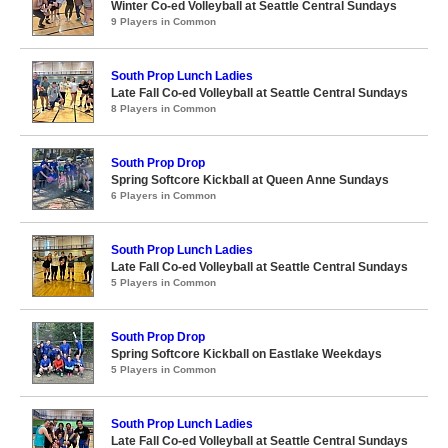
Winter Co-ed Volleyball at Seattle Central Sundays
9 Players in Common
South Prop Lunch Ladies
Late Fall Co-ed Volleyball at Seattle Central Sundays
8 Players in Common
South Prop Drop
Spring Softcore Kickball at Queen Anne Sundays
6 Players in Common
South Prop Lunch Ladies
Late Fall Co-ed Volleyball at Seattle Central Sundays
5 Players in Common
South Prop Drop
Spring Softcore Kickball on Eastlake Weekdays
5 Players in Common
South Prop Lunch Ladies
Late Fall Co-ed Volleyball at Seattle Central Sundays