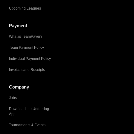
Upcoming Leagues
Payment
What is TeamPayer?
Team Payment Policy
Individual Payment Policy
Invoices and Receipts
Company
Jobs
Download the Underdog
App
Tournaments & Events