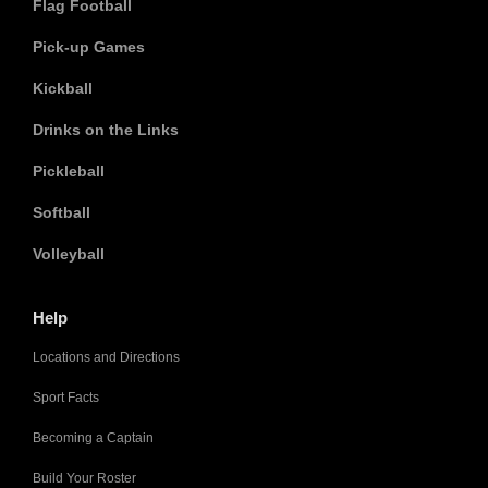
Flag Football
Pick-up Games
Kickball
Drinks on the Links
Pickleball
Softball
Volleyball
Help
Locations and Directions
Sport Facts
Becoming a Captain
Build Your Roster