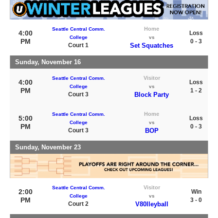
Home
Seattle Central Comm.
4:00
Loss
College
vs
PM
0 - 3
Court 1
Set Squatches
Sunday, November 16
Visitor
Seattle Central Comm.
4:00
Loss
College
vs
PM
1 - 2
Court 3
Block Party
Home
Seattle Central Comm.
5:00
Loss
College
vs
PM
0 - 3
Court 3
BOP
Sunday, November 23
Visitor
Seattle Central Comm.
2:00
Win
College
vs
PM
3 - 0
Court 2
V80lleyball