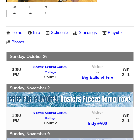
W
L
T
4
4
0
Home
Info
Schedule
Standings
Playoffs
Photos
Sunday, October 26
Visitor
Seattle Central Comm.
3:00
Win
College
vs
PM
2 - 1
Court 1
Big Balls of Fire
Sunday, November 2
Visitor
Seattle Central Comm.
1:00
Win
College
vs
PM
2 - 1
Court 2
Indy #V88
Sunday, November 9