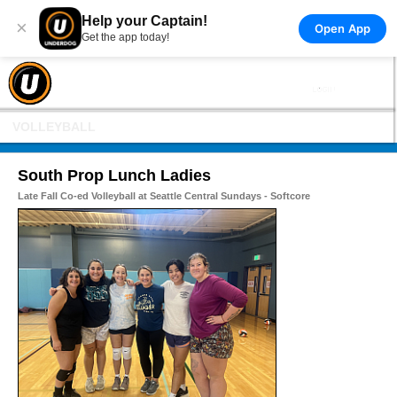
Help your Captain!
×
Open App
Get the app today!
VOLLEYBALL
South Prop Lunch Ladies
Late Fall Co-ed Volleyball at Seattle Central Sundays - Softcore