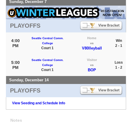
Sunday, December 7
PLAYOFFS
Home
Seattle Central Comm.
4:00
Win
College
vs
PM
2 - 1
Court 1
V80lleyball
Visitor
Seattle Central Comm.
5:00
Loss
College
vs
PM
1 - 2
Court 1
BOP
Sunday, December 14
PLAYOFFS
View Seeding and Schedule Info
Notes