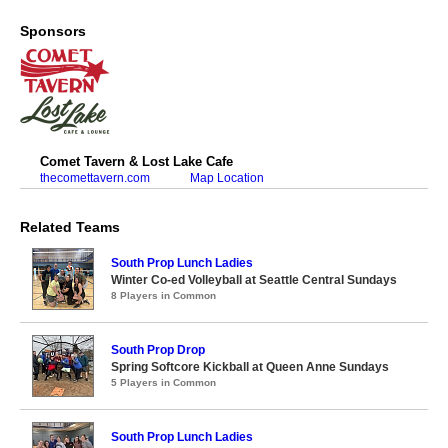
Sponsors
Comet Tavern & Lost Lake Cafe
thecomettavern.com
Map Location
Related Teams
South Prop Lunch Ladies
Winter Co-ed Volleyball at Seattle Central Sundays
8 Players in Common
South Prop Drop
Spring Softcore Kickball at Queen Anne Sundays
5 Players in Common
South Prop Lunch Ladies