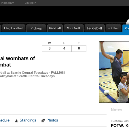
Instagram
LinkedIn
W
L
T
3
4
0
al wombats of
mbat
yball at Seattle Central Tuesdays - FALL[08]
lleyball at Seattle Central Tuesdays
Notes
edule
Standings
Photos
Tuesday, Oct
POTW: Ke