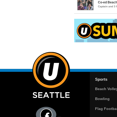
Co-ed Beach 
Captain and 3
Sports
Beach Volle
Bowling
Flag Footbal