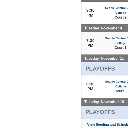
Seattle Central
9:30
College
PM
Court 2
Tuesday, November 4
Seattle Central
7:30
College
PM
Court 1
Tuesday, November 11
PLAYOFFS
Seattle Central
8:30
College
PM
Court 3
Tuesday, November 18
PLAYOFFS
View Seeding and Schedu