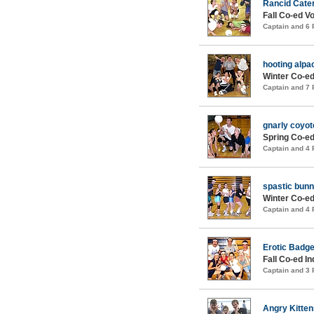
Rancid Cater
Fall Co-ed Vo
Captain and 6
hooting alpac
Winter Co-ed
Captain and 7
gnarly coyot
Spring Co-ed
Captain and 4
spastic bunn
Winter Co-ed
Captain and 4
Erotic Badge
Fall Co-ed I
Captain and 3
Angry Kitten