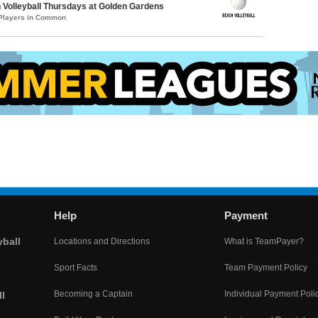
Volleyball Thursdays at Golden Gardens
 Players in Common
Help
Payment
yball
Locations and Directions
What is TeamPayer?
Sport Facts
Team Payment Policy
Becoming a Captain
Individual Payment Poli
l