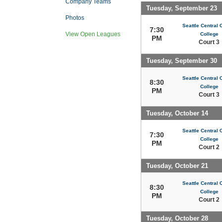
Company Teams
Tuesday, September 23
Photos
Seattle Central
7:30
View Open Leagues
College
PM
Court 3
Tuesday, September 30
Seattle Central
8:30
College
PM
Court 3
Tuesday, October 14
Seattle Central
7:30
College
PM
Court 2
Tuesday, October 21
Seattle Central
8:30
College
PM
Court 2
Tuesday, October 28