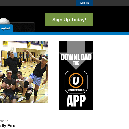
Log In
Sign Up Today!
ober 21
lly Fox