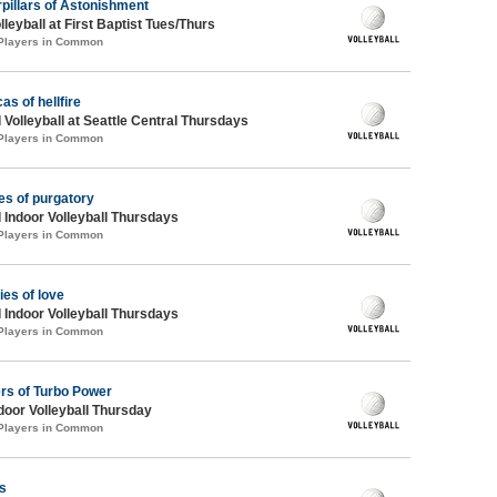
pillars of Astonishment
lleyball at First Baptist Tues/Thurs
 Players in Common
as of hellfire
 Volleyball at Seattle Central Thursdays
 Players in Common
es of purgatory
 Indoor Volleyball Thursdays
 Players in Common
ies of love
 Indoor Volleyball Thursdays
 Players in Common
rs of Turbo Power
ndoor Volleyball Thursday
 Players in Common
s