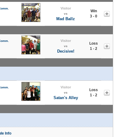
Visitor
 Comm.
Win
vs
3 - 0
Mad Ballz
Visitor
 Comm.
Loss
vs
1 - 2
Decisive!
Visitor
 Comm.
Loss
vs
1 - 2
Satan's Alley
le Info