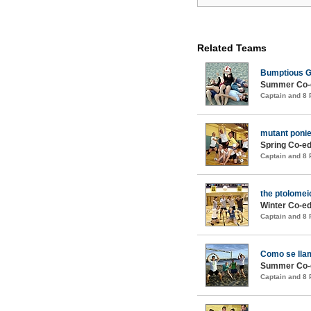
Related Teams
Bumptious G
Summer Co-e
Captain and 8
mutant ponie
Spring Co-ed
Captain and 8
the ptolomei
Winter Co-ed
Captain and 8
Como se lla
Summer Co-e
Captain and 8