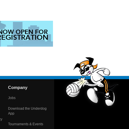
Company
Jobs
Download the Underdog
App
cy
Tournaments & Events