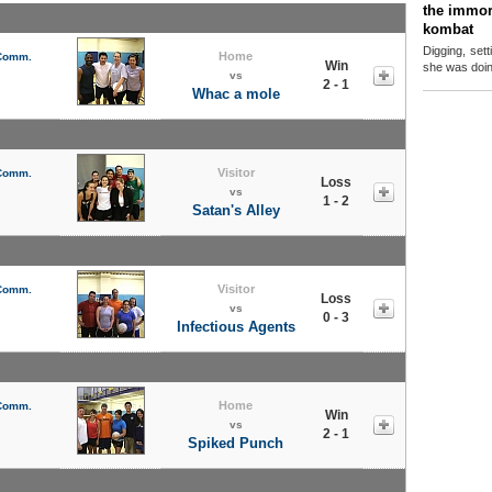
the immor
kombat
Digging, sett
Home
 Comm.
Win
she was doing
vs
2 - 1
Whac a mole
Visitor
 Comm.
Loss
vs
1 - 2
Satan's Alley
Visitor
 Comm.
Loss
vs
0 - 3
Infectious Agents
Home
 Comm.
Win
vs
2 - 1
Spiked Punch