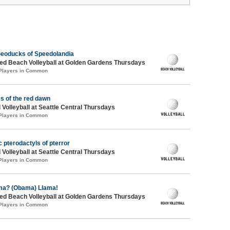
eoducks of Speedolandia
d Beach Volleyball at Golden Gardens Thursdays
 Players in Common
s of the red dawn
 Volleyball at Seattle Central Thursdays
 Players in Common
c pterodactyls of pterror
 Volleyball at Seattle Central Thursdays
 Players in Common
ma? (Obama) Llama!
d Beach Volleyball at Golden Gardens Thursdays
 Players in Common