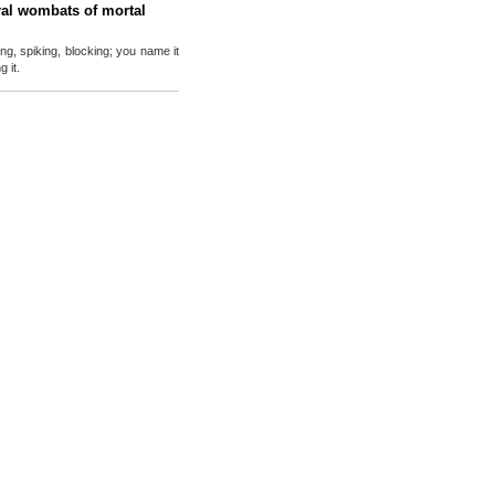
al wombats of mortal
ing, spiking, blocking; you name it
 it.