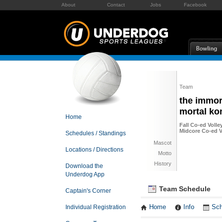
About
Contact
Jobs
Facebook
Team
the immor
mortal ko
Home
Fall Co-ed Volle
Midcore Co-ed Vo
Schedules / Standings
Mascot
Locations / Directions
Motto
History
Download the
Underdog App
Team Schedule
Captain's Corner
Individual Registration
Home
Info
Sch