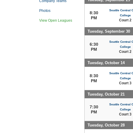
Company Teams
Seattle Central
Photos
8:30
College
PM
Court 2
View Open Leagues
Tuesday, September 30
Seattle Central
6:30
College
PM
Court 2
Tuesday, October 14
Seattle Central
8:30
College
PM
Court 3
Tuesday, October 21
Seattle Central
7:30
College
PM
Court 3
Tuesday, October 28