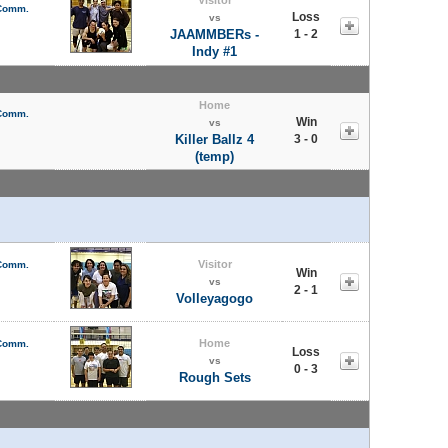
 Comm.
Loss
vs
JAAMMBERs -
1 - 2
Indy #1
Home
 Comm.
Win
vs
Killer Ballz 4
3 - 0
(temp)
Visitor
 Comm.
Win
vs
2 - 1
Volleyagogo
Home
 Comm.
Loss
vs
0 - 3
Rough Sets