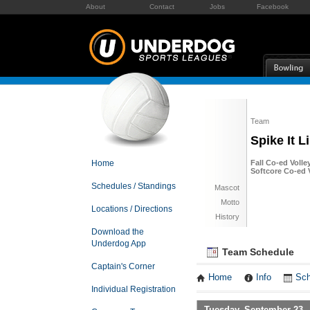
About
Contact
Jobs
Facebook
Team
Spike It Li
Home
Fall Co-ed Volle
Softcore Co-ed V
Schedules / Standings
Mascot
Motto
Locations / Directions
History
Download the
Underdog App
Team Schedule
Captain's Corner
Home
Info
Sch
Individual Registration
Tuesday, September 23