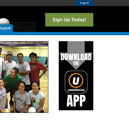
Log In
Sign Up Today!