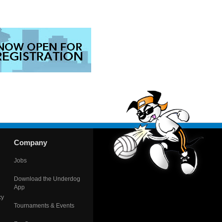
Company
Jobs
Download the Underdog
App
cy
Tournaments & Events