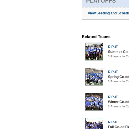
PLAYOFFS
View Seeding and Schedu
Related Teams
RIP-IT
Summer Co-ed
3 Players in 
RIP-IT
Spring Co-ed
3 Players in 
RIP-IT
Winter Co-ed
3 Players in 
RIP-IT
Fall Co-ed F