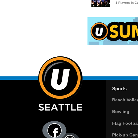
3 Players in 
Sports
Beach Volle
Bowling
Flag Footbal
Pick-up Ga