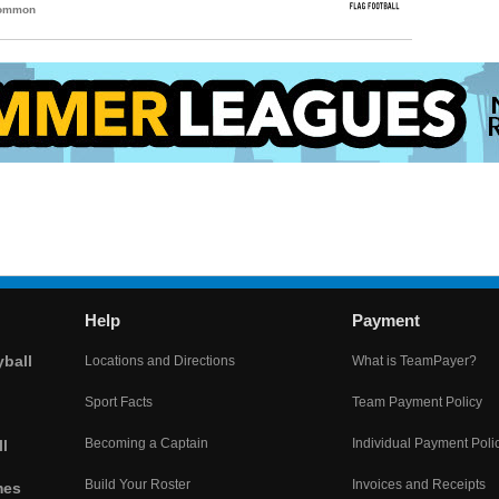
Common
Help
Payment
yball
Locations and Directions
What is TeamPayer?
Sport Facts
Team Payment Policy
Becoming a Captain
Individual Payment Poli
l
Build Your Roster
Invoices and Receipts
mes