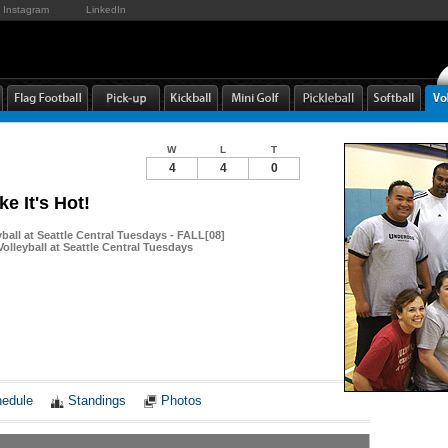
Instagram
LinkedIn
W
L
T
4
4
0
ke It's Hot!
yball at Seattle Central Tuesdays - FALL[08]
olleyball at Seattle Central Tuesdays
Notes
edule
Standings
Photos