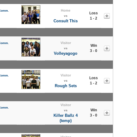
Home
 Comm.
Loss
vs
1 - 2
Consult This
Visitor
 Comm.
Win
vs
3 - 0
Volleyagogo
Visitor
 Comm.
Loss
vs
1 - 2
Rough Sets
Visitor
 Comm.
Win
vs
Killer Ballz 4
3 - 0
(temp)
Visitor