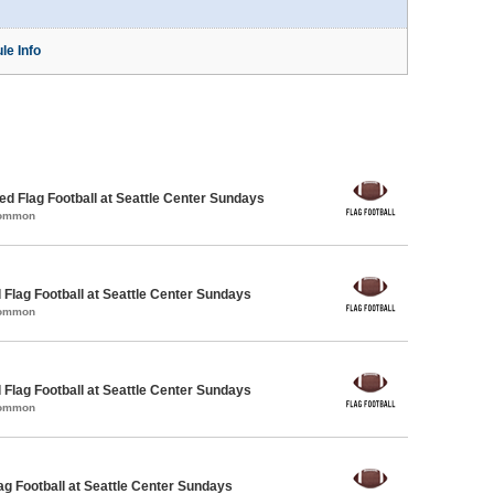
le Info
 Flag Football at Seattle Center Sundays
Common
 Flag Football at Seattle Center Sundays
Common
 Flag Football at Seattle Center Sundays
Common
lag Football at Seattle Center Sundays