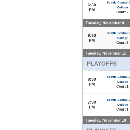
Seattle Central
6:30
College
PM
Court 2
Tuesday, November 4
Seattle Central
9:30
College
PM
Court 2
Tuesday, November 11
PLAYOFFS
Seattle Central
6:30
College
PM
Court 1
Seattle Central
7:30
College
PM
Court 1
Tuesday, November 18