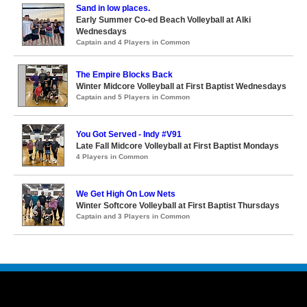
Sand in low places.
Early Summer Co-ed Beach Volleyball at Alki
Wednesdays
Captain and 4 Players in Common
The Empire Blocks Back
Winter Midcore Volleyball at First Baptist Wednesdays
Captain and 5 Players in Common
You Got Served - Indy #V91
Late Fall Midcore Volleyball at First Baptist Mondays
4 Players in Common
We Get High On Low Nets
Winter Softcore Volleyball at First Baptist Thursdays
Captain and 3 Players in Common