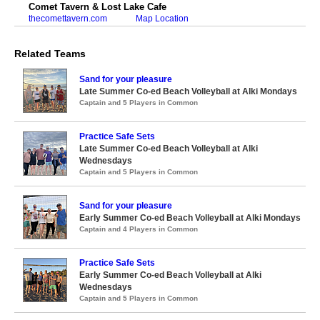
Comet Tavern & Lost Lake Cafe
thecomettavern.com
Map Location
Related Teams
Sand for your pleasure
Late Summer Co-ed Beach Volleyball at Alki Mondays
Captain and 5 Players in Common
Practice Safe Sets
Late Summer Co-ed Beach Volleyball at Alki
Wednesdays
Captain and 5 Players in Common
Sand for your pleasure
Early Summer Co-ed Beach Volleyball at Alki Mondays
Captain and 4 Players in Common
Practice Safe Sets
Early Summer Co-ed Beach Volleyball at Alki
Wednesdays
Captain and 5 Players in Common