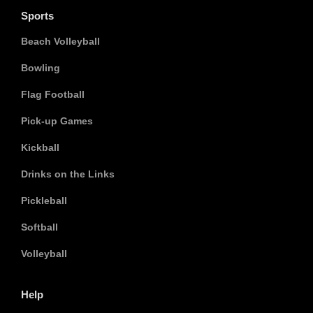
Sports
Beach Volleyball
Bowling
Flag Football
Pick-up Games
Kickball
Drinks on the Links
Pickleball
Softball
Volleyball
Help