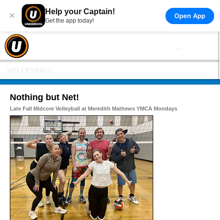
Help your Captain!
×
Open App
Get the app today!
VOLLEYBALL
Nothing but Net!
Late Fall Midcore Volleyball at Meredith Mathews YMCA Mondays