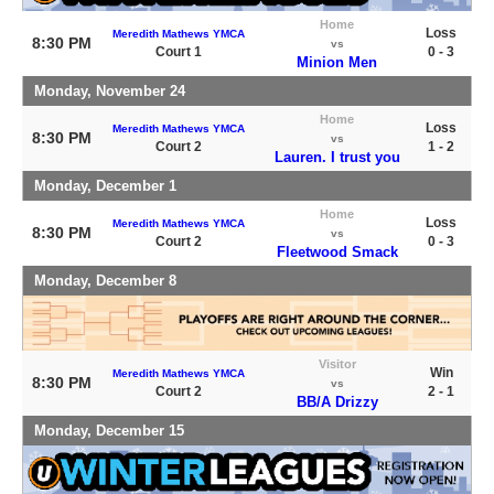
Home
Loss
Meredith Mathews YMCA
8:30 PM
vs
Court 1
0 - 3
Minion Men
Monday, November 24
Home
Loss
Meredith Mathews YMCA
8:30 PM
vs
Court 2
1 - 2
Lauren. I trust you
Monday, December 1
Home
Loss
Meredith Mathews YMCA
8:30 PM
vs
Court 2
0 - 3
Fleetwood Smack
Monday, December 8
Visitor
Win
Meredith Mathews YMCA
8:30 PM
vs
Court 2
2 - 1
BB/A Drizzy
Monday, December 15