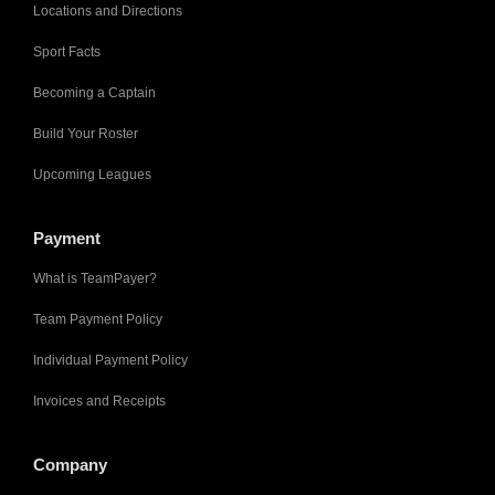
Locations and Directions
Sport Facts
Becoming a Captain
Build Your Roster
Upcoming Leagues
Payment
What is TeamPayer?
Team Payment Policy
Individual Payment Policy
Invoices and Receipts
Company