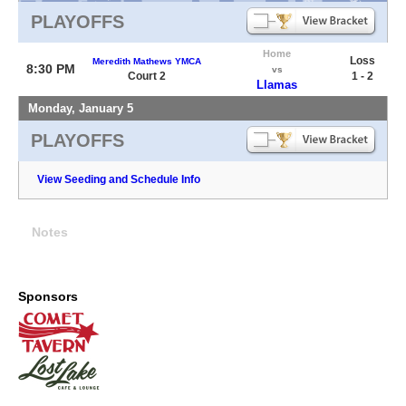
PLAYOFFS
Home
Loss
Meredith Mathews YMCA
8:30 PM
vs
Court 2
1 - 2
Llamas
Monday, January 5
PLAYOFFS
View Seeding and Schedule Info
Notes
Sponsors