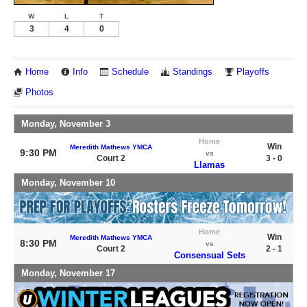
W
L
T
3
4
0
Home
Info
Schedule
Standings
Playoffs
Photos
Monday, November 3
Home
Win
Meredith Mathews YMCA
9:30 PM
vs
Court 2
3 - 0
Llamas
Monday, November 10
Home
Win
Meredith Mathews YMCA
8:30 PM
vs
Court 2
2 - 1
Consensual Sets
Monday, November 17