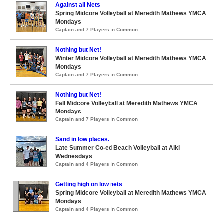
Against all Nets
Spring Midcore Volleyball at Meredith Mathews YMCA
Mondays
Captain and 7 Players in Common
Nothing but Net!
Winter Midcore Volleyball at Meredith Mathews YMCA
Mondays
Captain and 7 Players in Common
Nothing but Net!
Fall Midcore Volleyball at Meredith Mathews YMCA
Mondays
Captain and 7 Players in Common
Sand in low places.
Late Summer Co-ed Beach Volleyball at Alki
Wednesdays
Captain and 4 Players in Common
Getting high on low nets
Spring Midcore Volleyball at Meredith Mathews YMCA
Mondays
Captain and 4 Players in Common