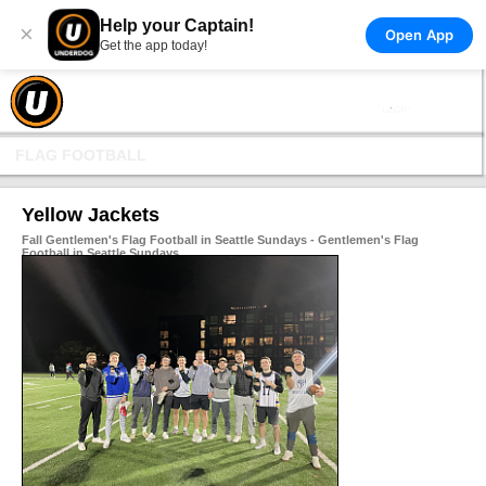
Help your Captain!
×
Open App
Get the app today!
FLAG FOOTBALL
Yellow Jackets
Fall Gentlemen's Flag Football in Seattle Sundays - Gentlemen's Flag
Football in Seattle Sundays