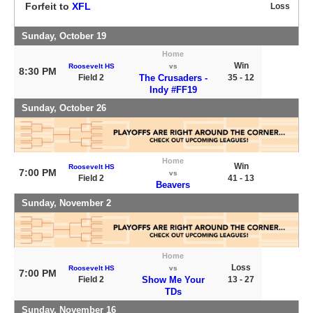
Forfeit to
XFL
Loss
Sunday, October 19
Home
Win
Roosevelt HS
vs
8:30 PM
Field 2
The Crusaders -
35 - 12
Indy #FF19
Sunday, October 26
Home
Win
Roosevelt HS
7:00 PM
vs
Field 2
41 - 13
Beavers
Sunday, November 2
Home
Loss
Roosevelt HS
vs
7:00 PM
Field 2
Show Me Your
13 - 27
TDs
Sunday, November 16