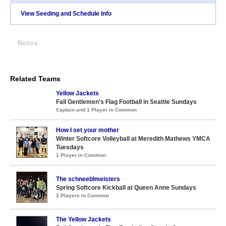
View Seeding and Schedule Info
Notes
Related Teams
Yellow Jackets
Fall Gentlemen's Flag Football in Seattle Sundays
Captain and 1 Player in Common
How I set your mother
Winter Softcore Volleyball at Meredith Mathews YMCA
Tuesdays
1 Player in Common
The schneeblmeisters
Spring Softcore Kickball at Queen Anne Sundays
2 Players in Common
The Yellow Jackets