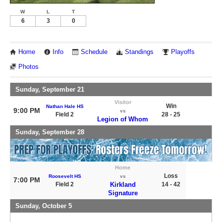
W
L
T
6
3
0
Home
Info
Schedule
Standings
Playoffs
Photos
Sunday, September 21
Visitor
Win
Nathan Hale HS
9:00 PM
vs
Field 2
28 - 25
Legion of Whom
Sunday, September 28
Home
Loss
Roosevelt HS
vs
7:00 PM
Field 2
Kirkland
14 - 42
Signature
Sunday, October 5