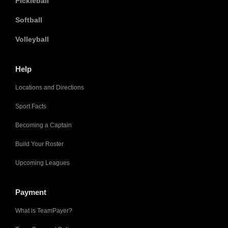
Pickleball
Softball
Volleyball
Help
Locations and Directions
Sport Facts
Becoming a Captain
Build Your Roster
Upcoming Leagues
Payment
What is TeamPayer?