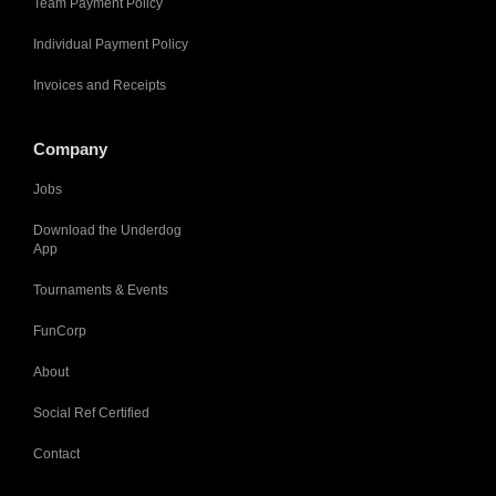
Team Payment Policy
Individual Payment Policy
Invoices and Receipts
Company
Jobs
Download the Underdog
App
Tournaments & Events
FunCorp
About
Social Ref Certified
Contact