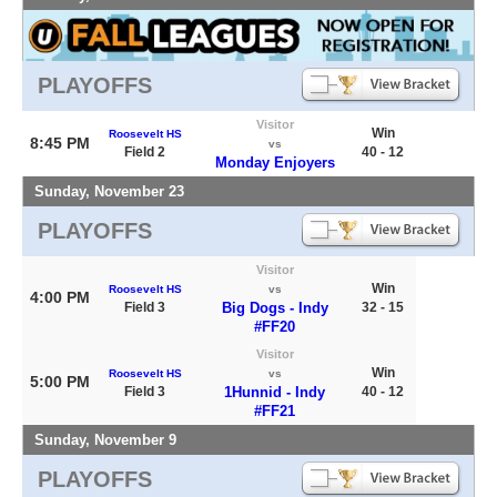
PLAYOFFS
Visitor
Win
Roosevelt HS
8:45 PM
vs
Field 2
40 - 12
Monday Enjoyers
Sunday, November 23
PLAYOFFS
Visitor
Win
Roosevelt HS
vs
4:00 PM
Field 3
Big Dogs - Indy
32 - 15
#FF20
Visitor
Win
Roosevelt HS
vs
5:00 PM
Field 3
1Hunnid - Indy
40 - 12
#FF21
Sunday, November 9
PLAYOFFS