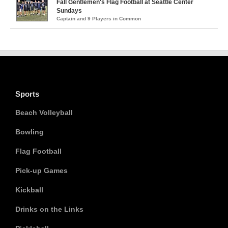
Fall Gentlemen's Flag Football at Seattle Center
Sundays
Captain and 9 Players in Common
Sports
Beach Volleyball
Bowling
Flag Football
Pick-up Games
Kickball
Drinks on the Links