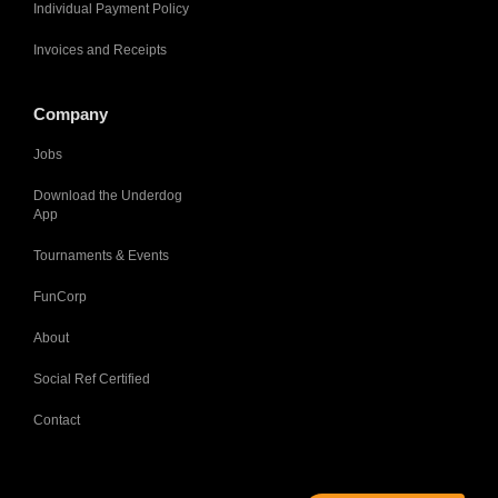
Individual Payment Policy
Invoices and Receipts
Company
Jobs
Download the Underdog
App
Tournaments & Events
FunCorp
About
Social Ref Certified
Contact