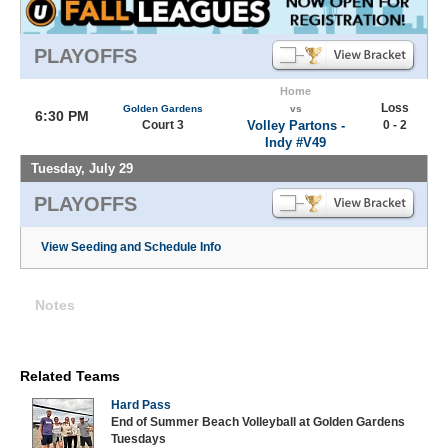
PLAYOFFS
Home
Loss
Golden Gardens
vs
6:30 PM
Court 3
Volley Partons -
0 - 2
Indy #V49
Tuesday, July 29
PLAYOFFS
View Seeding and Schedule Info
Notes
Related Teams
Hard Pass
End of Summer Beach Volleyball at Golden Gardens
Tuesdays