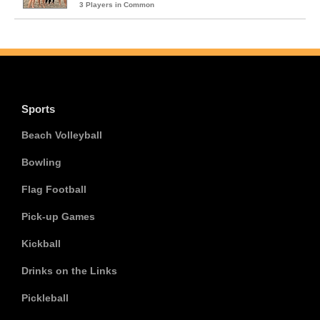
3 Players in Common
Sports
Beach Volleyball
Bowling
Flag Football
Pick-up Games
Kickball
Drinks on the Links
Pickleball