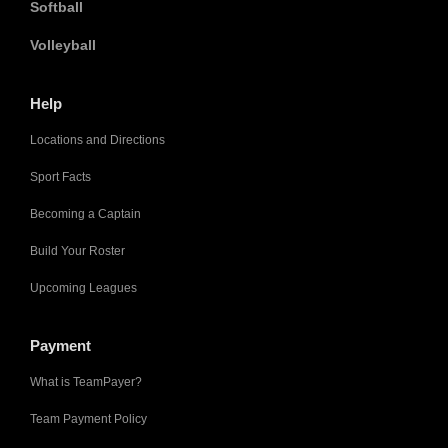
Softball
Volleyball
Help
Locations and Directions
Sport Facts
Becoming a Captain
Build Your Roster
Upcoming Leagues
Payment
What is TeamPayer?
Team Payment Policy