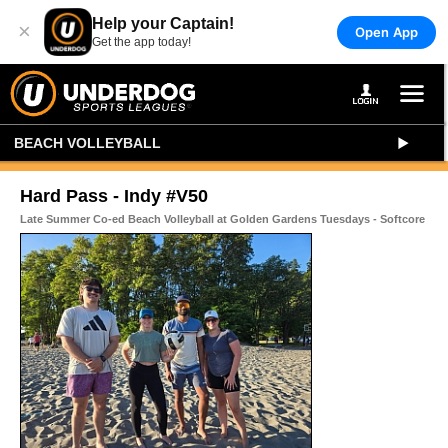
Help your Captain!
×
Open App
Get the app today!
BEACH VOLLEYBALL
Hard Pass - Indy #V50
Late Summer Co-ed Beach Volleyball at Golden Gardens Tuesdays - Softcore