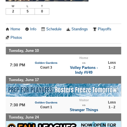
W
L
T
2
5
0
Home
Info
Schedule
Standings
Playoffs
Photos
Tuesday, June 10
Home
Loss
Golden Gardens
vs
7:30 PM
Court 3
Volley Partons -
1 - 2
Indy #V49
Tuesday, June 17
Visitor
Loss
Golden Gardens
7:30 PM
vs
Court 1
1 - 2
Stranger Things
Tuesday, June 24