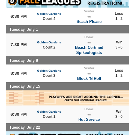
Visitor
Loss
Golden Gardens
6:30 PM
vs
Court 4
1 - 2
Beach Please
Tuesday, July 1
Home
Win
Golden Gardens
vs
7:30 PM
Court 2
Beach Certified
3 - 0
Spikeologists
Tuesday, July 8
Visitor
Loss
Golden Gardens
8:30 PM
vs
Court 3
1 - 2
Block 'N Roll
Tuesday, July 15
Home
Win
Golden Gardens
6:30 PM
vs
Court 1
3 - 0
Hot Service
Tuesday, July 22