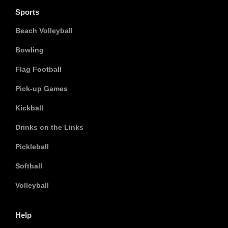
Sports
Beach Volleyball
Bowling
Flag Football
Pick-up Games
Kickball
Drinks on the Links
Pickleball
Softball
Volleyball
Help