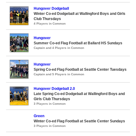
Hungover Dodgeball
Winter Co-ed Dodgeball at Wallingford Boys and Girls
Club Thursdays
4 Players in Common
Hungover
Summer Co-ed Flag Football at Ballard HS Sundays
Captain and 4 Players in Common
Hungover
Spring Co-ed Flag Football at Seattle Center Tuesdays
Captain and 5 Players in Common
Hungover Dodgeball 2.0
Late Spring Co-ed Dodgeball at Wallingford Boys and
Girls Club Thursdays
3 Players in Common
Green
Winter Co-ed Flag Football at Seattle Center Sundays
3 Players in Common