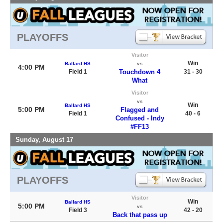
PLAYOFFS
Visitor
Win
Ballard HS
vs
4:00 PM
Field 1
Touchdown 4
31 - 30
What
Visitor
vs
Win
Ballard HS
5:00 PM
Flagged and
Field 1
40 - 6
Confused - Indy
#FF13
Sunday, August 17
PLAYOFFS
Visitor
Win
Ballard HS
5:00 PM
vs
Field 3
42 - 20
Back that pass up