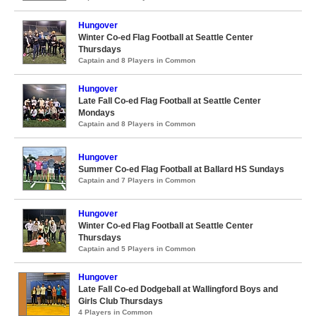
Hungover
Winter Co-ed Flag Football at Seattle Center
Thursdays
Captain and 8 Players in Common
Hungover
Late Fall Co-ed Flag Football at Seattle Center
Mondays
Captain and 8 Players in Common
Hungover
Summer Co-ed Flag Football at Ballard HS Sundays
Captain and 7 Players in Common
Hungover
Winter Co-ed Flag Football at Seattle Center
Thursdays
Captain and 5 Players in Common
Hungover
Late Fall Co-ed Dodgeball at Wallingford Boys and
Girls Club Thursdays
4 Players in Common