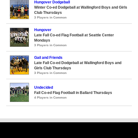
Hungover Dodgeball
Winter Co-ed Dodgeball at Wallingford Boys and Girls
Club Thursdays
3 Players in Common
Hungover
Late Fall Co-ed Flag Football at Seattle Center
Mondays
3 Players in Common
Gail and Friends
Late Fall Co-ed Dodgeball at Wallingford Boys and
Girls Club Thursdays
3 Players in Common
Undecided
Fall Co-ed Flag Football in Ballard Thursdays
4 Players in Common