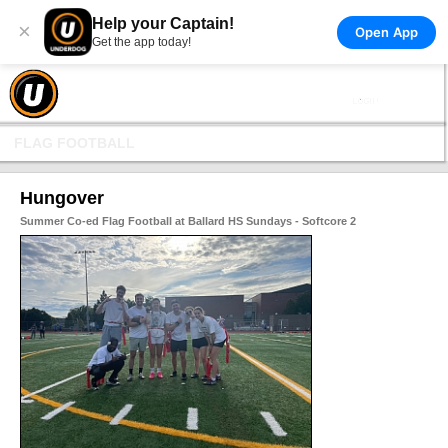
Help your Captain!
×
Open App
Get the app today!
FLAG FOOTBALL
Hungover
Summer Co-ed Flag Football at Ballard HS Sundays - Softcore 2