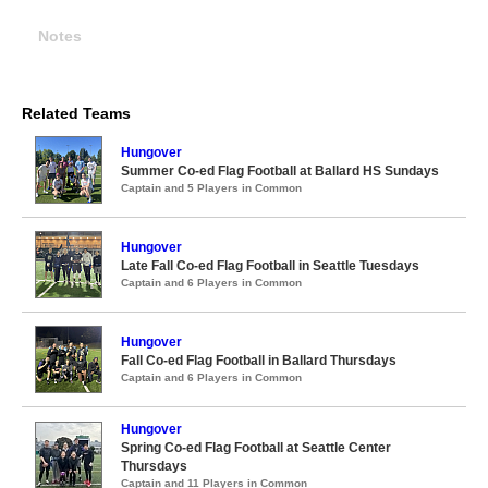
Notes
Related Teams
Hungover
Summer Co-ed Flag Football at Ballard HS Sundays
Captain and 5 Players in Common
Hungover
Late Fall Co-ed Flag Football in Seattle Tuesdays
Captain and 6 Players in Common
Hungover
Fall Co-ed Flag Football in Ballard Thursdays
Captain and 6 Players in Common
Hungover
Spring Co-ed Flag Football at Seattle Center
Thursdays
Captain and 11 Players in Common