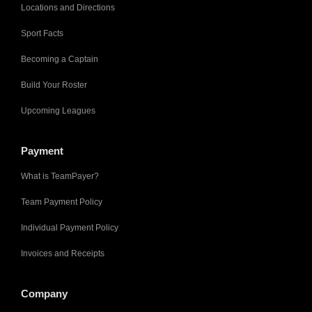
Locations and Directions
Sport Facts
Becoming a Captain
Build Your Roster
Upcoming Leagues
Payment
What is TeamPayer?
Team Payment Policy
Individual Payment Policy
Invoices and Receipts
Company