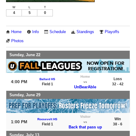
W
L
T
4
5
0
Home
Info
Schedule
Standings
Playoffs
Photos
Sunday, June 22
Home
Loss
Ballard HS
4:00 PM
vs
Field 1
32 - 42
UnBearAble
Sunday, June 29
Visitor
Win
Roosevelt HS
1:00 PM
vs
Field 1
38 - 6
Back that pass up
Sunday, July 13