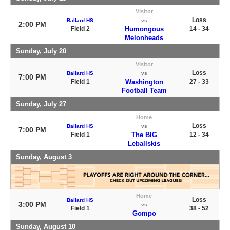
Visitor
Loss
Ballard HS
vs
2:00 PM
Field 2
Humongous
14 - 34
Melonheads
Sunday, July 20
Visitor
Loss
Ballard HS
vs
7:00 PM
Field 1
Washington
27 - 33
Football Team
Sunday, July 27
Home
Loss
Ballard HS
vs
7:00 PM
Field 1
The BIG
12 - 34
Leballskis
Sunday, August 3
Home
Loss
Ballard HS
3:00 PM
vs
Field 1
38 - 52
Gompo
Sunday, August 10