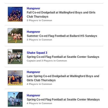
Hungover
Fall Co-ed Dodgeball at Wallingford Boys and Girls
Club Thursdays
3 Players in Common
Hungover
Summer Co-ed Flag Football at Ballard HS Sundays
3 Players in Common
Shake Squad 3
Spring Co-ed Flag Football at Seattle Center Sundays
Captain and 3 Players in Common
Hungover
Late Spring Co-ed Dodgeball at Wallingford Boys and
Girls Club Thursdays
4 Players in Common
Hungover
Spring Co-ed Flag Football at Seattle Center Mondays
4 Players in Common