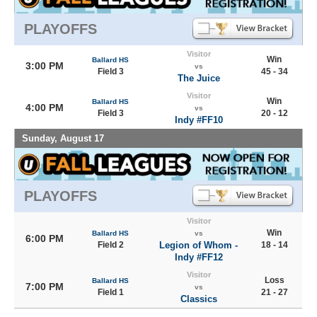
PLAYOFFS
Visitor
Win
Ballard HS
3:00 PM
vs
Field 3
45 - 34
The Juice
Visitor
Win
Ballard HS
4:00 PM
vs
Field 3
20 - 12
Indy #FF10
Sunday, August 17
PLAYOFFS
Visitor
Win
Ballard HS
vs
6:00 PM
Field 2
Legion of Whom -
18 - 14
Indy #FF12
Visitor
Loss
Ballard HS
7:00 PM
vs
Field 1
21 - 27
Classics