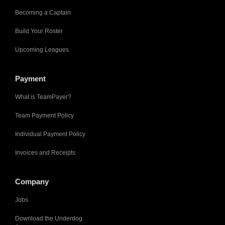
Becoming a Captain
Build Your Roster
Upcoming Leagues
Payment
What is TeamPayer?
Team Payment Policy
Individual Payment Policy
Invoices and Receipts
Company
Jobs
Download the Underdog