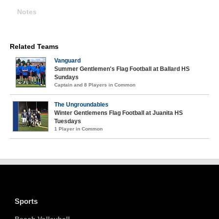
Notes
Related Teams
Vanguard
Summer Gentlemen's Flag Football at Ballard HS
Sundays
Captain and 8 Players in Common
The Ungroundables
Winter Gentlemens Flag Football at Juanita HS
Tuesdays
1 Player in Common
Sports