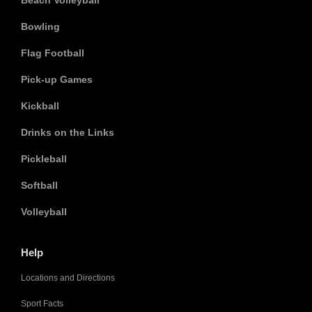
Beach Volleyball
Bowling
Flag Football
Pick-up Games
Kickball
Drinks on the Links
Pickleball
Softball
Volleyball
Help
Locations and Directions
Sport Facts