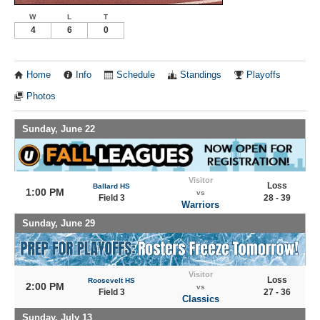
W
L
T
4
6
0
Home
Info
Schedule
Standings
Playoffs
Photos
Sunday, June 22
Visitor
Loss
Ballard HS
1:00 PM
vs
Field 3
28 - 39
Warriors
Sunday, June 29
Visitor
Loss
Roosevelt HS
2:00 PM
vs
Field 3
27 - 36
Classics
Sunday, July 13