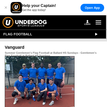
Help your Captain!
×
Open App
Get the app today!
FLAG FOOTBALL
Vanguard
Summer Gentlemen's Flag Football at Ballard HS Sundays - Gentlemen's
Flag Football at Ballard HS Sundays