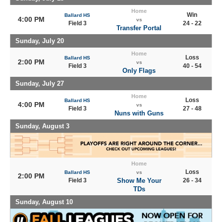
Home
Win
Ballard HS
4:00 PM
vs
Field 3
24 - 22
Transfer Portal
Sunday, July 20
Home
Loss
Ballard HS
2:00 PM
vs
Field 3
40 - 54
Only Flags
Sunday, July 27
Home
Loss
Ballard HS
4:00 PM
vs
Field 3
27 - 48
Nuns with Guns
Sunday, August 3
Home
Loss
Ballard HS
vs
2:00 PM
Field 3
Show Me Your
26 - 34
TDs
Sunday, August 10