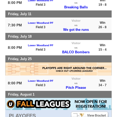
Win
Lower Woodland PF
8:00 PM
vs
Field 3
19 - 8
Breaking Balls
Friday, July 11
Visitor
Win
Lower Woodland PF
7:30 PM
vs
Field 3
26 - 8
We got the runs
Friday, July 18
Visitor
Win
Lower Woodland PF
8:00 PM
vs
Field 3
15 - 4
BALCO Bombers
Friday, July 25
Visitor
Win
Lower Woodland PF
8:00 PM
vs
Field 3
34 - 7
Pitch Please
Friday, August 1
PLAYOFFS