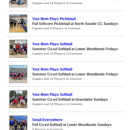
Captain and 13 Players in Common
Your Mom Plays Pickleball
Fall Softcore Pickleball at North Seattle CC Sundays
Captain and 3 Players in Common
Your Mom Plays Softball
Summer Co-ed Softball at Lower Woodlands Fridays
Captain and 13 Players in Common
Your Mom Plays Softball
Summer Co-ed Softball at Lower Woodlands Fridays
Captain and 13 Players in Common
Your Mom Plays Softball
Summer Co-ed Softball at Greenlake Sundays
Captain and 12 Players in Common
Small Everywhere
Fall Co-ed Softball at Lower Woodlands Sundays
3 Players in Common