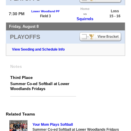
Home
Loss
Lower Woodland PF
7:30 PM
vs
Field 3
15 - 16
Squirrels
Friday, August 8
PLAYOFFS
View Seeding and Schedule Info
Notes
Third Place
Summer Co-ed Softball at Lower
Woodlands Fridays
Related Teams
Your Mom Plays Softball
Summer Co-ed Softball at Lower Woodlands Fridays