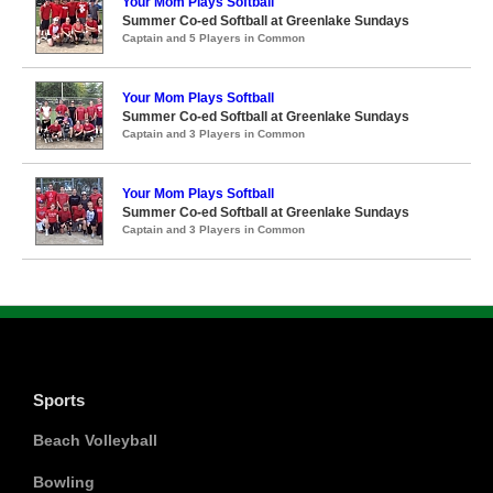
Your Mom Plays Softball
Summer Co-ed Softball at Greenlake Sundays
Captain and 5 Players in Common
Your Mom Plays Softball
Summer Co-ed Softball at Greenlake Sundays
Captain and 3 Players in Common
Your Mom Plays Softball
Summer Co-ed Softball at Greenlake Sundays
Captain and 3 Players in Common
Sports
Beach Volleyball
Bowling