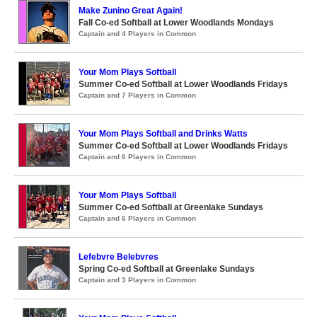
Make Zunino Great Again!
Fall Co-ed Softball at Lower Woodlands Mondays
Captain and 4 Players in Common
Your Mom Plays Softball
Summer Co-ed Softball at Lower Woodlands Fridays
Captain and 7 Players in Common
Your Mom Plays Softball and Drinks Watts
Summer Co-ed Softball at Lower Woodlands Fridays
Captain and 6 Players in Common
Your Mom Plays Softball
Summer Co-ed Softball at Greenlake Sundays
Captain and 6 Players in Common
Lefebvre Belebvres
Spring Co-ed Softball at Greenlake Sundays
Captain and 3 Players in Common