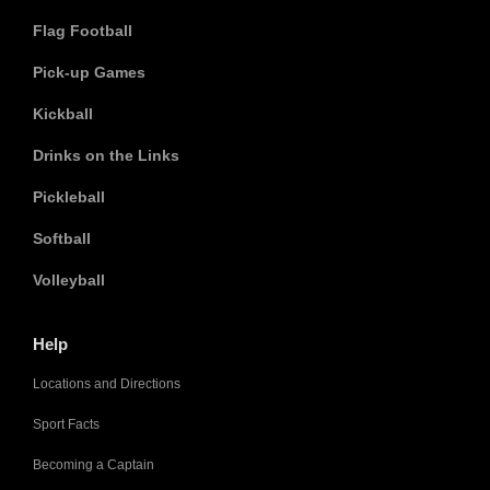
Flag Football
Pick-up Games
Kickball
Drinks on the Links
Pickleball
Softball
Volleyball
Help
Locations and Directions
Sport Facts
Becoming a Captain