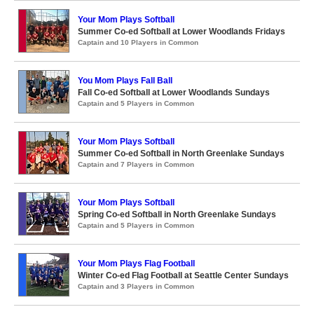
Your Mom Plays Softball
Summer Co-ed Softball at Lower Woodlands Fridays
Captain and 10 Players in Common
You Mom Plays Fall Ball
Fall Co-ed Softball at Lower Woodlands Sundays
Captain and 5 Players in Common
Your Mom Plays Softball
Summer Co-ed Softball in North Greenlake Sundays
Captain and 7 Players in Common
Your Mom Plays Softball
Spring Co-ed Softball in North Greenlake Sundays
Captain and 5 Players in Common
Your Mom Plays Flag Football
Winter Co-ed Flag Football at Seattle Center Sundays
Captain and 3 Players in Common