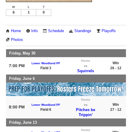
W
L
T
6
1
0
Home
Info
Schedule
Standings
Playoffs
Photos
Friday, May 30
Home
Win
Lower Woodland PF
7:00 PM
vs
Field 3
26 - 12
Squirrels
Friday, June 6
Home
Win
Lower Woodland PF
vs
8:00 PM
Field 6
Pitches be
27 - 12
Trippin’
Friday, June 13
Home