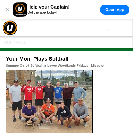
Help your Captain!
×
Open App
Get the app today!
SOFTBALL
Your Mom Plays Softball
Summer Co-ed Softball at Lower Woodlands Fridays - Midcore