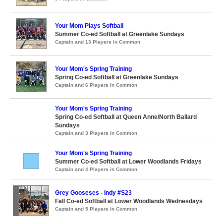
Your Mom Plays Softball
Summer Co-ed Softball at Greenlake Sundays
Captain and 13 Players in Common
Your Mom's Spring Training
Spring Co-ed Softball at Greenlake Sundays
Captain and 6 Players in Common
Your Mom's Spring Training
Spring Co-ed Softball at Queen Anne/North Ballard
Sundays
Captain and 3 Players in Common
Your Mom's Spring Training
Summer Co-ed Softball at Lower Woodlands Fridays
Captain and 4 Players in Common
Grey Gooseses - Indy #S23
Fall Co-ed Softball at Lower Woodlands Wednesdays
Captain and 5 Players in Common