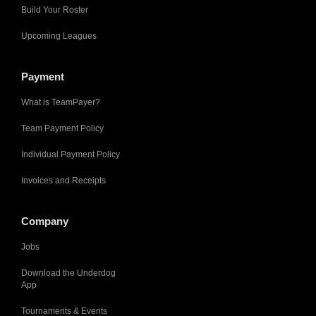
Build Your Roster
Upcoming Leagues
Payment
What is TeamPayer?
Team Payment Policy
Individual Payment Policy
Invoices and Receipts
Company
Jobs
Download the Underdog
App
Tournaments & Events