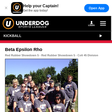
Help your Captain!
×
Open App
Get the app today!
KICKBALL
Beta Epsilon Rho
Red Rubber Showdown 5 - Red Rubber Showdown 5 - Colt 45 Division