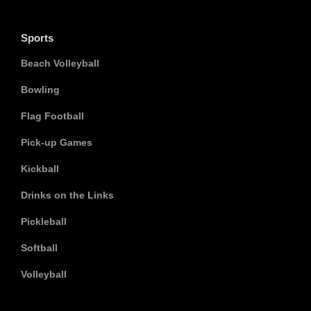
Sports
Beach Volleyball
Bowling
Flag Football
Pick-up Games
Kickball
Drinks on the Links
Pickleball
Softball
Volleyball