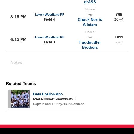
grASS
Home
Win
Lower Woodland PF
vs
3:15 PM
Field 4
Chuck Norris
26 - 4
Allstars
Home
Loss
Lower Woodland PF
vs
6:15 PM
Field 3
Fuddnudler
2 - 9
Brothers
Notes
Related Teams
Beta Epsilon Rho
Red Rubber Showdown 6
Captain and 11 Players in Common