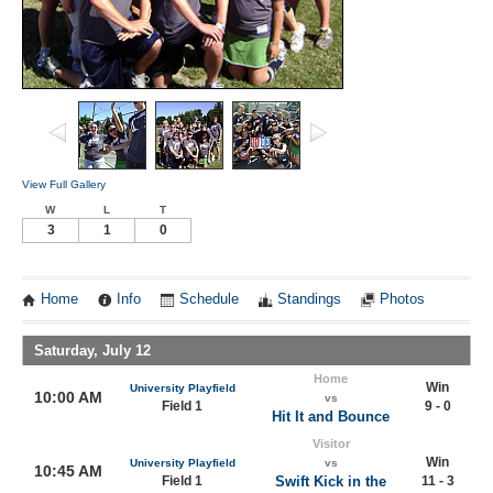
View Full Gallery
W
L
T
3
1
0
Home
Info
Schedule
Standings
Photos
Saturday, July 12
Home
Win
University Playfield
10:00 AM
vs
Field 1
9 - 0
Hit It and Bounce
Visitor
Win
University Playfield
vs
10:45 AM
Field 1
Swift Kick in the
11 - 3