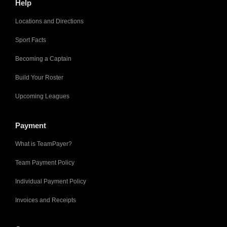
Help
Locations and Directions
Sport Facts
Becoming a Captain
Build Your Roster
Upcoming Leagues
Payment
What is TeamPayer?
Team Payment Policy
Individual Payment Policy
Invoices and Receipts