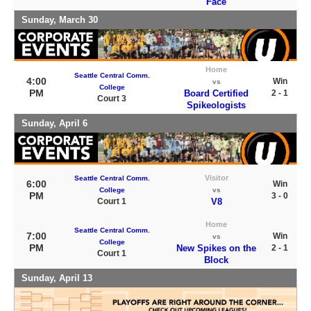
Face
Sunday, March 30
Home
Seattle Central Comm.
4:00
Win
vs
College
PM
Board Certified
2 - 1
Court 3
Spikeologists
Sunday, April 6
Visitor
Seattle Central Comm.
6:00
Win
College
vs
PM
3 - 0
Court 1
V8
Home
Seattle Central Comm.
7:00
Win
vs
College
PM
New Spikes on the
2 - 1
Court 1
Block
Sunday, April 13