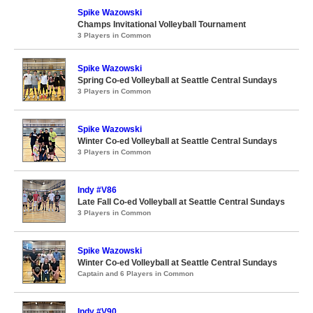
Spike Wazowski
Champs Invitational Volleyball Tournament
3 Players in Common
Spike Wazowski
Spring Co-ed Volleyball at Seattle Central Sundays
3 Players in Common
Spike Wazowski
Winter Co-ed Volleyball at Seattle Central Sundays
3 Players in Common
Indy #V86
Late Fall Co-ed Volleyball at Seattle Central Sundays
3 Players in Common
Spike Wazowski
Winter Co-ed Volleyball at Seattle Central Sundays
Captain and 6 Players in Common
Indy #V90