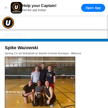
Help your Captain!
×
Open App
Get the app today!
VOLLEYBALL
Spike Wazowski
Spring Co-ed Volleyball at Seattle Central Sundays - Midcore