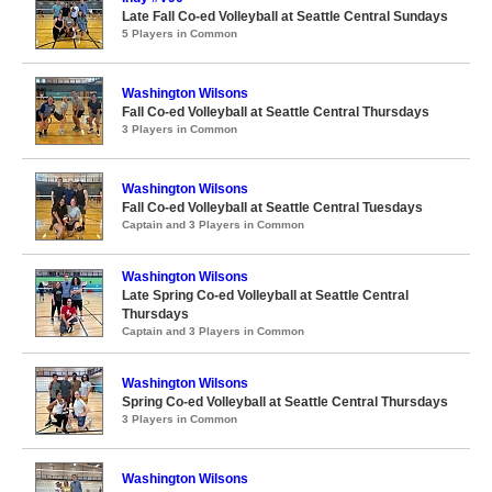
Late Fall Co-ed Volleyball at Seattle Central Sundays
5 Players in Common
Washington Wilsons
Fall Co-ed Volleyball at Seattle Central Thursdays
3 Players in Common
Washington Wilsons
Fall Co-ed Volleyball at Seattle Central Tuesdays
Captain and 3 Players in Common
Washington Wilsons
Late Spring Co-ed Volleyball at Seattle Central
Thursdays
Captain and 3 Players in Common
Washington Wilsons
Spring Co-ed Volleyball at Seattle Central Thursdays
3 Players in Common
Washington Wilsons