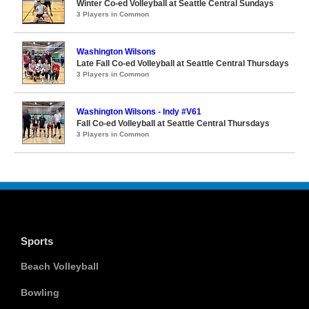
Winter Co-ed Volleyball at Seattle Central Sundays
3 Players in Common
Washington Wilsons
Late Fall Co-ed Volleyball at Seattle Central Thursdays
3 Players in Common
Washington Wilsons - Indy #V61
Fall Co-ed Volleyball at Seattle Central Thursdays
3 Players in Common
Sports
Beach Volleyball
Bowling