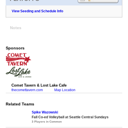
View Seeding and Schedule Info
Notes
Sponsors
Comet Tavern & Lost Lake Cafe
thecomettavern.com
Map Location
Related Teams
Spike Wazowski
Fall Co-ed Volleyball at Seattle Central Sundays
3 Players in Common