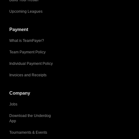
Build Your Roster
Upcoming Leagues
Payment
What is TeamPayer?
Team Payment Policy
Individual Payment Policy
Invoices and Receipts
Company
Jobs
Download the Underdog
App
Tournaments & Events