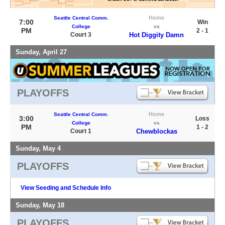
Home
Seattle Central Comm.
7:00
Win
College
vs
PM
2 - 1
Court 3
Hot Diggity Damn
Sunday, April 27
PLAYOFFS
Home
Seattle Central Comm.
3:00
Loss
College
vs
PM
1 - 2
Court 1
Chewblockas
Sunday, May 4
PLAYOFFS
View Seeding and Schedule Info
Sunday, May 18
PLAYOFFS