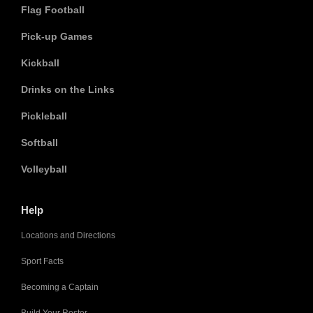
Flag Football
Pick-up Games
Kickball
Drinks on the Links
Pickleball
Softball
Volleyball
Help
Locations and Directions
Sport Facts
Becoming a Captain