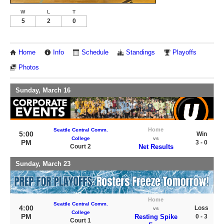
W
L
T
5
2
0
Home
Info
Schedule
Standings
Playoffs
Photos
Sunday, March 16
Home
Seattle Central Comm.
5:00
Win
College
vs
PM
3 - 0
Court 2
Net Results
Sunday, March 23
Home
Seattle Central Comm.
4:00
Loss
vs
College
PM
Resting Spike
0 - 3
Court 1