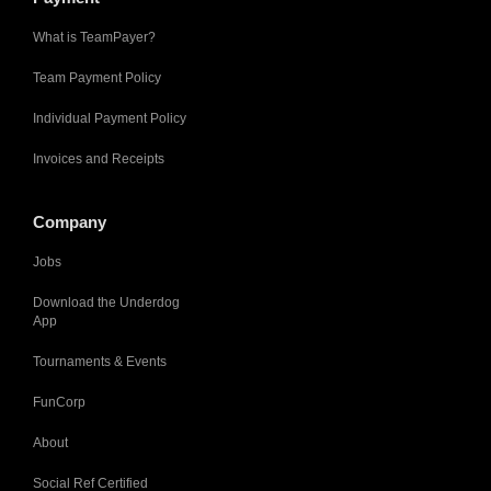
What is TeamPayer?
Team Payment Policy
Individual Payment Policy
Invoices and Receipts
Company
Jobs
Download the Underdog
App
Tournaments & Events
FunCorp
About
Social Ref Certified