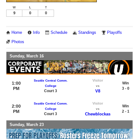
W
L
T
9
0
0
Home
Info
Schedule
Standings
Playoffs
Photos
Sunday, March 16
Visitor
Seattle Central Comm.
1:00
Win
College
vs
PM
3 - 0
Court 3
V8
Visitor
Seattle Central Comm.
2:00
Win
College
vs
PM
2 - 1
Court 3
Chewblockas
Sunday, March 23