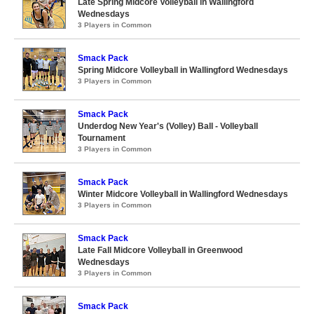
Late Spring Midcore Volleyball in Wallingford
Wednesdays
3 Players in Common
Smack Pack
Spring Midcore Volleyball in Wallingford Wednesdays
3 Players in Common
Smack Pack
Underdog New Year's (Volley) Ball - Volleyball
Tournament
3 Players in Common
Smack Pack
Winter Midcore Volleyball in Wallingford Wednesdays
3 Players in Common
Smack Pack
Late Fall Midcore Volleyball in Greenwood
Wednesdays
3 Players in Common
Smack Pack