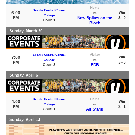
Home
Seattle Central Comm.
6:00
Win
vs
College
PM
New Spikes on the
3 - 0
Court 1
Block
Sunday, March 30
Visitor
Seattle Central Comm.
7:00
Win
College
vs
PM
3 - 0
Court 3
BDB
Sunday, April 6
Home
Seattle Central Comm.
4:00
Win
College
vs
PM
2 - 1
Court 1
All Stars!
Sunday, April 13