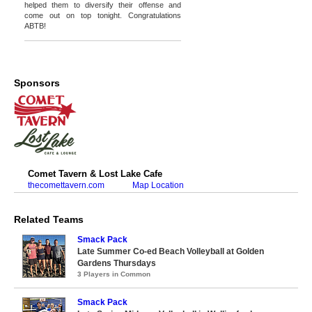
helped them to diversify their offense and
come out on top tonight. Congratulations
ABTB!
Sponsors
Comet Tavern & Lost Lake Cafe
thecomettavern.com
Map Location
Related Teams
Smack Pack
Late Summer Co-ed Beach Volleyball at Golden
Gardens Thursdays
3 Players in Common
Smack Pack