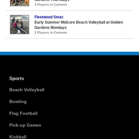
3 Players in Common
Fleetwood Smac
Early Summer Midcore Beach Volleyball at Golden
Gardens Mondays
3 Players in Common
Sports
Beach Volleyball
Bowling
Flag Football
Pick-up Games
Kickball