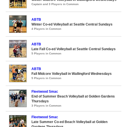
Captain and 3 Players in Common
ABTB
Winter Co-ed Volleyball at Seattle Central Sundays
4 Players in Common
ABTB
Late Fall Co-ed Volleyball at Seattle Central Sundays
5 Players in Common
ABTB
Fall Midcore Volleyball in Wallingford Wednesdays
5 Players in Common
Fleetwood Smac
End of Summer Beach Volleyball at Golden Gardens
Thursdays
3 Players in Common
Fleetwood Smac
Late Summer Co-ed Beach Volleyball at Golden
Gardens Thursdays