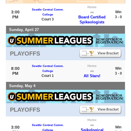
Home
Seattle Central Comm.
3:00
Win
vs
College
PM
Board Certified
3 - 0
Court 3
Spikeologists
Sunday, April 27
PLAYOFFS
Home
Seattle Central Comm.
8:00
Win
College
vs
PM
3 - 0
Court 1
All Stars!
Sunday, May 4
PLAYOFFS
Home
Seattle Central Comm.
vs
3:00
Win
Spikological
College