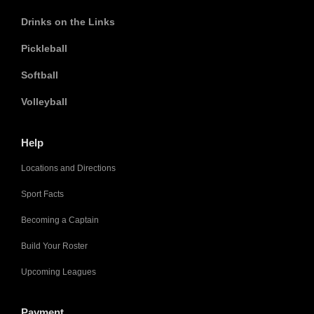
Drinks on the Links
Pickleball
Softball
Volleyball
Help
Locations and Directions
Sport Facts
Becoming a Captain
Build Your Roster
Upcoming Leagues
Payment