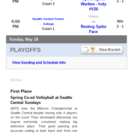
PM
2 - 1
Court 3
Warfare - Indy
#V26
Visitor
Seattle Central Comm.
4:00
Win
vs
College
PM
Resting Spike
2 - 1
Court 1
Face
Sunday, May 18
PLAYOFFS
View Seeding and Schedule Info
Notes
First Place
Spring Co-ed Volleyball at Seattle
Central Sundays
ABTB took the Midcore Championship at
Seattle Central despite having only 4 players
on the court! They dominated offensively but
stayed extremely consistent making big
defensive plays. Their good passing and
accurate setting to both back and front row