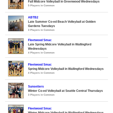
Fall Midcore Volleyball in Greenwood Wednesdays
5 Players in Common
ABTB2
Late Summer Co-ed Beach Volleyball at Golden
Gardens Tuesdays
3 Players in Common
Fleetwood Smac
Late Spring Midcore Volleyball in Wallingford
Wednesdays
4 Players in Common
Fleetwood Smac
Spring Midcore Volleyball in Wallingford Wednesdays
4 Players in Common
Sunsetters
Winter Co-ed Volleyball at Seattle Central Thursdays
3 Players in Common
Fleetwood Smac
Winter Midcore Volleyball in Wallingford Wednesdays