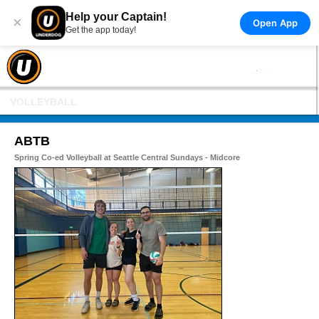
Help your Captain!
×
Open App
Get the app today!
VOLLEYBALL
ABTB
Spring Co-ed Volleyball at Seattle Central Sundays - Midcore