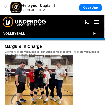
Help your Captain!
×
Open App
Get the app today!
VOLLEYBALL
Margs & In Charge
Spring Midcore Volleyball at First Baptist Wednesdays - Midcore Volleyball at
First Baptist Wednesdays