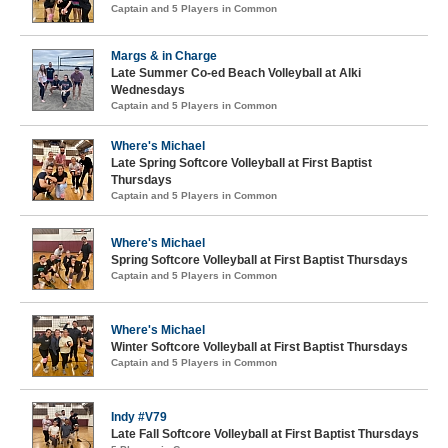
Captain and 5 Players in Common
Margs & in Charge
Late Summer Co-ed Beach Volleyball at Alki
Wednesdays
Captain and 5 Players in Common
Where's Michael
Late Spring Softcore Volleyball at First Baptist
Thursdays
Captain and 5 Players in Common
Where's Michael
Spring Softcore Volleyball at First Baptist Thursdays
Captain and 5 Players in Common
Where's Michael
Winter Softcore Volleyball at First Baptist Thursdays
Captain and 5 Players in Common
Indy #V79
Late Fall Softcore Volleyball at First Baptist Thursdays