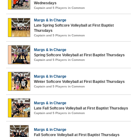
Wednesdays
Captain and 5 Players in Common
Margs & In Charge
Late Spring Softcore Volleyball at First Baptist
Thursdays
Captain and 5 Players in Common
Margs & In Charge
Spring Softcore Volleyball at First Baptist Thursdays
Captain and 5 Players in Common
Margs & In Charge
Winter Softcore Volleyball at First Baptist Thursdays
Captain and 5 Players in Common
Margs & in Charge
Late Fall Softcore Volleyball at First Baptist Thursdays
Captain and 5 Players in Common
Margs & in Charge
Fall Softcore Volleyball at First Baptist Thursdays