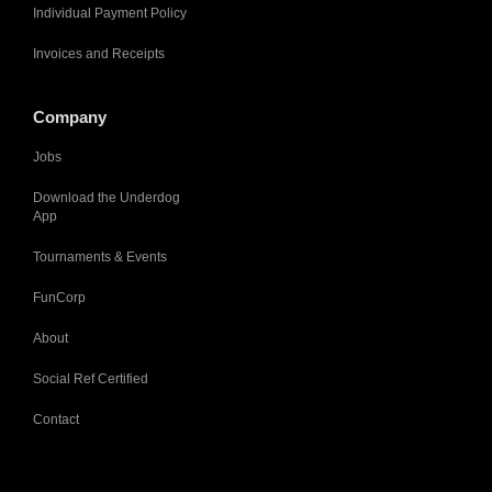
Individual Payment Policy
Invoices and Receipts
Company
Jobs
Download the Underdog
App
Tournaments & Events
FunCorp
About
Social Ref Certified
Contact