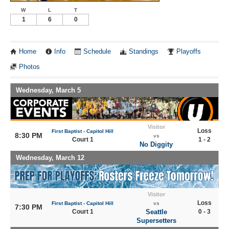
W
L
T
1
6
0
Home
Info
Schedule
Standings
Playoffs
Photos
Wednesday, March 5
Visitor
Loss
First Baptist - Capitol Hill
8:30 PM
vs
Court 1
1 - 2
No Diggity
Wednesday, March 12
Visitor
Loss
First Baptist - Capitol Hill
vs
7:30 PM
Court 1
Seattle
0 - 3
Supersetters