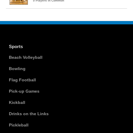
5 Players in Common
Sports
Beach Volleyball
Bowling
Flag Football
Pick-up Games
Kickball
Drinks on the Links
Pickleball