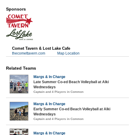
Sponsors
Comet Tavern & Lost Lake Cafe
thecomettavern.com
Map Location
Related Teams
Margs & In Charge
Late Summer Co-ed Beach Volleyball at Alki
Wednesdays
Captain and 4 Players in Common
Margs & In Charge
Early Summer Co-ed Beach Volleyball at Alki
Wednesdays
Captain and 4 Players in Common
Margs & In Charge