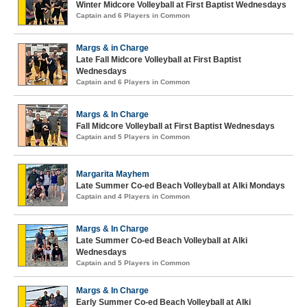
Winter Midcore Volleyball at First Baptist Wednesdays
Captain and 6 Players in Common
Margs & in Charge
Late Fall Midcore Volleyball at First Baptist
Wednesdays
Captain and 6 Players in Common
Margs & In Charge
Fall Midcore Volleyball at First Baptist Wednesdays
Captain and 5 Players in Common
Margarita Mayhem
Late Summer Co-ed Beach Volleyball at Alki Mondays
Captain and 4 Players in Common
Margs & In Charge
Late Summer Co-ed Beach Volleyball at Alki
Wednesdays
Captain and 5 Players in Common
Margs & In Charge
Early Summer Co-ed Beach Volleyball at Alki