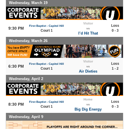
Wednesday, March 19
Visitor
Loss
First Baptist - Capitol Hill
9:30 PM
vs
Court 1
0 - 3
I’d Hit That
Wednesday, March 26
Visitor
Loss
First Baptist - Capitol Hill
6:30 PM
vs
Court 1
1 - 2
Air Dieties
Wednesday, April 2
Home
Loss
First Baptist - Capitol Hill
8:30 PM
vs
Court 1
0 - 3
Big Dig Energy
Wednesday, April 9