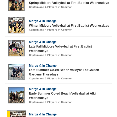
Spring Midcore Volleyball at First Baptist Wednesdays
Captain and 4 Players in Common
Margs & In Charge
Winter Midcore Volleyball at First Baptist Wednesdays
Captain and 4 Players in Common
Margs & In Charge
Late Fall Midcore Volleyball at First Baptist
Wednesdays
Captain and 6 Players in Common
Margs & In Charge
Late Summer Co-ed Beach Volleyball at Golden
Gardens Thursdays
Captain and 5 Players in Common
Margs & In Charge
Early Summer Co-ed Beach Volleyball at Alki
Wednesdays
Captain and 6 Players in Common
Margs & In Charge