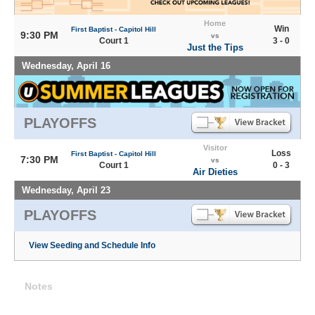
Home
Win
First Baptist - Capitol Hill
9:30 PM
vs
Court 1
3 - 0
Just the Tips
Wednesday, April 16
PLAYOFFS
Visitor
Loss
First Baptist - Capitol Hill
7:30 PM
vs
Court 1
0 - 3
Air Dieties
Wednesday, April 23
PLAYOFFS
View Seeding and Schedule Info
Notes