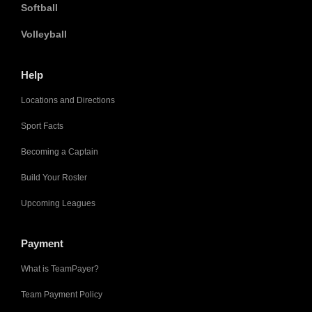
Softball
Volleyball
Help
Locations and Directions
Sport Facts
Becoming a Captain
Build Your Roster
Upcoming Leagues
Payment
What is TeamPayer?
Team Payment Policy