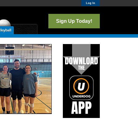
Log In
Sign Up Today!