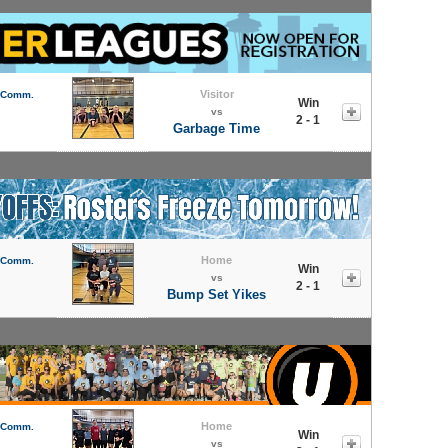
Visitor
l Comm.
Win
vs
2 - 1
Garbage Time
Home
l Comm.
Win
vs
2 - 1
Bump Set Yikes
Home
l Comm.
Win
vs