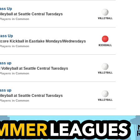
ass Up
lleyball at Seattle Central Tuesdays
 Players in Common
Pass Up
core Kickball in Eastlake Mondays/Wednesdays
 Players in Common
ass up
 Volleyball at Seattle Central Tuesdays
 Players in Common
ass up
lleyball at Seattle Central Tuesdays
 Players in Common