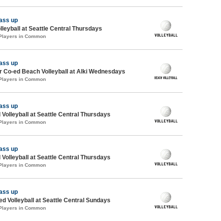
ass up
lleyball at Seattle Central Thursdays
 Players in Common
ass up
 Co-ed Beach Volleyball at Alki Wednesdays
 Players in Common
ass up
 Volleyball at Seattle Central Thursdays
 Players in Common
ass up
 Volleyball at Seattle Central Thursdays
 Players in Common
ass up
ed Volleyball at Seattle Central Sundays
 Players in Common