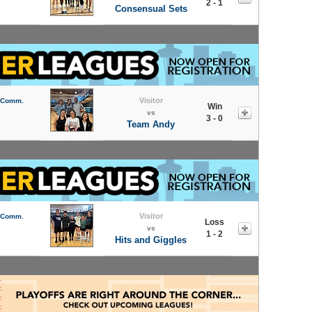
2 - 1
Consensual Sets
Visitor
l Comm.
Win
vs
3 - 0
Team Andy
Visitor
l Comm.
Loss
vs
1 - 2
Hits and Giggles