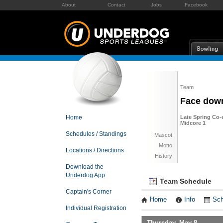
About
Contact
Jobs
Facebook
Team
Face dow
Home
Late Spring Co-e
Midcore 1
Schedules / Standings
Mascot
Motto
Locations / Directions
History
Download the
Underdog App
Team Schedule
Captain's Corner
Home
Info
Sch
Individual Registration
Thursday, May 8