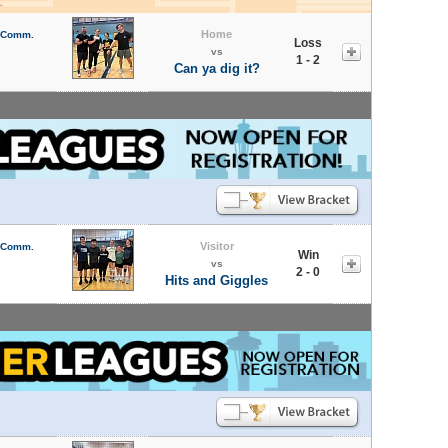
Home
l Comm.
Loss
vs
1 - 2
Can ya dig it?
Visitor
l Comm.
Win
vs
2 - 0
Hits and Giggles