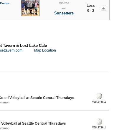
Visitor
l Comm.
Loss
vs
0 - 2
Sunsetters
 Tavern & Lost Lake Cafe
mettavern.com
Map Location
Co-ed Volleyball at Seattle Central Thursdays
Common
 Volleyball at Seattle Central Thursdays
Common