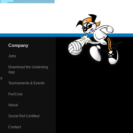
Company
Jobs
Download the Underdog
App
cy
Tournaments & Events
FunCorp
About
Social Ref Certified
Contact