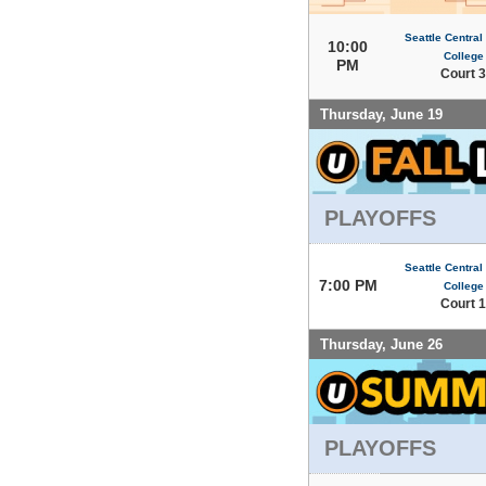
Seattle Centra
10:00
College
PM
Court 3
Thursday, June 19
PLAYOFFS
Seattle Centra
7:00 PM
College
Court 1
Thursday, June 26
PLAYOFFS