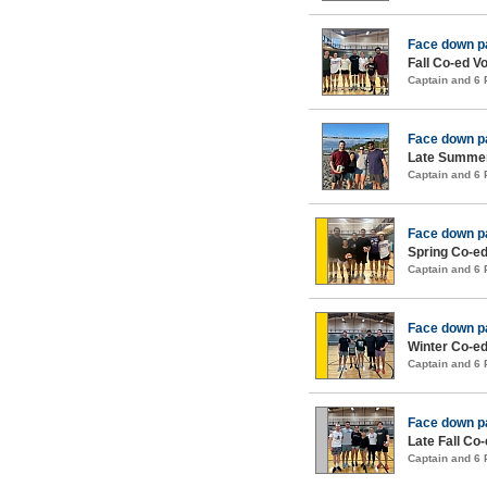
Face down p
Fall Co-ed Vo
Captain and 6
Face down p
Late Summer
Captain and 6
Face down p
Spring Co-ed
Captain and 6
Face down p
Winter Co-ed
Captain and 6
Face down p
Late Fall Co-
Captain and 6