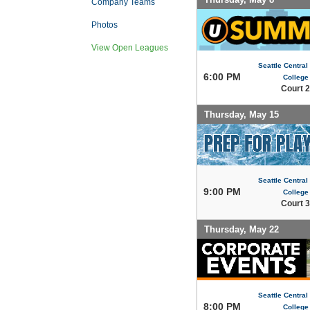
Company Teams
Photos
View Open Leagues
Seattle Centra
6:00 PM
College
Court 2
Thursday, May 15
Seattle Centra
9:00 PM
College
Court 3
Thursday, May 22
Seattle Centra
8:00 PM
College