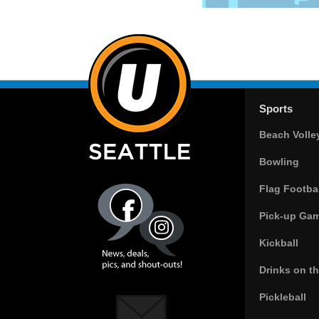
Sports
Beach Volle
Bowling
Flag Footbal
Pick-up Ga
Kickball
Drinks on t
Pickleball