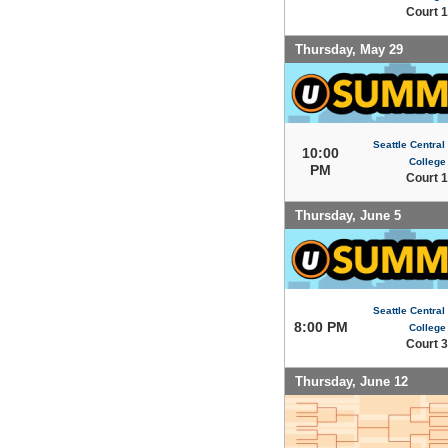
Court 1
Thursday, May 29
Seattle Centra
10:00
College
PM
Court 1
Thursday, June 5
Seattle Centra
8:00 PM
College
Court 3
Thursday, June 12