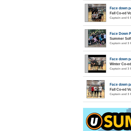
Face down p
Fall Co-ed Vo
Captain and 6
Face Down 
Summer Soft
Captain and 3
Face down p
Winter Co-ed
Captain and 3
Face down p
Fall Co-ed Vo
Captain and 3