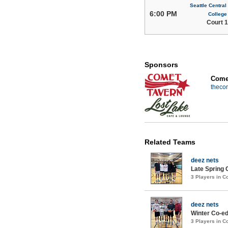
Seattle Centra
6:00 PM
College
Court 1
Sponsors
Comet
theco
Related Teams
deez nets
Late Spring 
3 Players in 
deez nets
Winter Co-ed
3 Players in 