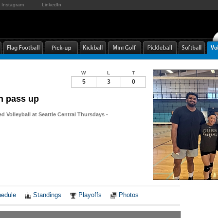
Instagram
LinkedIn
W
L
T
5
3
0
n pass up
d Volleyball at Seattle Central Thursdays -
Notes
edule
Standings
Playoffs
Photos