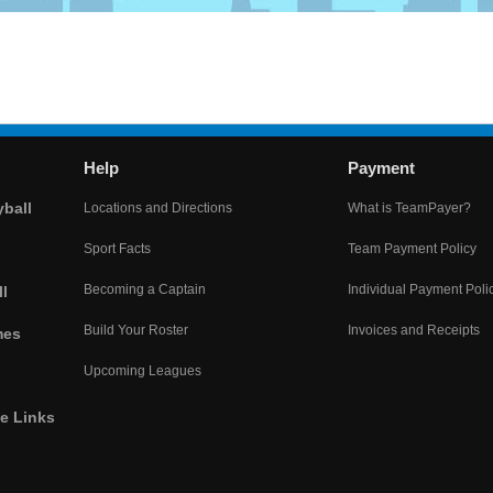
Help
Payment
yball
Locations and Directions
What is TeamPayer?
Sport Facts
Team Payment Policy
Becoming a Captain
Individual Payment Poli
l
Build Your Roster
Invoices and Receipts
mes
Upcoming Leagues
he Links