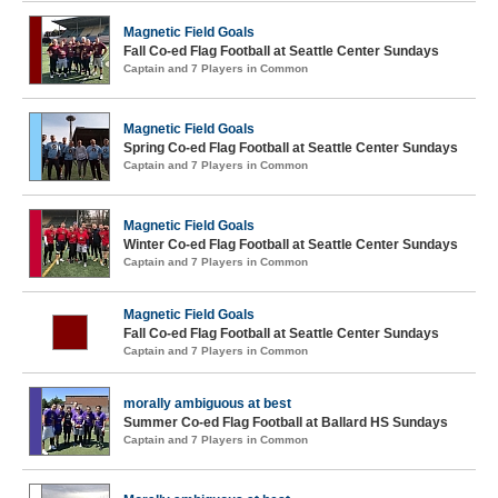
Magnetic Field Goals
Fall Co-ed Flag Football at Seattle Center Sundays
Captain and 7 Players in Common
Magnetic Field Goals
Spring Co-ed Flag Football at Seattle Center Sundays
Captain and 7 Players in Common
Magnetic Field Goals
Winter Co-ed Flag Football at Seattle Center Sundays
Captain and 7 Players in Common
Magnetic Field Goals
Fall Co-ed Flag Football at Seattle Center Sundays
Captain and 7 Players in Common
morally ambiguous at best
Summer Co-ed Flag Football at Ballard HS Sundays
Captain and 7 Players in Common