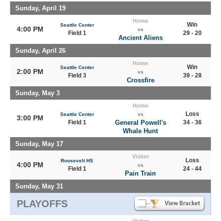
Sunday, April 19
Home
Win
Seattle Center
4:00 PM
vs
Field 1
29 - 20
Ancient Aliens
Sunday, April 26
Home
Win
Seattle Center
2:00 PM
vs
Field 3
39 - 28
Crossfire
Sunday, May 3
Home
Loss
Seattle Center
vs
3:00 PM
Field 1
General Powell's
34 - 36
Whale Hunt
Sunday, May 17
Visitor
Loss
Roosevelt HS
4:00 PM
vs
Field 1
24 - 44
Pain Train
Sunday, May 31
PLAYOFFS