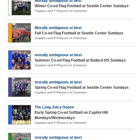
Morally ambiguous at best
Winter Co-ed Flag Football at Seattle Center Sundays
Captain and 7 Players in Common
Morally ambiguous at best
Fall Co-ed Flag Football at Seattle Center Sundays
Captain and 8 Players in Common
morally ambiguous at best
Summer Co-ed Flag Football at Ballard HS Sundays
Captain and 8 Players in Common
morally ambiguous at best
Spring Co-ed Flag Football at Seattle Center Sundays
Captain and 9 Players in Common
The Long Juicy Goose
Early Spring Co-ed Softball on Capitol Hill
Mondays/Wednesdays
Captain and 5 Players in Common
morally ambiguous at best