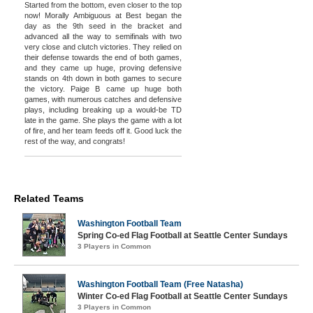
Started from the bottom, even closer to the top
now! Morally Ambiguous at Best began the
day as the 9th seed in the bracket and
advanced all the way to semifinals with two
very close and clutch victories. They relied on
their defense towards the end of both games,
and they came up huge, proving defensive
stands on 4th down in both games to secure
the victory. Paige B came up huge both
games, with numerous catches and defensive
plays, including breaking up a would-be TD
late in the game. She plays the game with a lot
of fire, and her team feeds off it. Good luck the
rest of the way, and congrats!
Related Teams
Washington Football Team
Spring Co-ed Flag Football at Seattle Center Sundays
3 Players in Common
Washington Football Team (Free Natasha)
Winter Co-ed Flag Football at Seattle Center Sundays
3 Players in Common