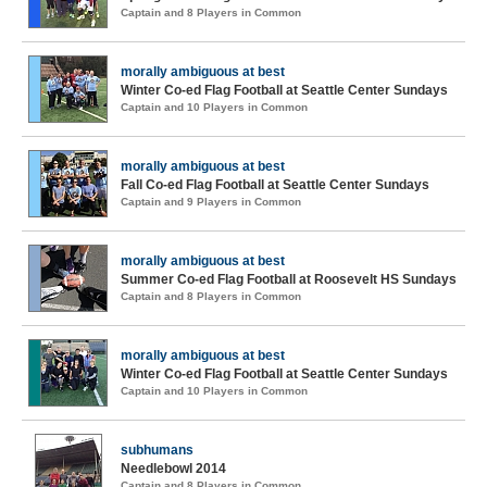
Captain and 8 Players in Common
morally ambiguous at best
Winter Co-ed Flag Football at Seattle Center Sundays
Captain and 10 Players in Common
morally ambiguous at best
Fall Co-ed Flag Football at Seattle Center Sundays
Captain and 9 Players in Common
morally ambiguous at best
Summer Co-ed Flag Football at Roosevelt HS Sundays
Captain and 8 Players in Common
morally ambiguous at best
Winter Co-ed Flag Football at Seattle Center Sundays
Captain and 10 Players in Common
subhumans
Needlebowl 2014
Captain and 8 Players in Common