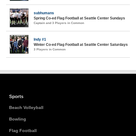
subhumans
Spring Co-ed Flag Football at Seattle Center Sundays
Captain and 3 Players in Common
Indy #1
Winter Co-ed Flag Football at Seattle Center Saturdays
3 Players in Common
Sports
Beach Volleyball
Bowling
Flag Football