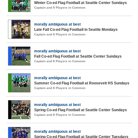
Winter Co-ed Flag Football at Seattle Center Sundays
Captain and 9 Players in Common
morally ambiguous at best
Late Fall Co-ed Flag Football in Seattle Mondays
Captain and 8 Players in Common
morally ambiguous at best
Fall Co-ed Flag Football at Seattle Center Sundays
Captain and 8 Players in Common
morally ambiguous at best
Summer Co-ed Flag Football at Roosevelt HS Sundays
Captain and 8 Players in Common
morally ambiguous at best
Spring Co-ed Flag Football at Seattle Center Sundays
Captain and 8 Players in Common
morally ambiguous at best
Spring Co-ed Flag Football at Seattle Center Tuesdays