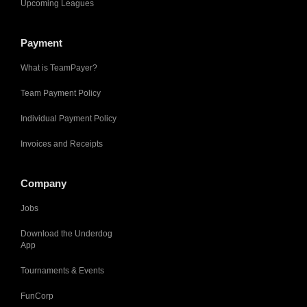
Upcoming Leagues
Payment
What is TeamPayer?
Team Payment Policy
Individual Payment Policy
Invoices and Receipts
Company
Jobs
Download the Underdog
App
Tournaments & Events
FunCorp