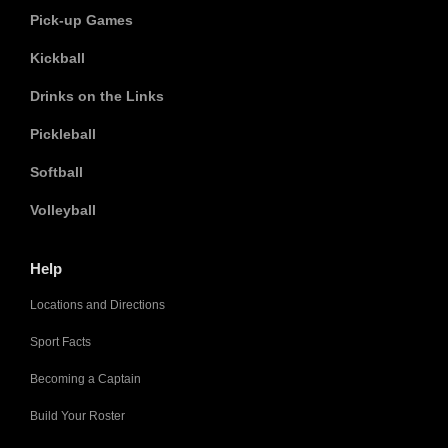
Pick-up Games
Kickball
Drinks on the Links
Pickleball
Softball
Volleyball
Help
Locations and Directions
Sport Facts
Becoming a Captain
Build Your Roster