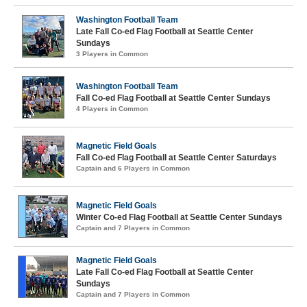
Washington Football Team
Late Fall Co-ed Flag Football at Seattle Center
Sundays
3 Players in Common
Washington Football Team
Fall Co-ed Flag Football at Seattle Center Sundays
4 Players in Common
Magnetic Field Goals
Fall Co-ed Flag Football at Seattle Center Saturdays
Captain and 6 Players in Common
Magnetic Field Goals
Winter Co-ed Flag Football at Seattle Center Sundays
Captain and 7 Players in Common
Magnetic Field Goals
Late Fall Co-ed Flag Football at Seattle Center
Sundays
Captain and 7 Players in Common