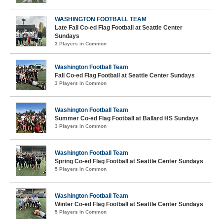
WASHINGTON FOOTBALL TEAM
Late Fall Co-ed Flag Football at Seattle Center
Sundays
3 Players in Common
Washington Football Team
Fall Co-ed Flag Football at Seattle Center Sundays
3 Players in Common
Washington Football Team
Summer Co-ed Flag Football at Ballard HS Sundays
3 Players in Common
Washington Football Team
Spring Co-ed Flag Football at Seattle Center Sundays
5 Players in Common
Washington Football Team
Winter Co-ed Flag Football at Seattle Center Sundays
5 Players in Common