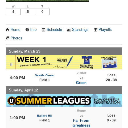
W
L
T
4
5
0
Home
Info
Schedule
Standings
Playoffs
Photos
Sunday, March 29
Visitor
Loss
Seattle Center
4:00 PM
vs
Field 1
20 - 38
Green
Sunday, April 12
Home
Loss
Ballard HS
vs
1:00 PM
Field 1
Far From
0 - 39
Greatness