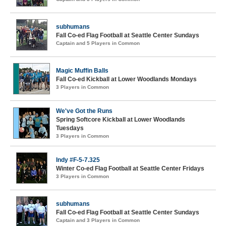
subhumans
Fall Co-ed Flag Football at Seattle Center Sundays
Captain and 5 Players in Common
Magic Muffin Balls
Fall Co-ed Kickball at Lower Woodlands Mondays
3 Players in Common
We've Got the Runs
Spring Softcore Kickball at Lower Woodlands
Tuesdays
3 Players in Common
Indy #F-5-7.325
Winter Co-ed Flag Football at Seattle Center Fridays
3 Players in Common
subhumans
Fall Co-ed Flag Football at Seattle Center Sundays
Captain and 3 Players in Common