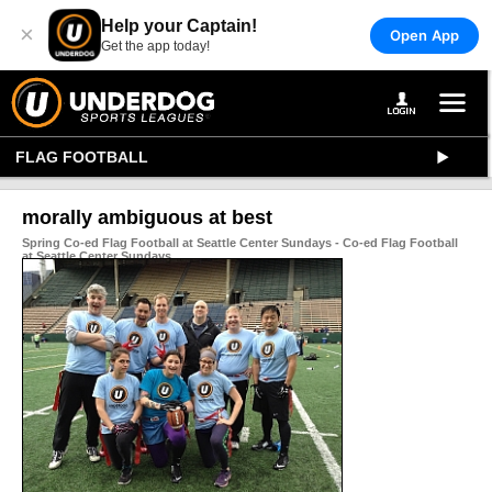
Help your Captain!
×
Open App
Get the app today!
FLAG FOOTBALL
morally ambiguous at best
Spring Co-ed Flag Football at Seattle Center Sundays - Co-ed Flag Football
at Seattle Center Sundays