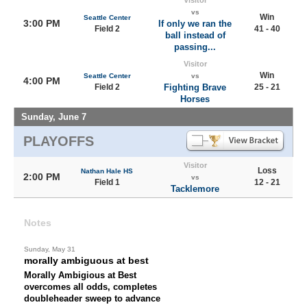
Visitor
vs
Win
Seattle Center
3:00 PM
If only we ran the
Field 2
41 - 40
ball instead of
passing...
Visitor
Win
Seattle Center
vs
4:00 PM
Field 2
Fighting Brave
25 - 21
Horses
Sunday, June 7
PLAYOFFS
Visitor
Loss
Nathan Hale HS
2:00 PM
vs
Field 1
12 - 21
Tacklemore
Notes
Sunday, May 31
morally ambiguous at best
Morally Ambigious at Best
overcomes all odds, completes
doubleheader sweep to advance