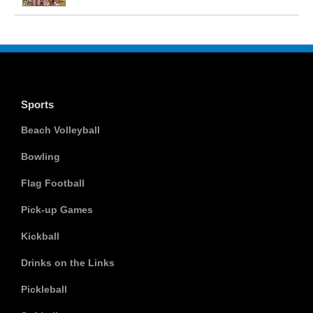
Sports
Beach Volleyball
Bowling
Flag Football
Pick-up Games
Kickball
Drinks on the Links
Pickleball