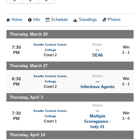
6
2
0
Home
Info
Schedule
Standings
Photos
Thursday, March 20
Home
Seattle Central Comm.
7:30
Win
College
vs
PM
2 - 1
Court 2
SEA6
Thursday, March 27
Visitor
Seattle Central Comm.
8:30
Win
College
vs
PM
2 - 1
Court 2
Infectious Agents
Thursday, April 3
Visitor
Seattle Central Comm.
vs
7:30
Win
Multiple
College
PM
3 - 0
Court 1
Scoregasms -
Indy #1
Thursday, April 10