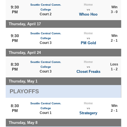
Home
Seattle Central Comm.
9:30
Win
College
vs
PM
3 - 0
Court 2
Whoo Hoo
Thursday, April 17
Home
Seattle Central Comm.
9:30
Win
College
vs
PM
2 - 1
Court 3
PM Gold
Thursday, April 24
Home
Seattle Central Comm.
8:30
Loss
College
vs
PM
1 - 2
Court 3
Closet Freaks
Thursday, May 1
PLAYOFFS
Home
Seattle Central Comm.
8:30
Win
College
vs
PM
2 - 1
Court 1
Strategery
Thursday, May 8