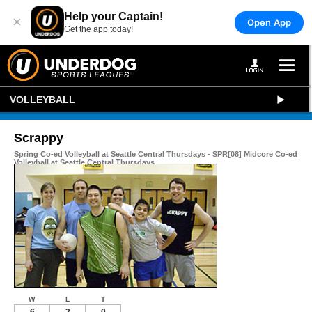
Help your Captain!
×
Open App
Get the app today!
VOLLEYBALL
Scrappy
Spring Co-ed Volleyball at Seattle Central Thursdays - SPR[08] Midcore Co-ed
Volleyball at Seattle Central Thursdays
W
L
T