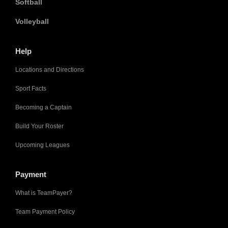
Softball
Volleyball
Help
Locations and Directions
Sport Facts
Becoming a Captain
Build Your Roster
Upcoming Leagues
Payment
What is TeamPayer?
Team Payment Policy