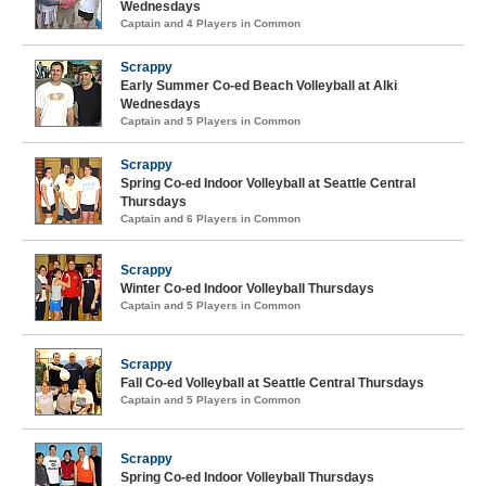
Wednesdays
Captain and 4 Players in Common
Scrappy
Early Summer Co-ed Beach Volleyball at Alki
Wednesdays
Captain and 5 Players in Common
Scrappy
Spring Co-ed Indoor Volleyball at Seattle Central
Thursdays
Captain and 6 Players in Common
Scrappy
Winter Co-ed Indoor Volleyball Thursdays
Captain and 5 Players in Common
Scrappy
Fall Co-ed Volleyball at Seattle Central Thursdays
Captain and 5 Players in Common
Scrappy
Spring Co-ed Indoor Volleyball Thursdays