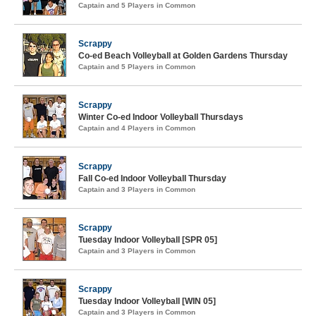
Captain and 5 Players in Common
Scrappy
Co-ed Beach Volleyball at Golden Gardens Thursday
Captain and 5 Players in Common
Scrappy
Winter Co-ed Indoor Volleyball Thursdays
Captain and 4 Players in Common
Scrappy
Fall Co-ed Indoor Volleyball Thursday
Captain and 3 Players in Common
Scrappy
Tuesday Indoor Volleyball [SPR 05]
Captain and 3 Players in Common
Scrappy
Tuesday Indoor Volleyball [WIN 05]
Captain and 3 Players in Common