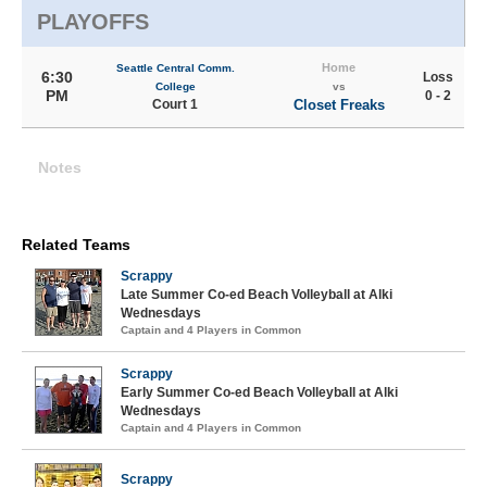
PLAYOFFS
Home
Seattle Central Comm.
6:30
Loss
College
vs
PM
0 - 2
Court 1
Closet Freaks
Notes
Related Teams
Scrappy
Late Summer Co-ed Beach Volleyball at Alki
Wednesdays
Captain and 4 Players in Common
Scrappy
Early Summer Co-ed Beach Volleyball at Alki
Wednesdays
Captain and 4 Players in Common
Scrappy