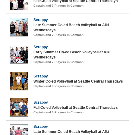
Fall Co-ed Volleyball at Seattle Central Thursdays
Captain and 7 Players in Common
Scrappy
Late Summer Co-ed Beach Volleyball at Alki
Wednesdays
Captain and 7 Players in Common
Scrappy
Early Summer Co-ed Beach Volleyball at Alki
Wednesdays
Captain and 7 Players in Common
Scrappy
Winter Co-ed Volleyball at Seattle Central Thursdays
Captain and 6 Players in Common
Scrappy
Fall Co-ed Volleyball at Seattle Central Thursdays
Captain and 6 Players in Common
Scrappy
Late Summer Co-ed Beach Volleyball at Alki