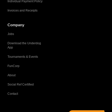
Individual Payment Policy
Invoices and Receipts
Company
Jobs
Download the Underdog
App
Tournaments & Events
FunCorp
About
Social Ref Certified
Contact