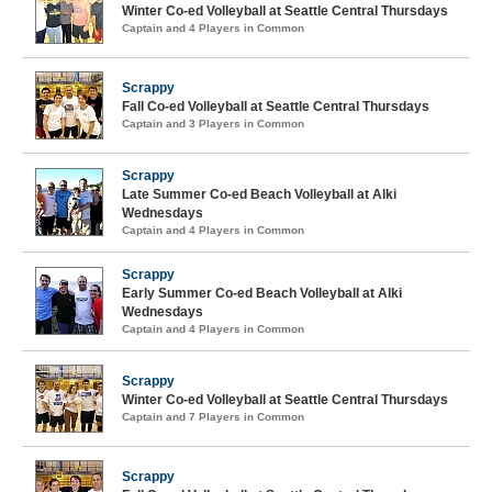
Winter Co-ed Volleyball at Seattle Central Thursdays
Captain and 4 Players in Common
Scrappy
Fall Co-ed Volleyball at Seattle Central Thursdays
Captain and 3 Players in Common
Scrappy
Late Summer Co-ed Beach Volleyball at Alki
Wednesdays
Captain and 4 Players in Common
Scrappy
Early Summer Co-ed Beach Volleyball at Alki
Wednesdays
Captain and 4 Players in Common
Scrappy
Winter Co-ed Volleyball at Seattle Central Thursdays
Captain and 7 Players in Common
Scrappy