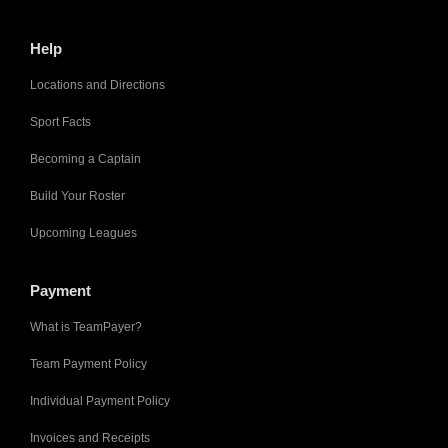
Help
Locations and Directions
Sport Facts
Becoming a Captain
Build Your Roster
Upcoming Leagues
Payment
What is TeamPayer?
Team Payment Policy
Individual Payment Policy
Invoices and Receipts