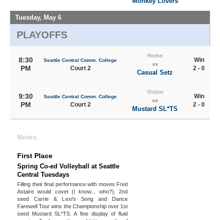
Monkey Lovers
Tuesday, May 6
PLAYOFFS
Home
8:30
Win
Seattle Central Comm. College
vs
PM
Court 2
2 - 0
Casual Setz
Visitor
9:30
Win
Seattle Central Comm. College
vs
PM
Court 2
2 - 0
Mustard SL*TS
Notes
First Place
Spring Co-ed Volleyball at Seattle
Central Tuesdays
Filling their final performance with moves Fred
Astaire would covet (I know... who?), 2nd
seed Carrie & Lexi's Song and Dance
Farewell Tour wins the Championship over 1st
seed Mustard SL*TS. A fine display of fluid