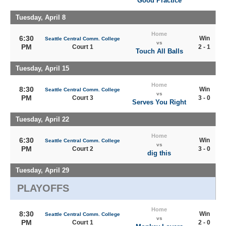
Good Practice
Tuesday, April 8
Home
6:30
Win
Seattle Central Comm. College
vs
PM
Court 1
2 - 1
Touch All Balls
Tuesday, April 15
Home
8:30
Win
Seattle Central Comm. College
vs
PM
Court 3
3 - 0
Serves You Right
Tuesday, April 22
Home
6:30
Win
Seattle Central Comm. College
vs
PM
Court 2
3 - 0
dig this
Tuesday, April 29
PLAYOFFS
Home
8:30
Win
Seattle Central Comm. College
vs
PM
Court 1
2 - 0