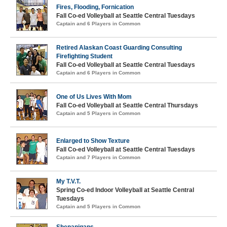
Fires, Flooding, Fornication
Fall Co-ed Volleyball at Seattle Central Tuesdays
Captain and 6 Players in Common
Retired Alaskan Coast Guarding Consulting
Firefighting Student
Fall Co-ed Volleyball at Seattle Central Tuesdays
Captain and 6 Players in Common
One of Us Lives With Mom
Fall Co-ed Volleyball at Seattle Central Thursdays
Captain and 5 Players in Common
Enlarged to Show Texture
Fall Co-ed Volleyball at Seattle Central Tuesdays
Captain and 7 Players in Common
My T.V.T.
Spring Co-ed Indoor Volleyball at Seattle Central
Tuesdays
Captain and 5 Players in Common
Shenanigans