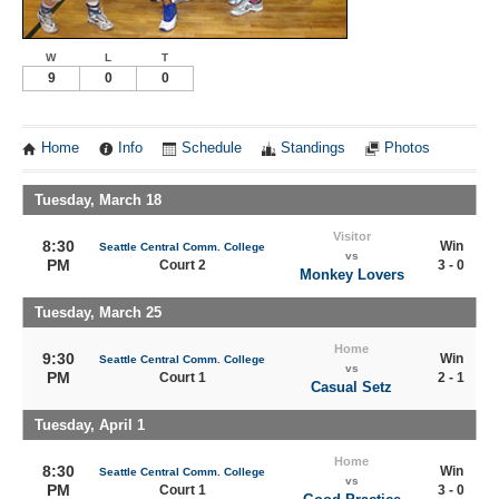
W
L
T
9
0
0
Home
Info
Schedule
Standings
Photos
Tuesday, March 18
Visitor
8:30
Win
Seattle Central Comm. College
vs
PM
Court 2
3 - 0
Monkey Lovers
Tuesday, March 25
Home
9:30
Win
Seattle Central Comm. College
vs
PM
Court 1
2 - 1
Casual Setz
Tuesday, April 1
Home
8:30
Win
Seattle Central Comm. College
vs
PM
Court 1
3 - 0