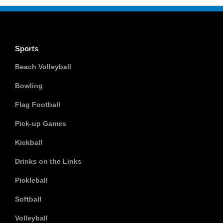
Sports
Beach Volleyball
Bowling
Flag Football
Pick-up Games
Kickball
Drinks on the Links
Pickleball
Softball
Volleyball