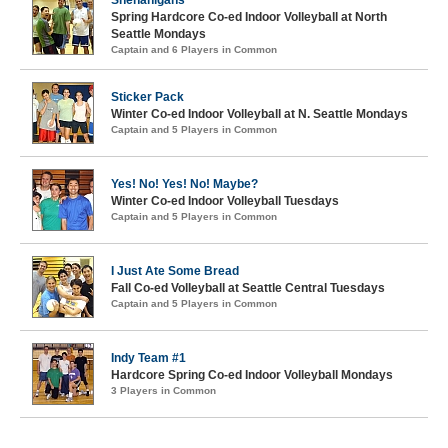
Spring Hardcore Co-ed Indoor Volleyball at North
Seattle Mondays
Captain and 6 Players in Common
Sticker Pack
Winter Co-ed Indoor Volleyball at N. Seattle Mondays
Captain and 5 Players in Common
Yes! No! Yes! No! Maybe?
Winter Co-ed Indoor Volleyball Tuesdays
Captain and 5 Players in Common
I Just Ate Some Bread
Fall Co-ed Volleyball at Seattle Central Tuesdays
Captain and 5 Players in Common
Indy Team #1
Hardcore Spring Co-ed Indoor Volleyball Mondays
3 Players in Common