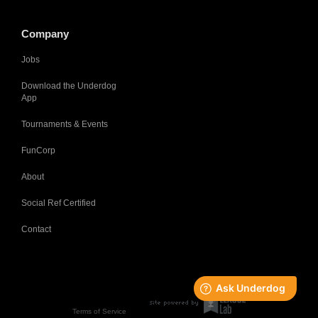
Company
Jobs
Download the Underdog
App
Tournaments & Events
FunCorp
About
Social Ref Certified
Contact
Terms of Service