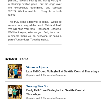
passing, flawless setting and hitting worthy of
a standing ovation gave Tour the edge over
the exceedingly determined and talented
SL*TS. What a match -- Congrats to both
teams!
This truly being a farewell to some, I would be
remiss not to say, all the best in Oakland, Lexi!
We will miss you tons. Represent, Christine!
We'll be keeping tabs on you. And, from me...
a sincere thank you to everyone for being a
part of Underdog's Tuesday nights.
Related Teams
Vicuna > Alpaca
Late Fall Co-ed Volleyball at Seattle Central Thursdays
Captain and 4 Players in Common
Serving Size Six
Early Fall Co-ed Volleyball at Seattle Central
Thursdays
Captain and 3 Players in Common