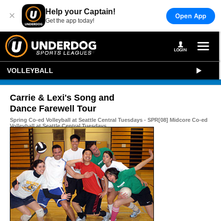
Help your Captain!
×
Open App
Get the app today!
VOLLEYBALL
Carrie & Lexi's Song and
Dance Farewell Tour
Spring Co-ed Volleyball at Seattle Central Tuesdays - SPR[08] Midcore Co-ed
Volleyball at Seattle Central Tuesdays