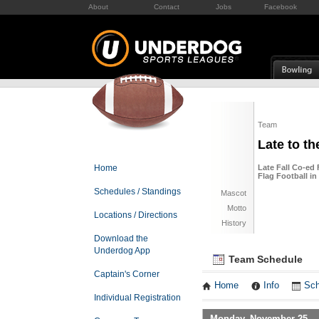
About
Contact
Jobs
Facebook
Team
Late to th
Home
Late Fall Co-ed 
Flag Football i
Schedules / Standings
Mascot
Motto
Locations / Directions
History
Download the
Underdog App
Team Schedule
Captain's Corner
Home
Info
Sch
Individual Registration
Monday, November 25