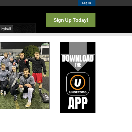
Log In
Sign Up Today!