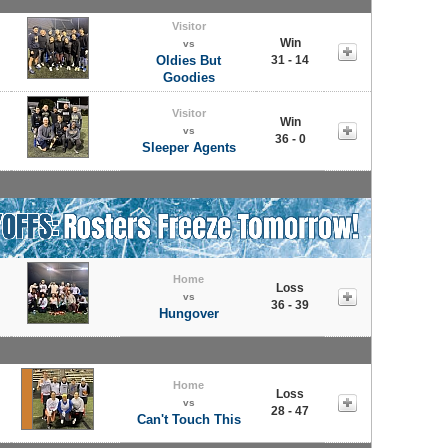
Visitor
Win
vs
Oldies But
31 - 14
Goodies
Visitor
Win
vs
36 - 0
Sleeper Agents
Home
Loss
vs
36 - 39
Hungover
Home
Loss
vs
28 - 47
Can't Touch This