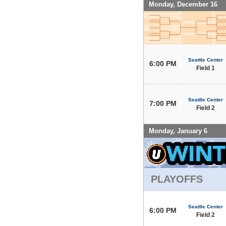
Monday, December 16
Seattle Center
6:00 PM
Field 1
Seattle Center
7:00 PM
Field 2
Monday, January 6
PLAYOFFS
Seattle Center
6:00 PM
Field 2