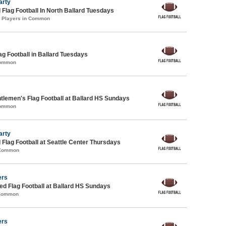
arty
 Flag Football In North Ballard Tuesdays
2 Players in Common
ag Football in Ballard Tuesdays
Common
lemen's Flag Football at Ballard HS Sundays
Common
arty
 Flag Football at Seattle Center Thursdays
 Common
ers
 Flag Football at Ballard HS Sundays
 Common
ers