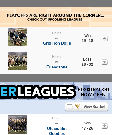
Home
Win
vs
19 - 18
Grid Iron Dolls
Home
Loss
vs
28 - 32
Friendzone
Home
Win
vs
Oldies But
47 - 26
Goodies