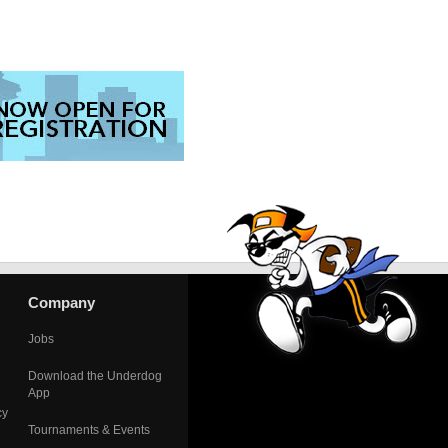
Company
Jobs
Download the Underdog
App
cy
Tournaments & Events