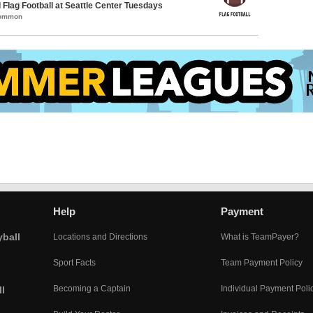
 Flag Football at Seattle Center Tuesdays
Common
Help
Payment
yball
Locations and Directions
What is TeamPayer?
Sport Facts
Team Payment Policy
Becoming a Captain
Individual Payment Poli
l