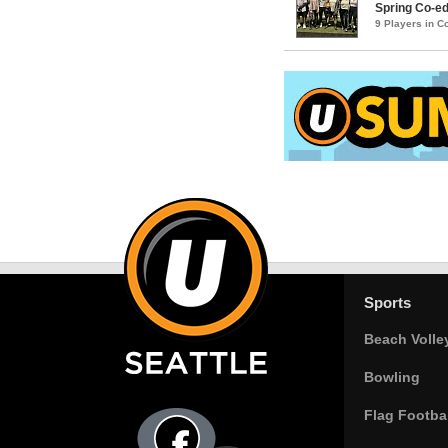
Spring Co-ed
9 Players in 
Sports
Beach Volle
Bowling
Flag Footbal