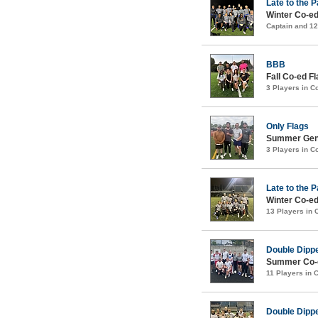
Late to the P
Winter Co-ed
Captain and 1
BBB
Fall Co-ed Fl
3 Players in 
Only Flags
Summer Gent
3 Players in 
Late to the P
Winter Co-ed
13 Players in
Double Dipp
Summer Co-ed
11 Players in
Double Dipp