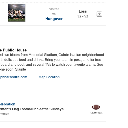
Visitor
Loss
vs
32 - 52
Hungover
e Public House
ed two blocks from Memorial Stadium, Cairde is a fun neighborhood
th delicious food and drinks. Bring your team in postgame for free
eboard and pool, and several TVs to watch your favorite teams. See
one soon! Slàinte
phbarseattle.com
Map Location
lebration
emen's Flag Football in Seattle Sundays
Common