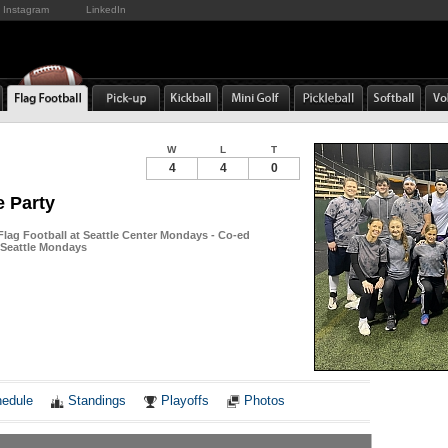
Instagram
LinkedIn
W
L
T
4
4
0
e Party
Flag Football at Seattle Center Mondays - Co-ed
n Seattle Mondays
Notes
edule
Standings
Playoffs
Photos