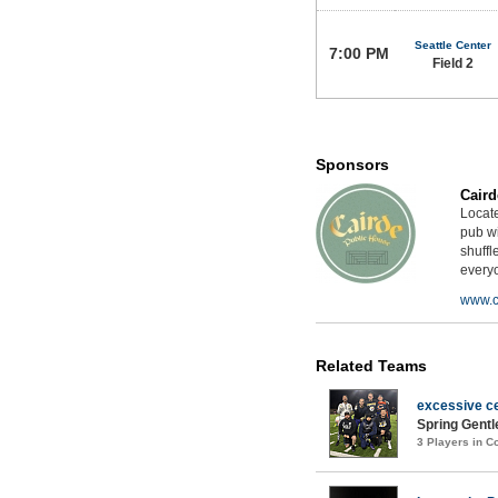
Seattle Center
7:00 PM
Field 2
Sponsors
Caird
Locat
pub wi
shuffl
every
www.c
Related Teams
excessive ce
Spring Gentl
3 Players in 