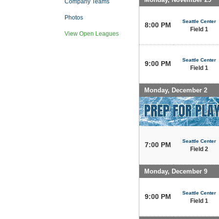
Company Teams
Photos
Seattle Center
8:00 PM
Field 1
View Open Leagues
Seattle Center
9:00 PM
Field 1
Monday, December 2
Seattle Center
7:00 PM
Field 2
Monday, December 9
Seattle Center
9:00 PM
Field 1