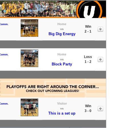
Home
 Comm.
Win
vs
2 - 1
Big Dig Energy
Home
 Comm.
Loss
vs
1 - 2
Block Party
Visitor
 Comm.
Win
vs
3 - 0
This is a set up