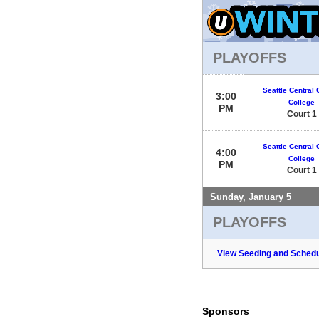
PLAYOFFS
Seattle Central
3:00
College
PM
Court 1
Seattle Central
4:00
College
PM
Court 1
Sunday, January 5
PLAYOFFS
View Seeding and Schedu
Sponsors