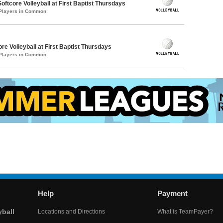
oftcore Volleyball at First Baptist Thursdays
 Players in Common
re Volleyball at First Baptist Thursdays
 Players in Common
Help
Payment
yball
Locations and Directions
What is TeamPayer?