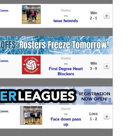
Visitor
 Comm.
Win
vs
2 - 1
twue fwiends
Visitor
 Comm.
Win
vs
First Degree Heart
3 - 0
Blockers
Home
 Comm.
Loss
vs
Face down pass
1 - 2
up