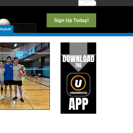
Log In
Sign Up Today!