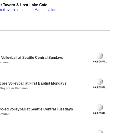
 Tavern & Lost Lake Cafe
mettavern.com
Map Location
 Volleyball at Seattle Central Sundays
Common
re Volleyball at First Baptist Mondays
 Players in Common
Co-ed Volleyball at Seattle Central Tuesdays
Common