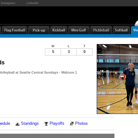
Instagram
LinkedIn
W
L
T
5
3
0
ds
Volleyball at Seattle Central Sundays - Midcore 1
Notes
edule
Standings
Playoffs
Photos