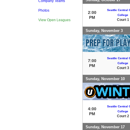
Company Teams
Seattle Central
Photos
2:00
College
PM
Court 1
View Open Leagues
Sunday, November 3
Seattle Central
7:00
College
PM
Court 3
Sunday, November 10
Seattle Central
4:00
College
PM
Court 2
Sunday, November 17