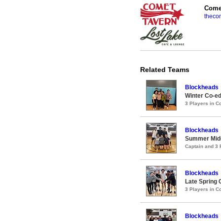
Comet
theco
Related Teams
Blockheads
Winter Co-ed
3 Players in 
Blockheads
Summer Midco
Captain and 3
Blockheads
Late Spring 
3 Players in 
Blockheads