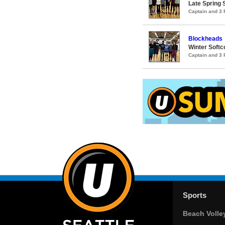
Late Spring S
Captain and 3
Blockheads
Winter Softco
Captain and 3
Sports
Beach Volle