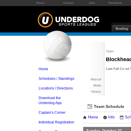
About
Contact
Jobs
Facebook
Team
Blockhea
Home
Late Fall Co-ed 
Schedules / Standings
Mascot
Motto
Locations / Directions
History
Download the
Underdog App
Team Schedule
Captain's Corner
Home
Info
Sch
Individual Registration
Sunday, October 27