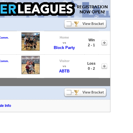
Home
 Comm.
Win
vs
2 - 1
Block Party
Visitor
 Comm.
Loss
vs
0 - 2
ABTB
le Info