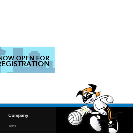
Company
Jobs