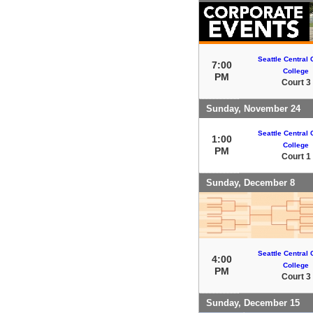
Seattle Central
7:00
College
PM
Court 3
Sunday, November 24
Seattle Central
1:00
College
PM
Court 1
Sunday, December 8
Seattle Central
4:00
College
PM
Court 3
Sunday, December 15