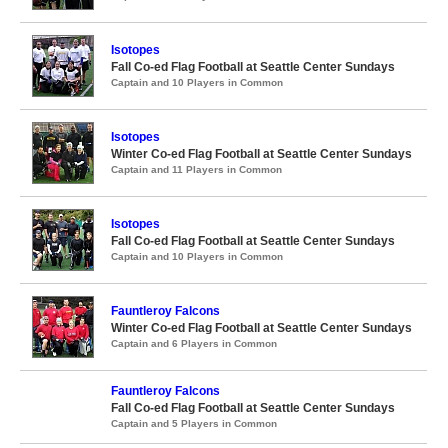
Isotopes
Fall Co-ed Flag Football at Seattle Center Sundays
Captain and 10 Players in Common
Isotopes
Winter Co-ed Flag Football at Seattle Center Sundays
Captain and 11 Players in Common
Isotopes
Fall Co-ed Flag Football at Seattle Center Sundays
Captain and 10 Players in Common
Fauntleroy Falcons
Winter Co-ed Flag Football at Seattle Center Sundays
Captain and 6 Players in Common
Fauntleroy Falcons
Fall Co-ed Flag Football at Seattle Center Sundays
Captain and 5 Players in Common