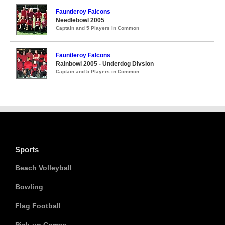
Fauntleroy Falcons
Needlebowl 2005
Captain and 5 Players in Common
Fauntleroy Falcons
Rainbowl 2005 - Underdog Divsion
Captain and 5 Players in Common
Sports
Beach Volleyball
Bowling
Flag Football