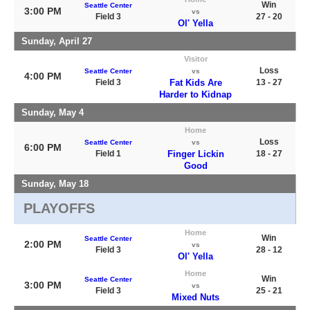
Win
Seattle Center
3:00 PM
vs
Field 3
27 - 20
Ol' Yella
Sunday, April 27
Visitor
Loss
Seattle Center
vs
4:00 PM
Field 3
Fat Kids Are
13 - 27
Harder to Kidnap
Sunday, May 4
Home
Loss
Seattle Center
vs
6:00 PM
Field 1
Finger Lickin
18 - 27
Good
Sunday, May 18
PLAYOFFS
Home
Win
Seattle Center
2:00 PM
vs
Field 3
28 - 12
Ol' Yella
Home
Win
Seattle Center
3:00 PM
vs
Field 3
25 - 21
Mixed Nuts