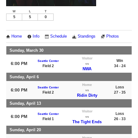
W
L
T
5
5
0
Home
Info
Schedule
Standings
Photos
Sunday, March 30
Visitor
Win
Seattle Center
6:00 PM
vs
Field 2
34 - 24
NWA
Sunday, April 6
Home
Loss
Seattle Center
6:00 PM
vs
Field 2
27 - 35
Ridin Dirty
Sunday, April 13
Visitor
Loss
Seattle Center
6:00 PM
vs
Field 1
26 - 33
The Tight Ends
Sunday, April 20
Home