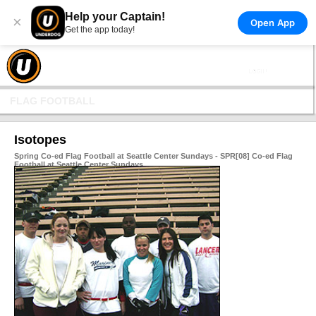
Help your Captain!
×
Open App
Get the app today!
FLAG FOOTBALL
Isotopes
Spring Co-ed Flag Football at Seattle Center Sundays - SPR[08] Co-ed Flag
Football at Seattle Center Sundays