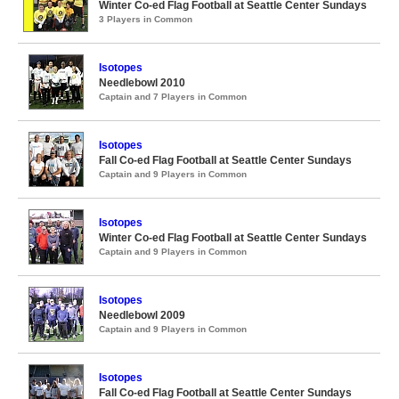
Winter Co-ed Flag Football at Seattle Center Sundays
3 Players in Common
Isotopes
Needlebowl 2010
Captain and 7 Players in Common
Isotopes
Fall Co-ed Flag Football at Seattle Center Sundays
Captain and 9 Players in Common
Isotopes
Winter Co-ed Flag Football at Seattle Center Sundays
Captain and 9 Players in Common
Isotopes
Needlebowl 2009
Captain and 9 Players in Common
Isotopes
Fall Co-ed Flag Football at Seattle Center Sundays