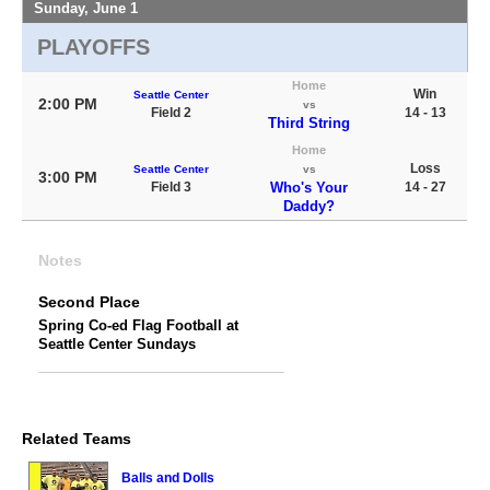
Sunday, June 1
PLAYOFFS
Home
Win
Seattle Center
2:00 PM
vs
Field 2
14 - 13
Third String
Home
Loss
Seattle Center
vs
3:00 PM
Field 3
Who's Your
14 - 27
Daddy?
Notes
Second Place
Spring Co-ed Flag Football at
Seattle Center Sundays
Related Teams
Balls and Dolls