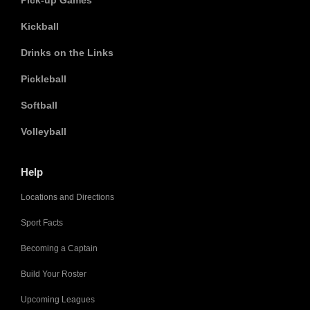
Pick-up Games
Kickball
Drinks on the Links
Pickleball
Softball
Volleyball
Help
Locations and Directions
Sport Facts
Becoming a Captain
Build Your Roster
Upcoming Leagues