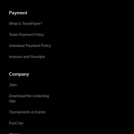
Payment
What is TeamPayer?
Team Payment Policy
Individual Payment Policy
Invoices and Receipts
Company
Jobs
Download the Underdog
App
Tournaments & Events
FunCorp