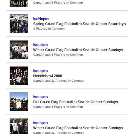
Captain and 9 Players in Common
IsoNopes
Spring Co-ed Flag Football at Seattle Center Saturdays
4 Players in Common
Isotopes
Winter Co-ed Flag Football at Seattle Center Sundays
Captain and 8 Players in Common
Isotopes
Needlebowl 2008
Captain and 11 Players in Common
Isotopes
Fall Co-ed Flag Football at Seattle Center Sundays
Captain and 8 Players in Common
Isotopes
Winter Co-ed Flag Football at Seattle Center Sundays
Captain and 11 Players in Common