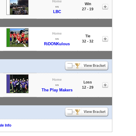
Home
Win
vs
27 - 19
LBC
Home
Tie
vs
32 - 32
RiDONKulous
Home
Loss
vs
12 - 29
The Play Makers
le Info