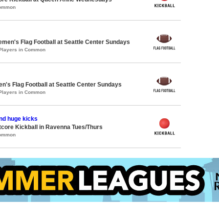
Common
emen's Flag Football at Seattle Center Sundays
 Players in Common
en's Flag Football at Seattle Center Sundays
 Players in Common
nd huge kicks
core Kickball in Ravenna Tues/Thurs
Common