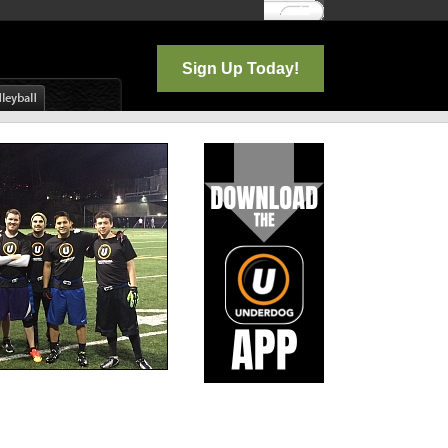
Log In
Sign Up Today!