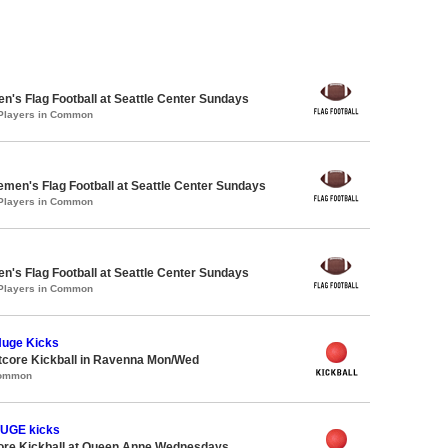
en's Flag Football at Seattle Center Sundays
 Players in Common
emen's Flag Football at Seattle Center Sundays
 Players in Common
en's Flag Football at Seattle Center Sundays
 Players in Common
Huge Kicks
core Kickball in Ravenna Mon/Wed
Common
HUGE kicks
core Kickball at Queen Anne Wednesdays