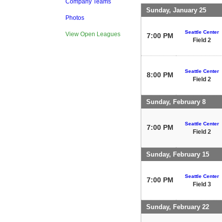
Company Teams
Sunday, January 25
Photos
Seattle Center
View Open Leagues
7:00 PM
Field 2
Seattle Center
8:00 PM
Field 2
Sunday, February 8
Seattle Center
7:00 PM
Field 2
Sunday, February 15
Seattle Center
7:00 PM
Field 3
Sunday, February 22