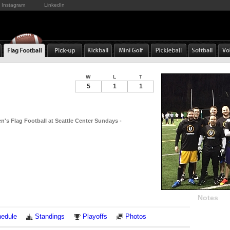
Instagram
LinkedIn
W
L
T
5
1
1
n's Flag Football at Seattle Center Sundays -
Notes
edule
Standings
Playoffs
Photos