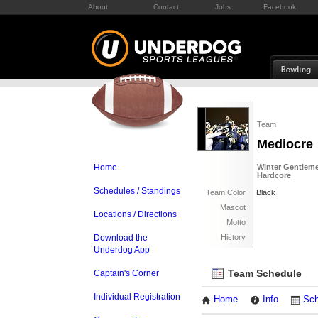
About
Contact
Jobs
Facebook
Team
Mediocre
Home
Winter Gentleme
Hardcore
Schedules / Standings
Team Color
Black
Mascot
Locations / Directions
Motto
Download the
History
Underdog App
Team Schedule
Captain's Corner
Individual Registration
Home
Info
Sch