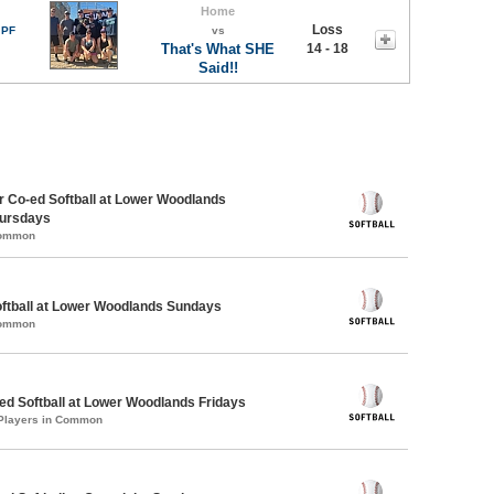
Home
Loss
 PF
vs
That's What SHE
14 - 18
Said!!
 Co-ed Softball at Lower Woodlands
ursdays
Common
oftball at Lower Woodlands Sundays
Common
d Softball at Lower Woodlands Fridays
 Players in Common