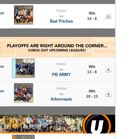
Visitor
Win
 PF
vs
14 - 8
Bad Pitches
Home
Win
 PF
vs
13 - 8
PB ARMY
Visitor
Win
 PF
vs
20 - 15
Arbornauts