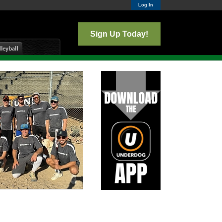
Log In
Sign Up Today!