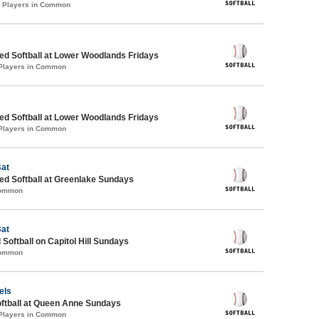
3 Players in Common
d Softball at Lower Woodlands Fridays
 Players in Common
d Softball at Lower Woodlands Fridays
 Players in Common
Bat
d Softball at Greenlake Sundays
Common
Bat
 Softball on Capitol Hill Sundays
Common
els
oftball at Queen Anne Sundays
 Players in Common