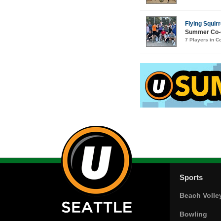
Flying Squirr
Summer Co-e
7 Players in 
Sports
Beach Volle
Bowling