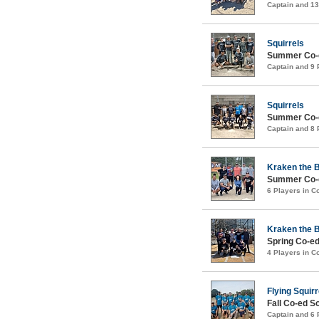
Captain and 1
Squirrels
Summer Co-e
Captain and 9
Squirrels
Summer Co-e
Captain and 8
Kraken the 
Summer Co-e
6 Players in 
Kraken the 
Spring Co-ed
4 Players in 
Flying Squirr
Fall Co-ed S
Captain and 6