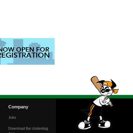
Company
Jobs
Download the Underdog