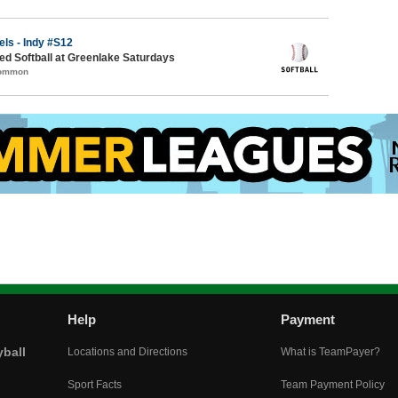
els - Indy #S12
d Softball at Greenlake Saturdays
Common
Help
Payment
yball
Locations and Directions
What is TeamPayer?
Sport Facts
Team Payment Policy