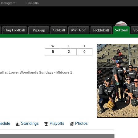
Instagram
LinkedIn
W
L
T
5
2
0
ball at Lower Woodlands Sundays - MIdcore 1
Notes
edule
Standings
Playoffs
Photos