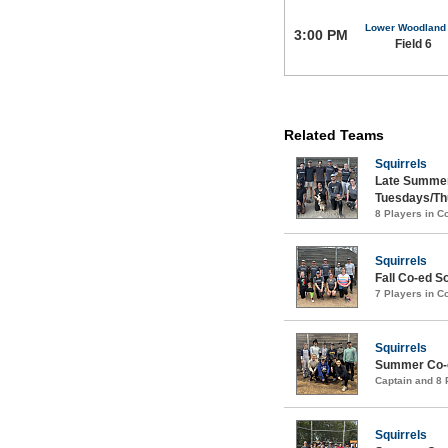
Lower Woodland
3:00 PM
Field 6
Related Teams
Squirrels
Late Summer
Tuesdays/Th
8 Players in 
Squirrels
Fall Co-ed S
7 Players in 
Squirrels
Summer Co-e
Captain and 8
Squirrels