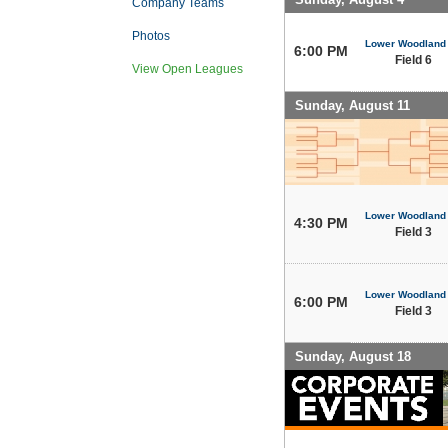
Company Teams
Photos
Lower Woodland
6:00 PM
Field 6
View Open Leagues
Sunday, August 11
Lower Woodland
4:30 PM
Field 3
Lower Woodland
6:00 PM
Field 3
Sunday, August 18