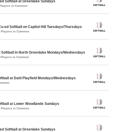
d Softball at Greenlake Sundays
 Players in Common
Co-ed Softball on Capitol Hill Tuesdays/Thursdays
0 Players in Common
d Softball in North Greenlake Mondays/Wednesdays
1 Players in Common
oftball at Dahl Playfield Mondays/Wednesdays
Common
oftball at Lower Woodlands Sundays
2 Players in Common
d Softball at Greenlake Sundays