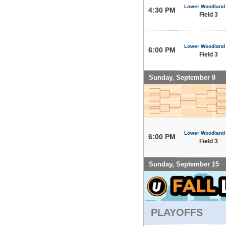
Lower Woodland
4:30 PM
Field 3
Lower Woodland
6:00 PM
Field 3
Sunday, September 8
Lower Woodland
6:00 PM
Field 3
Sunday, September 15
PLAYOFFS