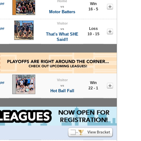
Home
Win
 PF
vs
16 - 5
Motor Batters
Visitor
Loss
 PF
vs
That's What SHE
10 - 15
Said!!
Visitor
Win
 PF
vs
22 - 1
Hot Ball Fall