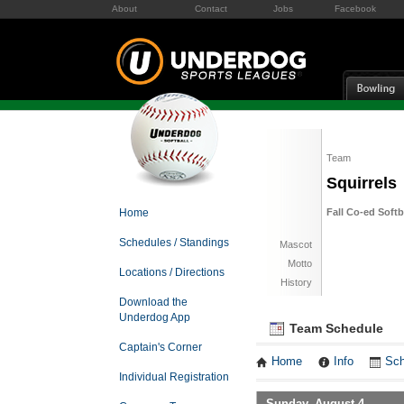
About
Contact
Jobs
Facebook
Team
Squirrels
Home
Fall Co-ed Soft
Schedules / Standings
Mascot
Motto
Locations / Directions
History
Download the
Underdog App
Team Schedule
Captain's Corner
Home
Info
Sch
Individual Registration
Sunday, August 4