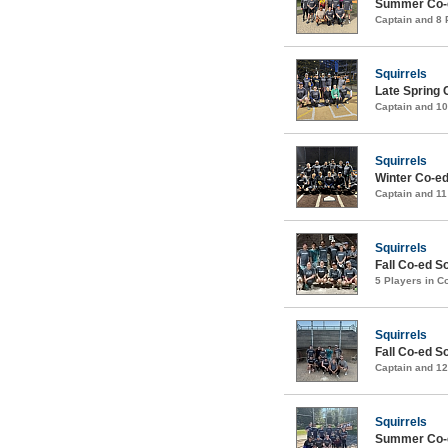
Summer Co-e
Captain and 8
Squirrels
Late Spring 
Captain and 1
Squirrels
Winter Co-e
Captain and 1
Squirrels
Fall Co-ed S
5 Players in 
Squirrels
Fall Co-ed S
Captain and 1
Squirrels
Summer Co-e