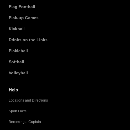
Flag Football
Pick-up Games
Kickball
Drinks on the Links
Pickleball
Softball
Volleyball
Help
Locations and Directions
Sport Facts
Becoming a Captain