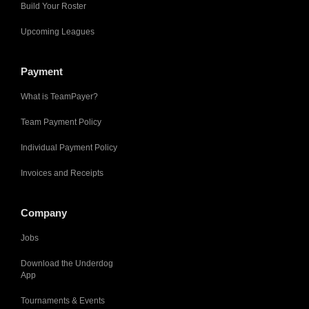
Build Your Roster
Upcoming Leagues
Payment
What is TeamPayer?
Team Payment Policy
Individual Payment Policy
Invoices and Receipts
Company
Jobs
Download the Underdog
App
Tournaments & Events