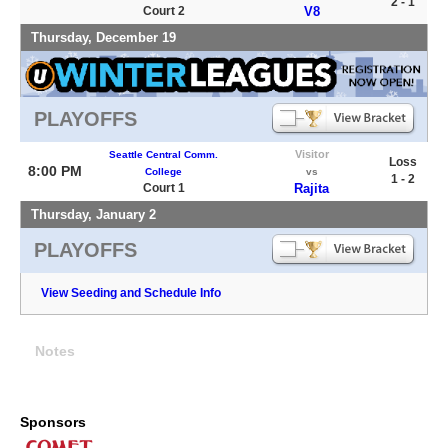
2 - 1
Court 2
V8
Thursday, December 19
PLAYOFFS
Visitor
Seattle Central Comm.
Loss
8:00 PM
College
vs
1 - 2
Court 1
Rajita
Thursday, January 2
PLAYOFFS
View Seeding and Schedule Info
Notes
Sponsors