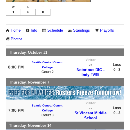
W
L
T
1
6
0
Home
Info
Schedule
Standings
Playoffs
Photos
Thursday, October 31
Visitor
Seattle Central Comm.
Loss
vs
8:00 PM
College
Notorious DIG -
0 - 3
Court 2
Indy #V95
Thursday, November 7
Visitor
Seattle Central Comm.
Loss
vs
7:00 PM
College
St Vincent Middle
0 - 3
Court 3
School
Thursday, November 14