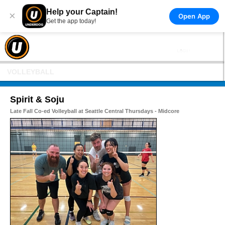
Help your Captain!
×
Open App
Get the app today!
VOLLEYBALL
Spirit & Soju
Late Fall Co-ed Volleyball at Seattle Central Thursdays - Midcore