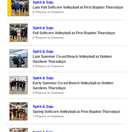
Spirit & Soju
Late Fall Softcore Volleyball at First Baptist Thursdays
6 Players in Common
Spirit & Soju
Fall Softcore Volleyball at First Baptist Thursdays
6 Players in Common
Spirit & Soju
Late Summer Co-ed Beach Volleyball at Golden
Gardens Thursdays
5 Players in Common
Spirit & Soju
Early Summer Co-ed Beach Volleyball at Golden
Gardens Thursdays
6 Players in Common
Spirit & Soju
Spring Softcore Volleyball at First Baptist Thursdays
7 Players in Common