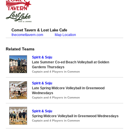
Comet Tavern & Lost Lake Cafe
thecomettavern.com
Map Location
Related Teams
Spirit & Soju
Late Summer Co-ed Beach Volleyball at Golden
Gardens Thursdays
Captain and 4 Players in Common
Spirit & Soju
Late Spring Midcore Volleyball in Greenwood
Wednesdays
Captain and 4 Players in Common
Spirit & Soju
Spring Midcore Volleyball in Greenwood Wednesdays
Captain and 4 Players in Common