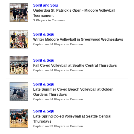
Spirit and Soju
Underdog St. Patrick's Open - Midcore Volleyball
Tournament
3 Players in Common
Spirit & Soju
Winter Midcore Volleyball in Greenwood Wednesdays
Captain and 4 Players in Common
Spirit & Soju
Fall Co-ed Volleyball at Seattle Central Thursdays
Captain and 4 Players in Common
Spirit & Soju
Late Summer Co-ed Beach Volleyball at Golden
Gardens Thursdays
Captain and 4 Players in Common
Spirit & Soju
Late Spring Co-ed Volleyball at Seattle Central
Thursdays
Captain and 3 Players in Common