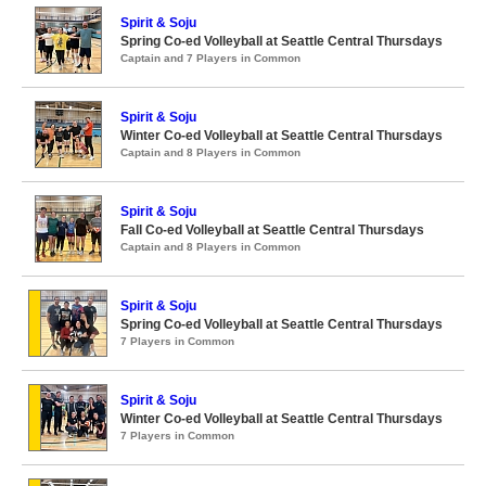
Spirit & Soju
Spring Co-ed Volleyball at Seattle Central Thursdays
Captain and 7 Players in Common
Spirit & Soju
Winter Co-ed Volleyball at Seattle Central Thursdays
Captain and 8 Players in Common
Spirit & Soju
Fall Co-ed Volleyball at Seattle Central Thursdays
Captain and 8 Players in Common
Spirit & Soju
Spring Co-ed Volleyball at Seattle Central Thursdays
7 Players in Common
Spirit & Soju
Winter Co-ed Volleyball at Seattle Central Thursdays
7 Players in Common