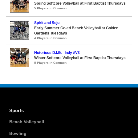
Spring Softcore Volleyball at First Baptist Thursdays
5 Players in Common
Spirit and Soju
Early Summer Co-ed Beach Volleyball at Golden
Gardens Tuesdays
4 Players in Common
Notorious D.I.G. - Indy #V3
Winter Softcore Volleyball at First Baptist Thursdays
5 Players in Common
Sports
Beach Volleyball
Bowling