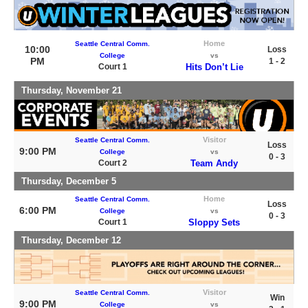
Home
Seattle Central Comm.
10:00
Loss
College
vs
PM
1 - 2
Court 1
Hits Don’t Lie
Thursday, November 21
Visitor
Seattle Central Comm.
Loss
9:00 PM
College
vs
0 - 3
Court 2
Team Andy
Thursday, December 5
Home
Seattle Central Comm.
Loss
6:00 PM
College
vs
0 - 3
Court 1
Sloppy Sets
Thursday, December 12
Visitor
Seattle Central Comm.
Win
9:00 PM
College
vs