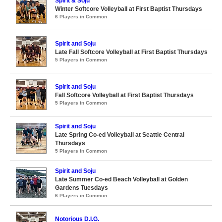
Spirit & Soju
Winter Softcore Volleyball at First Baptist Thursdays
6 Players in Common
Spirit and Soju
Late Fall Softcore Volleyball at First Baptist Thursdays
5 Players in Common
Spirit and Soju
Fall Softcore Volleyball at First Baptist Thursdays
5 Players in Common
Spirit and Soju
Late Spring Co-ed Volleyball at Seattle Central
Thursdays
5 Players in Common
Spirit and Soju
Late Summer Co-ed Beach Volleyball at Golden
Gardens Tuesdays
6 Players in Common
Notorious D.I.G.