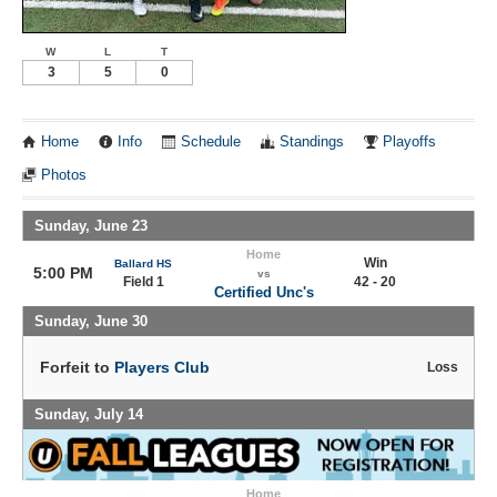
W
L
T
3
5
0
Home
Info
Schedule
Standings
Playoffs
Photos
Sunday, June 23
Home
Win
Ballard HS
5:00 PM
vs
Field 1
42 - 20
Certified Unc's
Sunday, June 30
Forfeit to
Players Club
Loss
Sunday, July 14
Home