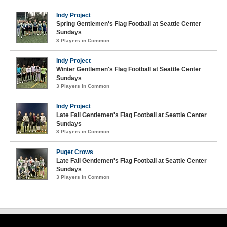
Indy Project
Spring Gentlemen's Flag Football at Seattle Center
Sundays
3 Players in Common
Indy Project
Winter Gentlemen's Flag Football at Seattle Center
Sundays
3 Players in Common
Indy Project
Late Fall Gentlemen's Flag Football at Seattle Center
Sundays
3 Players in Common
Puget Crows
Late Fall Gentlemen's Flag Football at Seattle Center
Sundays
3 Players in Common