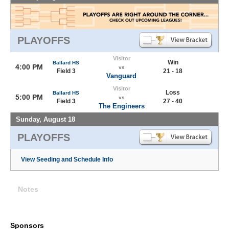
PLAYOFFS
Visitor
Win
Ballard HS
4:00 PM
vs
Field 3
21 - 18
Vanguard
Visitor
Loss
Ballard HS
5:00 PM
vs
Field 3
27 - 40
The Engineers
Sunday, August 18
PLAYOFFS
View Seeding and Schedule Info
Notes
Sponsors