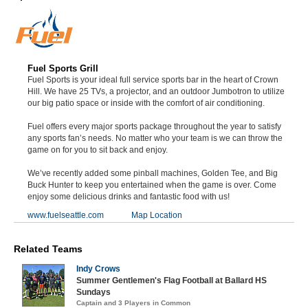
Fuel Sports Grill
Fuel Sports is your ideal full service sports bar in the heart of Crown
Hill. We have 25 TVs, a projector, and an outdoor Jumbotron to utilize
our big patio space or inside with the comfort of air conditioning.
Fuel offers every major sports package throughout the year to satisfy
any sports fan’s needs. No matter who your team is we can throw the
game on for you to sit back and enjoy.
We’ve recently added some pinball machines, Golden Tee, and Big
Buck Hunter to keep you entertained when the game is over. Come
enjoy some delicious drinks and fantastic food with us!
www.fuelseattle.com
Map Location
Related Teams
Indy Crows
Summer Gentlemen's Flag Football at Ballard HS
Sundays
Captain and 3 Players in Common