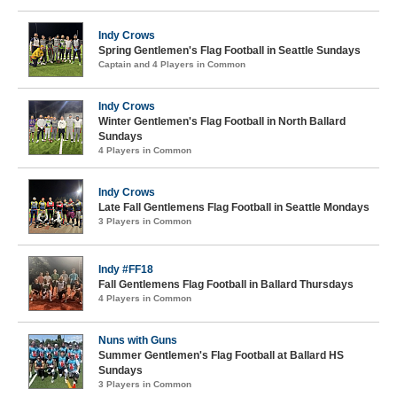
Indy Crows
Spring Gentlemen's Flag Football in Seattle Sundays
Captain and 4 Players in Common
Indy Crows
Winter Gentlemen's Flag Football in North Ballard
Sundays
4 Players in Common
Indy Crows
Late Fall Gentlemens Flag Football in Seattle Mondays
3 Players in Common
Indy #FF18
Fall Gentlemens Flag Football in Ballard Thursdays
4 Players in Common
Nuns with Guns
Summer Gentlemen's Flag Football at Ballard HS
Sundays
3 Players in Common