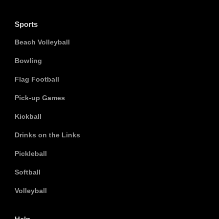
Sports
Beach Volleyball
Bowling
Flag Football
Pick-up Games
Kickball
Drinks on the Links
Pickleball
Softball
Volleyball