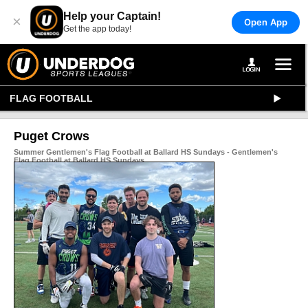
Help your Captain!
×
Open App
Get the app today!
FLAG FOOTBALL
Puget Crows
Summer Gentlemen's Flag Football at Ballard HS Sundays - Gentlemen's
Flag Football at Ballard HS Sundays