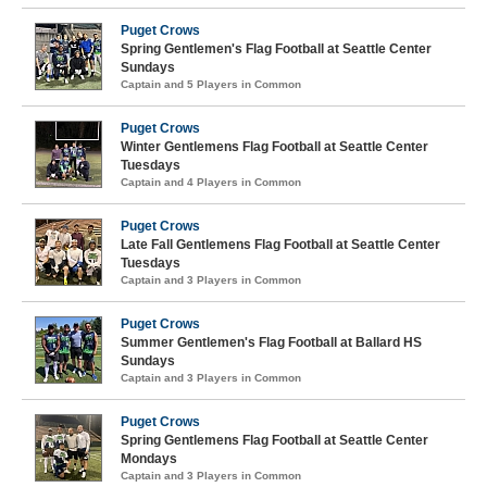
Puget Crows
Spring Gentlemen's Flag Football at Seattle Center
Sundays
Captain and 5 Players in Common
Puget Crows
Winter Gentlemens Flag Football at Seattle Center
Tuesdays
Captain and 4 Players in Common
Puget Crows
Late Fall Gentlemens Flag Football at Seattle Center
Tuesdays
Captain and 3 Players in Common
Puget Crows
Summer Gentlemen's Flag Football at Ballard HS
Sundays
Captain and 3 Players in Common
Puget Crows
Spring Gentlemens Flag Football at Seattle Center
Mondays
Captain and 3 Players in Common