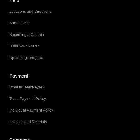
Help
Locations and Directions
Sport Facts
Becoming a Captain
Build Your Roster
Upcoming Leagues
Payment
What is TeamPayer?
Team Payment Policy
Individual Payment Policy
Invoices and Receipts
Company