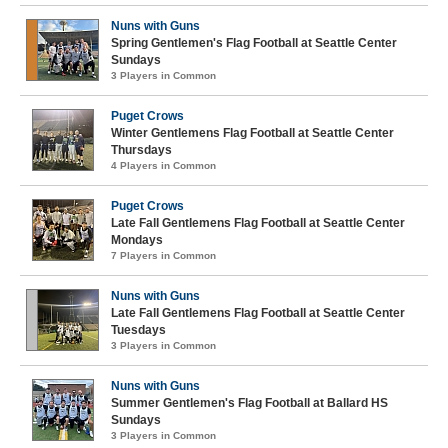
Nuns with Guns
Spring Gentlemen's Flag Football at Seattle Center
Sundays
3 Players in Common
Puget Crows
Winter Gentlemens Flag Football at Seattle Center
Thursdays
4 Players in Common
Puget Crows
Late Fall Gentlemens Flag Football at Seattle Center
Mondays
7 Players in Common
Nuns with Guns
Late Fall Gentlemens Flag Football at Seattle Center
Tuesdays
3 Players in Common
Nuns with Guns
Summer Gentlemen's Flag Football at Ballard HS
Sundays
3 Players in Common