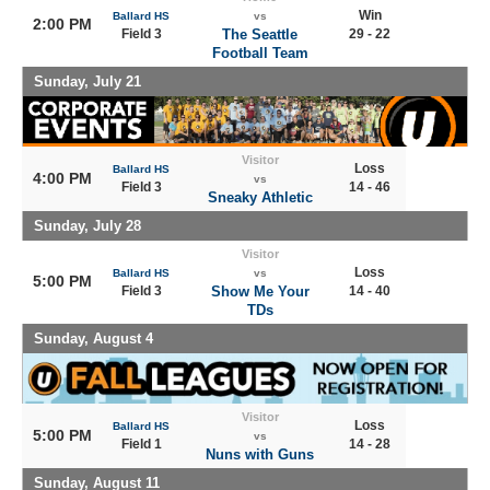
Win
Ballard HS
vs
2:00 PM
Field 3
The Seattle
29 - 22
Football Team
Sunday, July 21
Visitor
Loss
Ballard HS
4:00 PM
vs
Field 3
14 - 46
Sneaky Athletic
Sunday, July 28
Visitor
Loss
Ballard HS
vs
5:00 PM
Field 3
Show Me Your
14 - 40
TDs
Sunday, August 4
Visitor
Loss
Ballard HS
5:00 PM
vs
Field 1
14 - 28
Nuns with Guns
Sunday, August 11