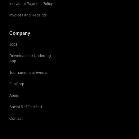
Individual Payment Policy
Invoices and Receipts
Company
Jobs
Download the Underdog
App
Tournaments & Events
FunCorp
About
Social Ref Certified
Contact