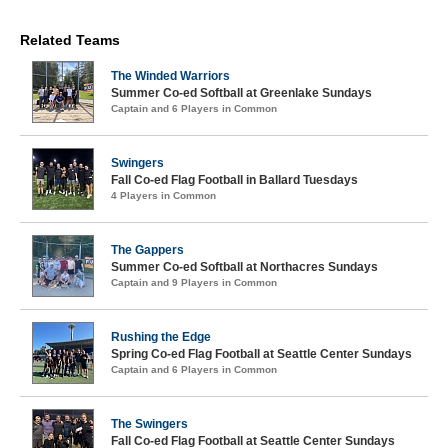
Related Teams
The Winded Warriors
Summer Co-ed Softball at Greenlake Sundays
Captain and 6 Players in Common
Swingers
Fall Co-ed Flag Football in Ballard Tuesdays
4 Players in Common
The Gappers
Summer Co-ed Softball at Northacres Sundays
Captain and 9 Players in Common
Rushing the Edge
Spring Co-ed Flag Football at Seattle Center Sundays
Captain and 6 Players in Common
The Swingers
Fall Co-ed Flag Football at Seattle Center Sundays