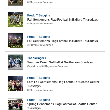
6 Players in Common
Frodo T Baggins
Fall Gentlemens Flag Football in Ballard Thursdays
4 Players in Common
Frodo T Baggins
Fall Gentlemens Flag Football in Ballard Thursdays
3 Players in Common
The Swingers
Summer Co-ed Softball at Northacres Sundays
Captain and 6 Players in Common
Frodo T Baggins
Late Fall Gentlemens Flag Football at Seattle Center
Tuesdays
3 Players in Common
Frodo T Baggins
Spring Gentlemens Flag Football at Seattle Center
Tuesdays