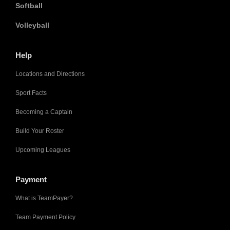
Softball
Volleyball
Help
Locations and Directions
Sport Facts
Becoming a Captain
Build Your Roster
Upcoming Leagues
Payment
What is TeamPayer?
Team Payment Policy