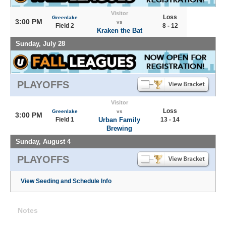
Visitor
Loss
Greenlake
3:00 PM
vs
Field 2
8 - 12
Kraken the Bat
Sunday, July 28
PLAYOFFS
Visitor
Loss
Greenlake
vs
3:00 PM
Field 1
Urban Family
13 - 14
Brewing
Sunday, August 4
PLAYOFFS
View Seeding and Schedule Info
Notes