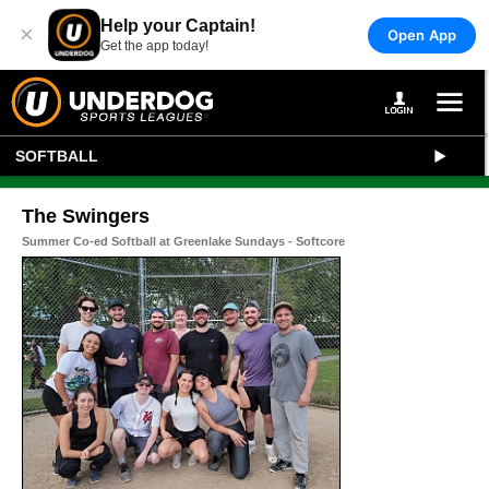
Help your Captain!
×
Open App
Get the app today!
SOFTBALL
The Swingers
Summer Co-ed Softball at Greenlake Sundays - Softcore