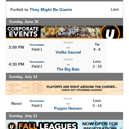
Forfeit to
They Might Be Giants
Loss
Sunday, June 30
Visitor
Tie
Greenlake
3:00 PM
vs
Field 1
8 - 8
Vodka Sauced
Visitor
Loss
Greenlake
4:30 PM
vs
Field 1
2 - 10
The Big Bats
Sunday, July 14
Home
Loss
Greenlake
Noon
vs
Field 2
5 - 14
Poppin Homers
Sunday, July 21