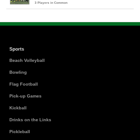
3 Players in Common
Sports
Beach Volleyball
Bowling
Flag Football
Pick-up Games
Kickball
Drinks on the Links
Pickleball