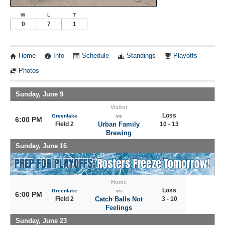
W
L
T
0
7
1
Home
Info
Schedule
Standings
Playoffs
Photos
Sunday, June 9
Visitor
Loss
Greenlake
vs
6:00 PM
Field 2
Urban Family
10 - 13
Brewing
Sunday, June 16
Home
Loss
Greenlake
vs
6:00 PM
Field 2
Catch Balls Not
3 - 10
Feelings
Sunday, June 23