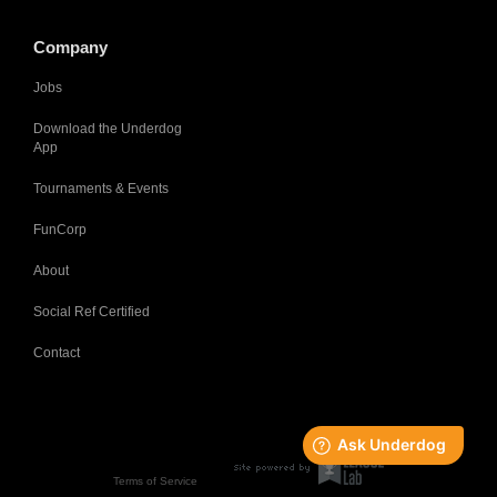
Company
Jobs
Download the Underdog
App
Tournaments & Events
FunCorp
About
Social Ref Certified
Contact
Terms of Service