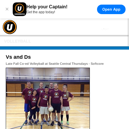
Help your Captain!
×
Open App
Get the app today!
VOLLEYBALL
Vs and Ds
Late Fall Co-ed Volleyball at Seattle Central Thursdays - Softcore