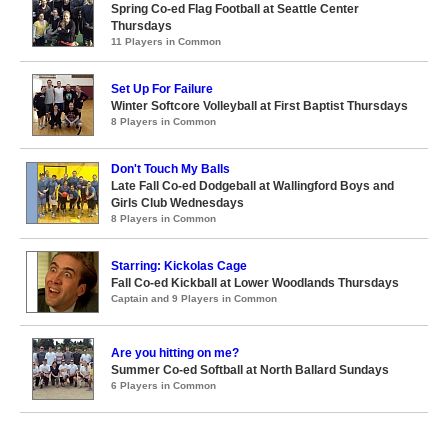
Spring Co-ed Flag Football at Seattle Center
Thursdays
11 Players in Common
Set Up For Failure
Winter Softcore Volleyball at First Baptist Thursdays
8 Players in Common
Don't Touch My Balls
Late Fall Co-ed Dodgeball at Wallingford Boys and
Girls Club Wednesdays
8 Players in Common
Starring: Kickolas Cage
Fall Co-ed Kickball at Lower Woodlands Thursdays
Captain and 9 Players in Common
Are you hitting on me?
Summer Co-ed Softball at North Ballard Sundays
6 Players in Common