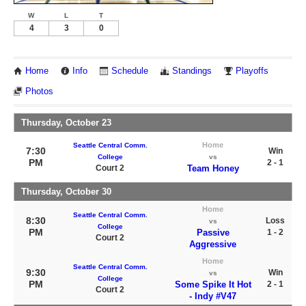
W
L
T
4
3
0
Home
Info
Schedule
Standings
Playoffs
Photos
Thursday, October 23
Home
Seattle Central Comm.
7:30
Win
College
vs
PM
2 - 1
Court 2
Team Honey
Thursday, October 30
Home
Seattle Central Comm.
8:30
Loss
vs
College
PM
Passive
1 - 2
Court 2
Aggressive
Home
Seattle Central Comm.
9:30
Win
vs
College
PM
Some Spike It Hot
2 - 1
Court 2
- Indy #V47