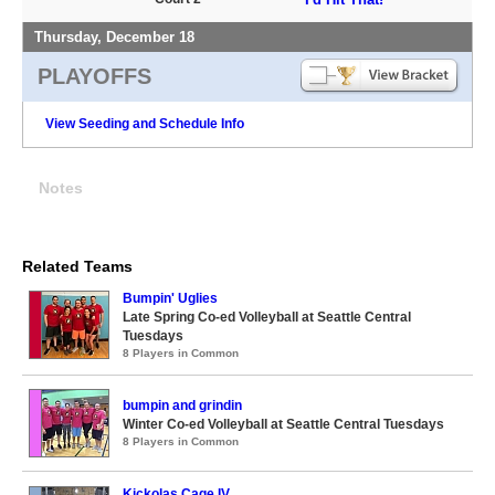
Thursday, December 18
PLAYOFFS
View Seeding and Schedule Info
Notes
Related Teams
Bumpin' Uglies
Late Spring Co-ed Volleyball at Seattle Central
Tuesdays
8 Players in Common
bumpin and grindin
Winter Co-ed Volleyball at Seattle Central Tuesdays
8 Players in Common
Kickolas Cage IV