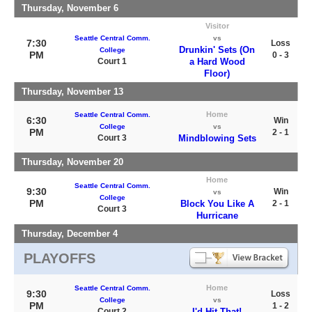
Thursday, November 6
Visitor
Seattle Central Comm.
vs
7:30
Loss
Drunkin' Sets (On
College
PM
0 - 3
Court 1
a Hard Wood
Floor)
Thursday, November 13
Home
Seattle Central Comm.
6:30
Win
College
vs
PM
2 - 1
Court 3
Mindblowing Sets
Thursday, November 20
Home
Seattle Central Comm.
9:30
Win
vs
College
PM
Block You Like A
2 - 1
Court 3
Hurricane
Thursday, December 4
PLAYOFFS
Home
Seattle Central Comm.
9:30
Loss
College
vs
PM
1 - 2
Court 2
I'd Hit That!