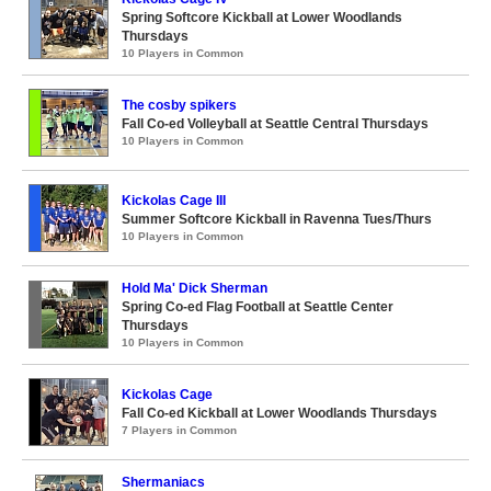
Spring Softcore Kickball at Lower Woodlands
Thursdays
10 Players in Common
The cosby spikers
Fall Co-ed Volleyball at Seattle Central Thursdays
10 Players in Common
Kickolas Cage III
Summer Softcore Kickball in Ravenna Tues/Thurs
10 Players in Common
Hold Ma' Dick Sherman
Spring Co-ed Flag Football at Seattle Center
Thursdays
10 Players in Common
Kickolas Cage
Fall Co-ed Kickball at Lower Woodlands Thursdays
7 Players in Common
Shermaniacs