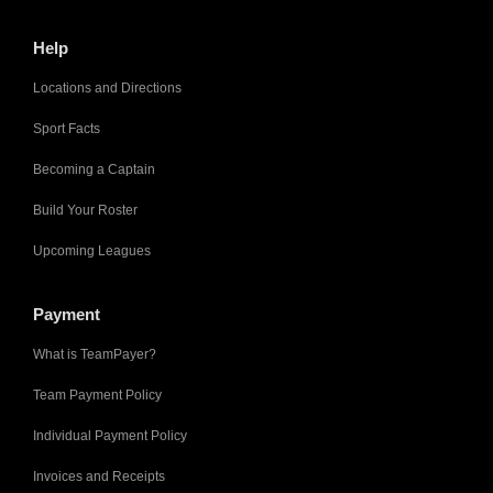
Help
Locations and Directions
Sport Facts
Becoming a Captain
Build Your Roster
Upcoming Leagues
Payment
What is TeamPayer?
Team Payment Policy
Individual Payment Policy
Invoices and Receipts