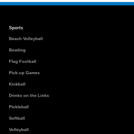
Sports
Beach Volleyball
Bowling
Flag Football
Pick-up Games
Kickball
Drinks on the Links
Pickleball
Softball
Volleyball