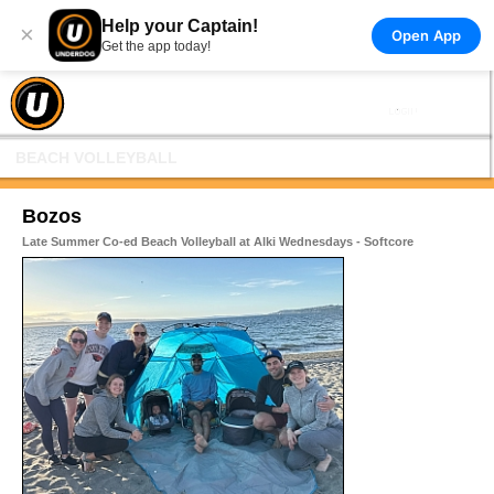
Help your Captain!
×
Open App
Get the app today!
BEACH VOLLEYBALL
Bozos
Late Summer Co-ed Beach Volleyball at Alki Wednesdays - Softcore