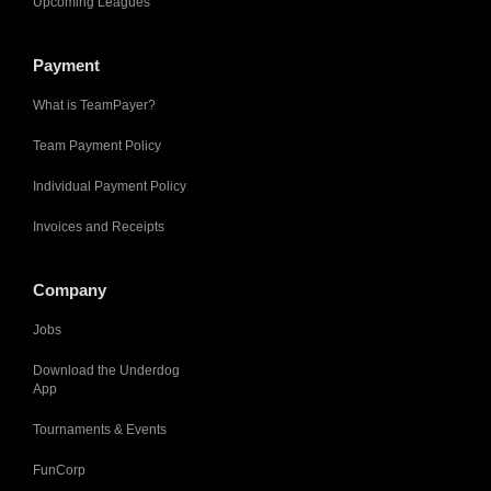
Upcoming Leagues
Payment
What is TeamPayer?
Team Payment Policy
Individual Payment Policy
Invoices and Receipts
Company
Jobs
Download the Underdog
App
Tournaments & Events
FunCorp