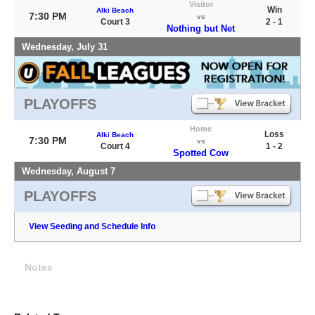
Visitor
Win
Alki Beach
7:30 PM
vs
Court 3
2 - 1
Nothing but Net
Wednesday, July 31
PLAYOFFS
Home
Loss
Alki Beach
7:30 PM
vs
Court 4
1 - 2
Spotted Cow
Wednesday, August 7
PLAYOFFS
View Seeding and Schedule Info
Notes