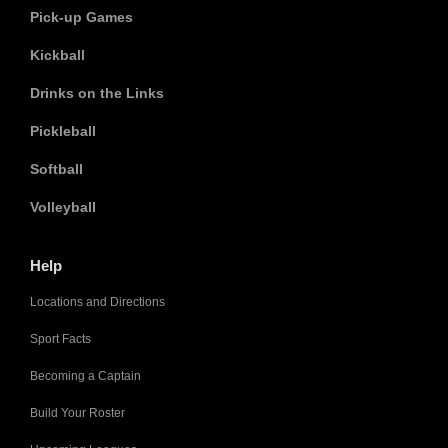
Pick-up Games
Kickball
Drinks on the Links
Pickleball
Softball
Volleyball
Help
Locations and Directions
Sport Facts
Becoming a Captain
Build Your Roster