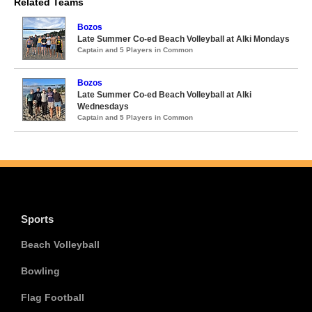
Related Teams
Bozos
Late Summer Co-ed Beach Volleyball at Alki Mondays
Captain and 5 Players in Common
Bozos
Late Summer Co-ed Beach Volleyball at Alki
Wednesdays
Captain and 5 Players in Common
Sports
Beach Volleyball
Bowling
Flag Football