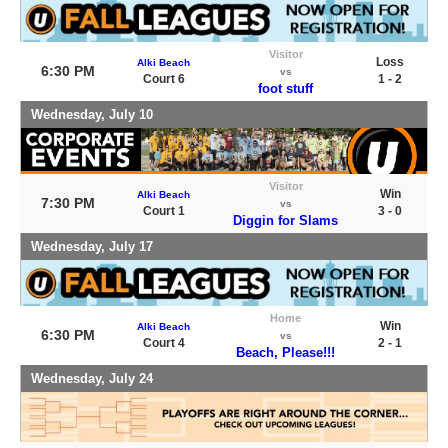
Visitor
Loss
Alki Beach
6:30 PM
vs
Court 6
1 - 2
foot stuff
Wednesday, July 10
Visitor
Win
Alki Beach
7:30 PM
vs
Court 1
3 - 0
Diggin for Slams
Wednesday, July 17
Home
Win
Alki Beach
6:30 PM
vs
Court 4
2 - 1
Beach, Please!!!
Wednesday, July 24