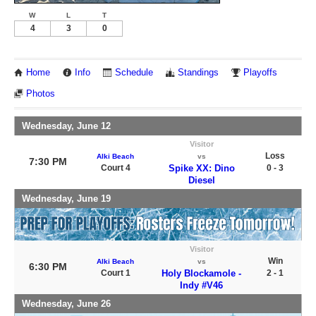
W
L
T
4
3
0
Home
Info
Schedule
Standings
Playoffs
Photos
Wednesday, June 12
Visitor
Loss
Alki Beach
vs
7:30 PM
Court 4
Spike XX: Dino
0 - 3
Diesel
Wednesday, June 19
Visitor
Win
Alki Beach
vs
6:30 PM
Court 1
Holy Blockamole -
2 - 1
Indy #V46
Wednesday, June 26