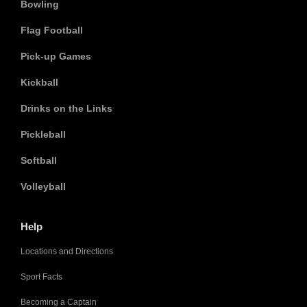
Bowling
Flag Football
Pick-up Games
Kickball
Drinks on the Links
Pickleball
Softball
Volleyball
Help
Locations and Directions
Sport Facts
Becoming a Captain