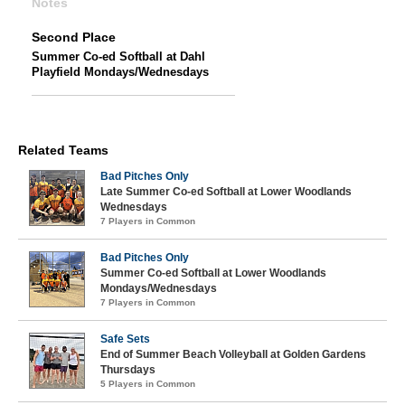
Notes
Second Place
Summer Co-ed Softball at Dahl
Playfield Mondays/Wednesdays
Related Teams
Bad Pitches Only
Late Summer Co-ed Softball at Lower Woodlands
Wednesdays
7 Players in Common
Bad Pitches Only
Summer Co-ed Softball at Lower Woodlands
Mondays/Wednesdays
7 Players in Common
Safe Sets
End of Summer Beach Volleyball at Golden Gardens
Thursdays
5 Players in Common