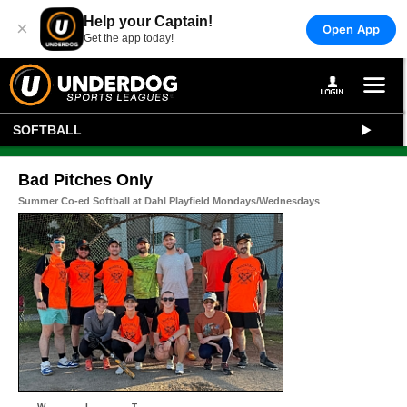
Help your Captain!
×
Open App
Get the app today!
SOFTBALL
Bad Pitches Only
Summer Co-ed Softball at Dahl Playfield Mondays/Wednesdays
W
L
T