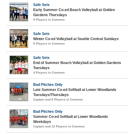
Safe Sets
Early Summer Co-ed Beach Volleyball at Golden
Gardens Thursdays
5 Players in Common
Safe Sets
Winter Co-ed Volleyball at Seattle Central Sundays
5 Players in Common
Safe Sets
End of Summer Beach Volleyball at Golden Gardens
Tuesdays
4 Players in Common
Bad Pitches Only
Late Summer Co-ed Softball at Lower Woodlands
Tuesdays/Thursdays
Captain and 8 Players in Common
Bad Pitches Only
Summer Co-ed Softball at Lower Woodlands
Weekdays
Captain and 12 Players in Common