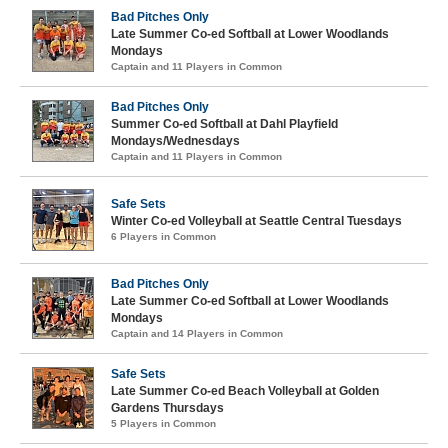
Bad Pitches Only
Late Summer Co-ed Softball at Lower Woodlands
Mondays
Captain and 11 Players in Common
Bad Pitches Only
Summer Co-ed Softball at Dahl Playfield
Mondays/Wednesdays
Captain and 11 Players in Common
Safe Sets
Winter Co-ed Volleyball at Seattle Central Tuesdays
6 Players in Common
Bad Pitches Only
Late Summer Co-ed Softball at Lower Woodlands
Mondays
Captain and 14 Players in Common
Safe Sets
Late Summer Co-ed Beach Volleyball at Golden
Gardens Thursdays
5 Players in Common