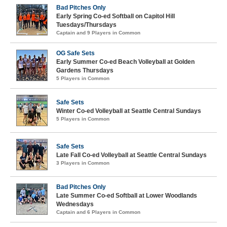
Bad Pitches Only
Early Spring Co-ed Softball on Capitol Hill
Tuesdays/Thursdays
Captain and 9 Players in Common
OG Safe Sets
Early Summer Co-ed Beach Volleyball at Golden
Gardens Thursdays
5 Players in Common
Safe Sets
Winter Co-ed Volleyball at Seattle Central Sundays
5 Players in Common
Safe Sets
Late Fall Co-ed Volleyball at Seattle Central Sundays
3 Players in Common
Bad Pitches Only
Late Summer Co-ed Softball at Lower Woodlands
Wednesdays
Captain and 6 Players in Common