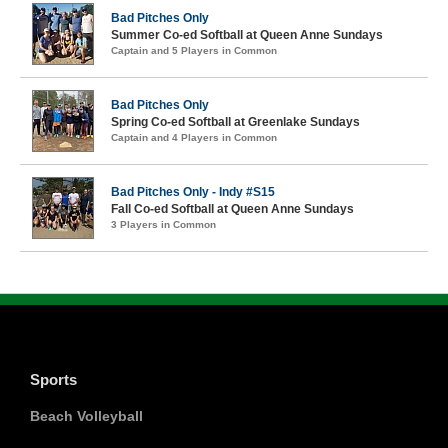
Bad Pitches Only
Summer Co-ed Softball at Queen Anne Sundays
Captain and 5 Players in Common
Bad Pitches Only
Spring Co-ed Softball at Greenlake Sundays
Captain and 4 Players in Common
Bad Pitches Only - Indy #S15
Fall Co-ed Softball at Queen Anne Sundays
3 Players in Common
Sports
Beach Volleyball