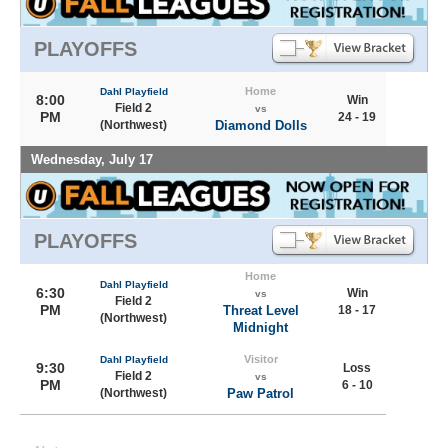
PLAYOFFS
Home
Dahl Playfield
8:00
Win
Field 2
vs
PM
24 - 19
(Northwest)
Diamond Dolls
Wednesday, July 17
PLAYOFFS
Home
Dahl Playfield
6:30
Win
vs
Field 2
PM
Threat Level
18 - 17
(Northwest)
Midnight
Visitor
Dahl Playfield
9:30
Loss
Field 2
vs
PM
6 - 10
(Northwest)
Paw Patrol