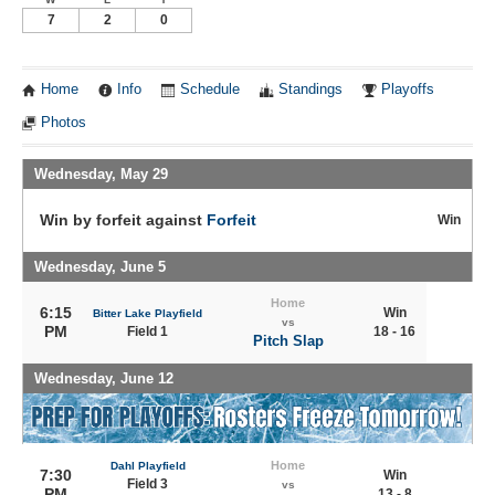
7
2
0
Home
Info
Schedule
Standings
Playoffs
Photos
Wednesday, May 29
Win by forfeit against
Forfeit
Win
Wednesday, June 5
Home
6:15
Win
Bitter Lake Playfield
vs
PM
Field 1
18 - 16
Pitch Slap
Wednesday, June 12
Home
Dahl Playfield
7:30
Win
Field 3
vs
PM
13 - 8