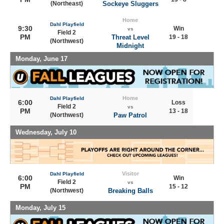
(Northeast)
Sockeye Sluggers
Home
Dahl Playfield
9:30
Win
vs
Field 2
PM
Threat Level
19 - 18
(Northwest)
Midnight
Monday, June 17
Home
Dahl Playfield
6:00
Loss
Field 2
vs
PM
13 - 18
(Northwest)
Paw Patrol
Wednesday, July 10
Visitor
Dahl Playfield
6:00
Win
Field 2
vs
PM
15 - 12
(Northwest)
Breaking Balls
Monday, July 15