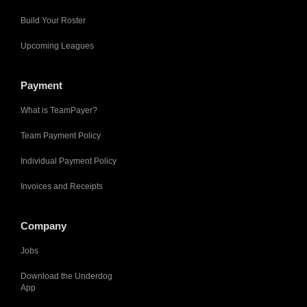
Build Your Roster
Upcoming Leagues
Payment
What is TeamPayer?
Team Payment Policy
Individual Payment Policy
Invoices and Receipts
Company
Jobs
Download the Underdog
App