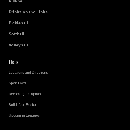
Kickball
Drinks on the Links
Pickleball
Softball
Volleyball
Help
Locations and Directions
Sport Facts
Becoming a Captain
Build Your Roster
Upcoming Leagues