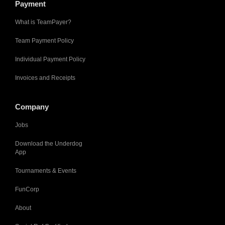
Payment
What is TeamPayer?
Team Payment Policy
Individual Payment Policy
Invoices and Receipts
Company
Jobs
Download the Underdog
App
Tournaments & Events
FunCorp
About