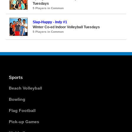
Tuesdays
5 Players in Common
Slap-Happy - Indy #1
Winter Co-ed Indoor Volleyball Tuesdays
5 Players in Common
Sports
Beach Volleyball
Bowling
Flag Football
Pick-up Games