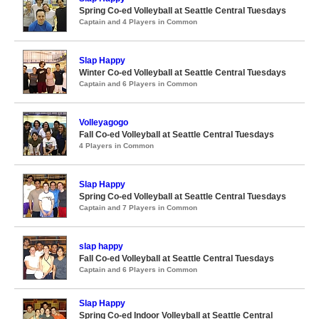
Spring Co-ed Volleyball at Seattle Central Tuesdays
Captain and 4 Players in Common
Slap Happy
Winter Co-ed Volleyball at Seattle Central Tuesdays
Captain and 6 Players in Common
Volleyagogo
Fall Co-ed Volleyball at Seattle Central Tuesdays
4 Players in Common
Slap Happy
Spring Co-ed Volleyball at Seattle Central Tuesdays
Captain and 7 Players in Common
slap happy
Fall Co-ed Volleyball at Seattle Central Tuesdays
Captain and 6 Players in Common
Slap Happy
Spring Co-ed Indoor Volleyball at Seattle Central