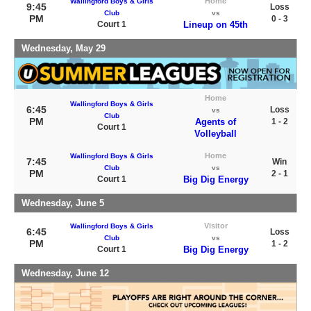
Home
Wallingford Boys & Girls
9:45
Loss
Club
vs
PM
0 - 3
Court 1
Lineup on 45th
Wednesday, May 29
Home
Wallingford Boys & Girls
6:45
Loss
vs
Club
PM
Agents of
1 - 2
Court 1
Volleyball
Home
Wallingford Boys & Girls
7:45
Win
Club
vs
PM
2 - 1
Court 1
Big Dig Energy
Wednesday, June 5
Visitor
Wallingford Boys & Girls
6:45
Loss
Club
vs
PM
1 - 2
Court 1
Big Dig Energy
Wednesday, June 12