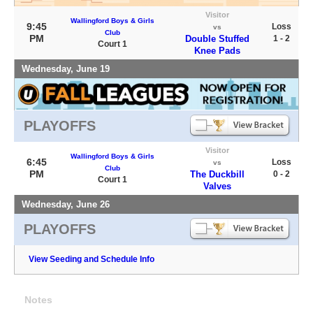
Visitor
Wallingford Boys & Girls
9:45
Loss
vs
Club
PM
Double Stuffed
1 - 2
Court 1
Knee Pads
Wednesday, June 19
PLAYOFFS
Visitor
Wallingford Boys & Girls
6:45
Loss
vs
Club
PM
The Duckbill
0 - 2
Court 1
Valves
Wednesday, June 26
PLAYOFFS
View Seeding and Schedule Info
Notes