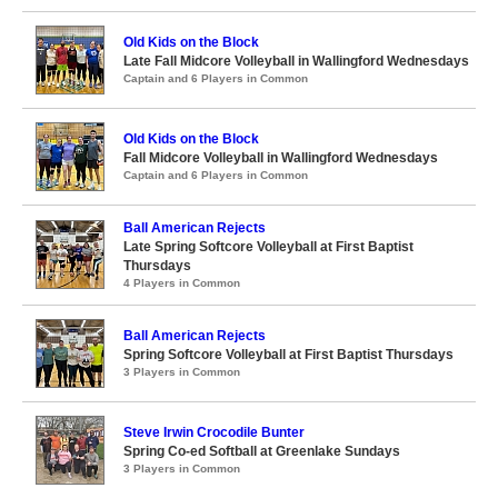
Old Kids on the Block
Late Fall Midcore Volleyball in Wallingford Wednesdays
Captain and 6 Players in Common
Old Kids on the Block
Fall Midcore Volleyball in Wallingford Wednesdays
Captain and 6 Players in Common
Ball American Rejects
Late Spring Softcore Volleyball at First Baptist
Thursdays
4 Players in Common
Ball American Rejects
Spring Softcore Volleyball at First Baptist Thursdays
3 Players in Common
Steve Irwin Crocodile Bunter
Spring Co-ed Softball at Greenlake Sundays
3 Players in Common