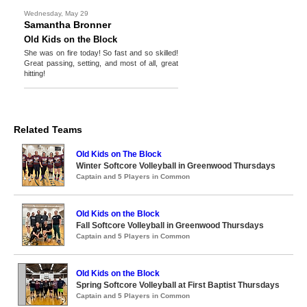
Wednesday, May 29
Samantha Bronner
Old Kids on the Block
She was on fire today! So fast and so skilled!
Great passing, setting, and most of all, great
hitting!
Related Teams
Old Kids on The Block
Winter Softcore Volleyball in Greenwood Thursdays
Captain and 5 Players in Common
Old Kids on the Block
Fall Softcore Volleyball in Greenwood Thursdays
Captain and 5 Players in Common
Old Kids on the Block
Spring Softcore Volleyball at First Baptist Thursdays
Captain and 5 Players in Common