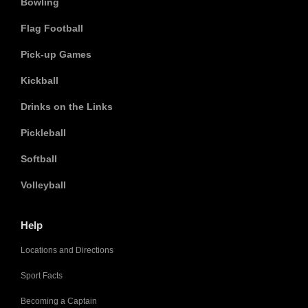
Bowling
Flag Football
Pick-up Games
Kickball
Drinks on the Links
Pickleball
Softball
Volleyball
Help
Locations and Directions
Sport Facts
Becoming a Captain