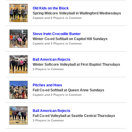
Old Kids on the Block
Spring Midcore Volleyball in Wallingford Wednesdays
Captain and 6 Players in Common
Steve Irwin Crocodile Bunter
Winter Co-ed Softball on Capitol Hill Sundays
Captain and 3 Players in Common
Ball American Rejects
Winter Softcore Volleyball at First Baptist Thursdays
3 Players in Common
Pitches and Hoes
Fall Co-ed Softball at Queen Anne Sundays
Captain and 3 Players in Common
Ball American Rejects
Fall Co-ed Volleyball at Seattle Central Thursdays
3 Players in Common