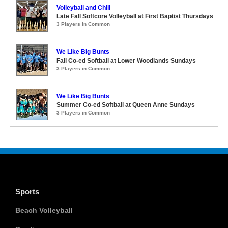
Volleyball and Chill
Late Fall Softcore Volleyball at First Baptist Thursdays
3 Players in Common
We Like Big Bunts
Fall Co-ed Softball at Lower Woodlands Sundays
3 Players in Common
We Like Big Bunts
Summer Co-ed Softball at Queen Anne Sundays
3 Players in Common
Sports
Beach Volleyball