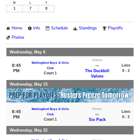
W
L
T
1
7
0
Home
Info
Schedule
Standings
Playoffs
Photos
Wednesday, May 8
Visitor
Wallingford Boys & Girls
8:45
Loss
vs
Club
PM
The Duckbill
0 - 3
Court 1
Valves
Wednesday, May 15
Home
Wallingford Boys & Girls
8:45
Loss
Club
vs
PM
0 - 3
Court 1
Six Pack
Wednesday, May 22