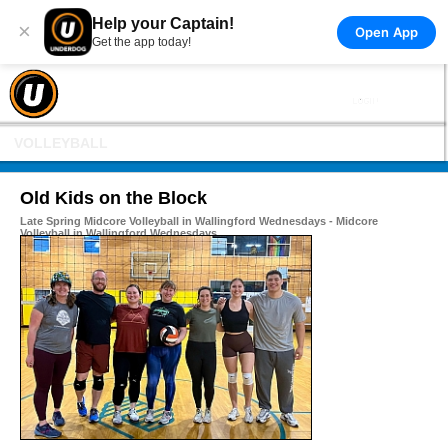
Help your Captain!
×
Open App
Get the app today!
VOLLEYBALL
Old Kids on the Block
Late Spring Midcore Volleyball in Wallingford Wednesdays - Midcore
Volleyball in Wallingford Wednesdays