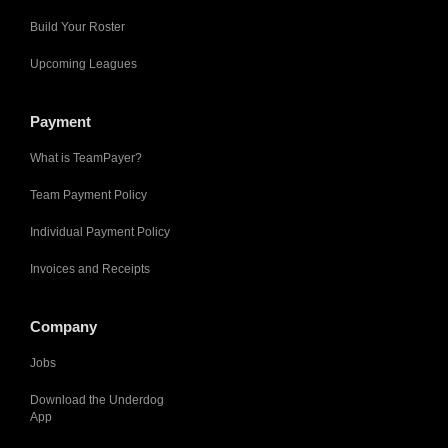
Build Your Roster
Upcoming Leagues
Payment
What is TeamPayer?
Team Payment Policy
Individual Payment Policy
Invoices and Receipts
Company
Jobs
Download the Underdog
App