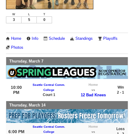
W
L
T
3
5
0
Home
Info
Schedule
Standings
Playoffs
Photos
Thursday, March 7
Home
Seattle Central Comm.
10:00
Win
College
vs
PM
2 - 1
Court 1
12 Bad Knees
Thursday, March 14
Home
Seattle Central Comm.
Loss
6:00 PM
College
vs