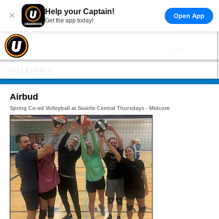
Help your Captain!
×
Open App
Get the app today!
VOLLEYBALL
Airbud
Spring Co-ed Volleyball at Seattle Central Thursdays - Midcore