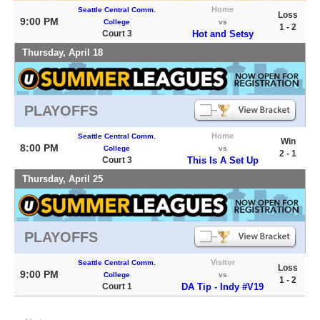
Home
Seattle Central Comm.
Loss
9:00 PM
College
vs
1 - 2
Court 3
Hot and Setsy
Thursday, April 18
PLAYOFFS
Home
Seattle Central Comm.
Win
8:00 PM
College
vs
2 - 1
Court 3
This Is A Set Up
Thursday, April 25
PLAYOFFS
Visitor
Seattle Central Comm.
Loss
9:00 PM
College
vs
1 - 2
Court 1
DA Tip - Indy #V19