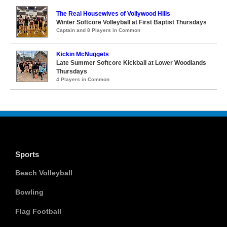
The Real Housewives of Vollywood Hills
Winter Softcore Volleyball at First Baptist Thursdays
Captain and 8 Players in Common
Kickin McNuggets
Late Summer Softcore Kickball at Lower Woodlands
Thursdays
4 Players in Common
Sports
Beach Volleyball
Bowling
Flag Football