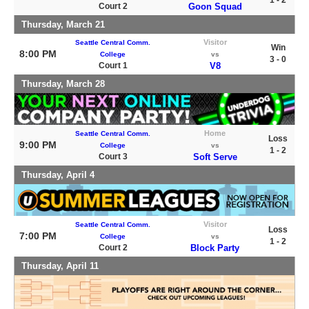
1 - 2
Court 2
Goon Squad
Thursday, March 21
Visitor
Seattle Central Comm.
Win
8:00 PM
College
vs
3 - 0
Court 1
V8
Thursday, March 28
Home
Seattle Central Comm.
Loss
9:00 PM
College
vs
1 - 2
Court 3
Soft Serve
Thursday, April 4
Visitor
Seattle Central Comm.
Loss
7:00 PM
College
vs
1 - 2
Court 2
Block Party
Thursday, April 11