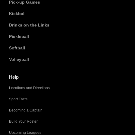
Pick-up Games
Kickball
Drinks on the Links
Pickleball
Softball
Volleyball
Help
Locations and Directions
Sport Facts
Becoming a Captain
Build Your Roster
Upcoming Leagues