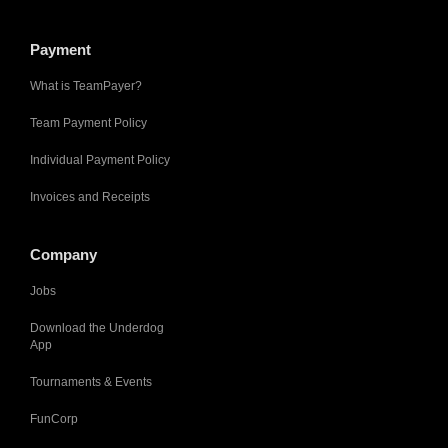
Payment
What is TeamPayer?
Team Payment Policy
Individual Payment Policy
Invoices and Receipts
Company
Jobs
Download the Underdog
App
Tournaments & Events
FunCorp