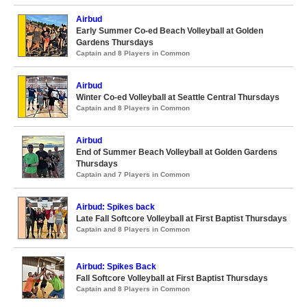
Airbud
Early Summer Co-ed Beach Volleyball at Golden
Gardens Thursdays
Captain and 8 Players in Common
Airbud
Winter Co-ed Volleyball at Seattle Central Thursdays
Captain and 8 Players in Common
Airbud
End of Summer Beach Volleyball at Golden Gardens
Thursdays
Captain and 7 Players in Common
Airbud: Spikes back
Late Fall Softcore Volleyball at First Baptist Thursdays
Captain and 8 Players in Common
Airbud: Spikes Back
Fall Softcore Volleyball at First Baptist Thursdays
Captain and 8 Players in Common