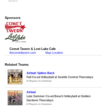
Notes
Sponsors
Comet Tavern & Lost Lake Cafe
thecomettavern.com
Map Location
Related Teams
Airbud: Spikes Back
Fall Co-ed Volleyball at Seattle Central Thursdays
6 Players in Common
Airbud
Late Summer Co-ed Beach Volleyball at Golden
Gardens Thursdays
6 Players in Common