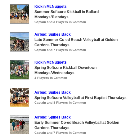
Kickin McNuggets
Summer Softcore Kickball in Ballard
Mondays/Tuesdays
Captain and 3 Players in Common
Airbud: Spikes Back
Late Summer Co-ed Beach Volleyball at Golden
Gardens Thursdays
Captain and 7 Players in Common
Kickin McNuggets
Spring Softcore Kickball Downtown
Mondays/Wednesdays
4 Players in Common
Airbud: Spikes Back
Spring Softcore Volleyball at First Baptist Thursdays
Captain and 8 Players in Common
Airbud: Spikes Back
Early Summer Co-ed Beach Volleyball at Golden
Gardens Thursdays
Captain and 7 Players in Common