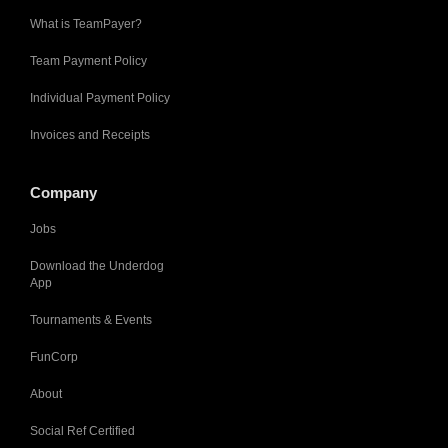
What is TeamPayer?
Team Payment Policy
Individual Payment Policy
Invoices and Receipts
Company
Jobs
Download the Underdog
App
Tournaments & Events
FunCorp
About
Social Ref Certified