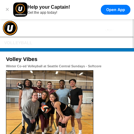
Help your Captain!
×
Open App
Get the app today!
VOLLEYBALL
Volley Vibes
Winter Co-ed Volleyball at Seattle Central Sundays - Softcore