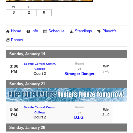
W
L
T
3
2
0
Home
Info
Schedule
Standings
Playoffs
Photos
Sunday, January 14
Home
Seattle Central Comm.
3:00
Win
College
vs
PM
3 - 0
Court 2
Stranger Danger
Sunday, January 21
Home
Seattle Central Comm.
6:00
Win
College
vs
PM
3 - 0
Court 2
D.I.G.
Sunday, January 28