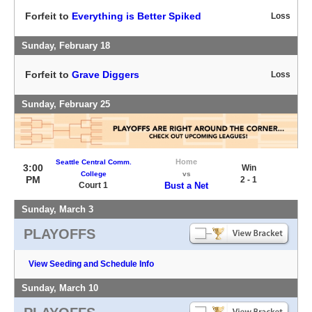
Forfeit to
Everything is Better Spiked
Loss
Sunday, February 18
Forfeit to
Grave Diggers
Loss
Sunday, February 25
Home
Seattle Central Comm.
3:00
Win
College
vs
PM
2 - 1
Court 1
Bust a Net
Sunday, March 3
PLAYOFFS
View Seeding and Schedule Info
Sunday, March 10