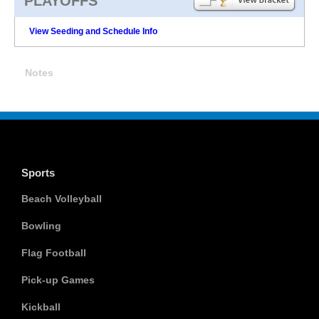
PLAYOFFS
View Seeding and Schedule Info
Notes
Sports
Beach Volleyball
Bowling
Flag Football
Pick-up Games
Kickball