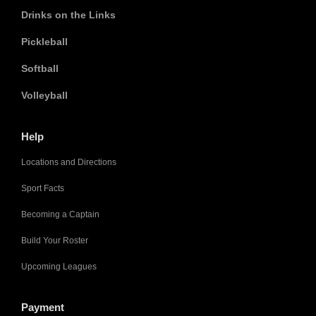
Drinks on the Links
Pickleball
Softball
Volleyball
Help
Locations and Directions
Sport Facts
Becoming a Captain
Build Your Roster
Upcoming Leagues
Payment