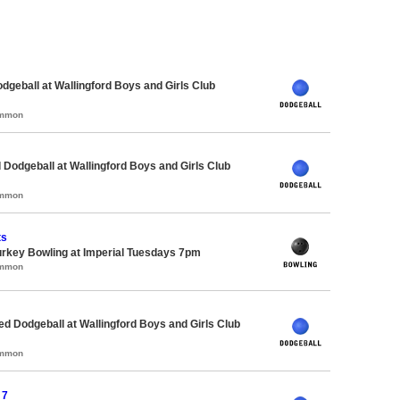
odgeball at Wallingford Boys and Girls Club
ommon
 Dodgeball at Wallingford Boys and Girls Club
ommon
ts
urkey Bowling at Imperial Tuesdays 7pm
ommon
-ed Dodgeball at Wallingford Boys and Girls Club
ommon
 7