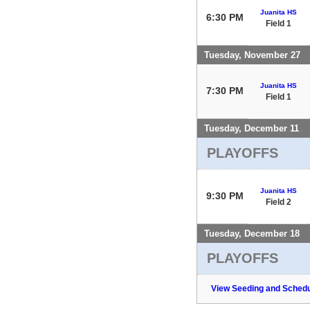
Juanita HS
6:30 PM
Field 1
Tuesday, November 27
Juanita HS
7:30 PM
Field 1
Tuesday, December 11
PLAYOFFS
Juanita HS
9:30 PM
Field 2
Tuesday, December 18
PLAYOFFS
View Seeding and Schedu