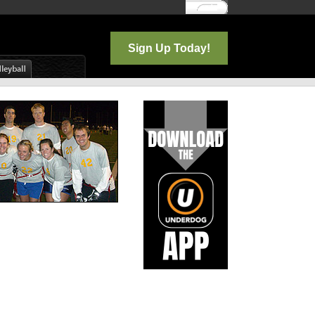
Log In
Sign Up Today!