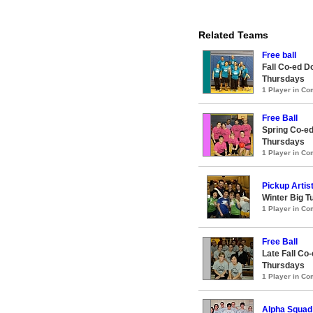
Related Teams
Free ball
Fall Co-ed D
Thursdays
1 Player in C
Free Ball
Spring Co-ed
Thursdays
1 Player in C
Pickup Artis
Winter Big T
1 Player in C
Free Ball
Late Fall Co
Thursdays
1 Player in C
Alpha Squad