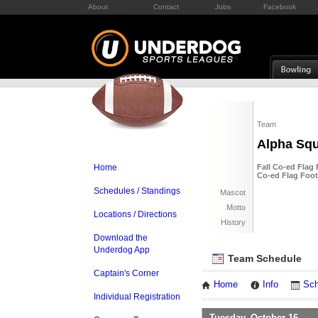
About
Contact
Jobs
Facebook
Team
Alpha Sq
Home
Fall Co-ed Flag 
Co-ed Flag Foot
Schedules / Standings
Mascot
Motto
Locations / Directions
History
Download the
Underdog App
Team Schedule
Captain's Corner
Home
Info
Sch
Individual Registration
Tuesday, October 16