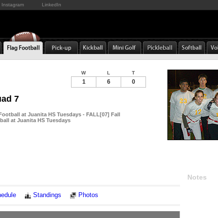
Instagram
LinkedIn
W
L
T
1
6
0
uad 7
Football at Juanita HS Tuesdays - FALL[07] Fall
ball at Juanita HS Tuesdays
Notes
edule
Standings
Photos