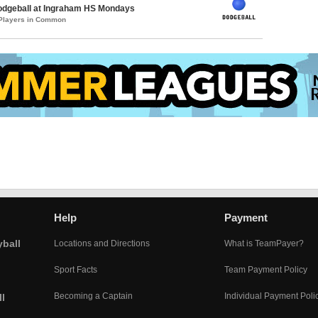
Dodgeball at Ingraham HS Mondays
 Players in Common
Help
Payment
yball
Locations and Directions
What is TeamPayer?
Sport Facts
Team Payment Policy
Becoming a Captain
Individual Payment Poli
l