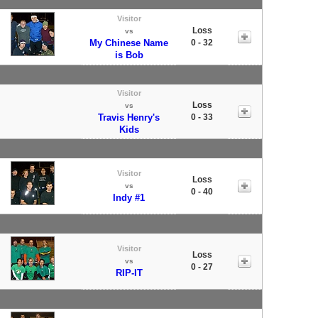
Visitor
Loss
vs
My Chinese Name
0 - 32
is Bob
Visitor
Loss
vs
Travis Henry's
0 - 33
Kids
Visitor
Loss
vs
0 - 40
Indy #1
Visitor
Loss
vs
0 - 27
RIP-IT