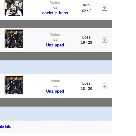
Visitor
Win
vs
26 - 7
cocks 'n hens
Visitor
Loss
vs
19 - 28
Unzipped
Home
Loss
vs
18 - 20
Unzipped
le Info