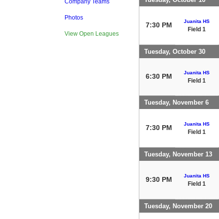
Company Teams
Photos
Juanita HS
7:30 PM
Field 1
View Open Leagues
Tuesday, October 30
Juanita HS
6:30 PM
Field 1
Tuesday, November 6
Juanita HS
7:30 PM
Field 1
Tuesday, November 13
Juanita HS
9:30 PM
Field 1
Tuesday, November 20