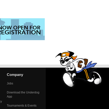
Company
Jobs
Download the Underdog
App
cy
Tournaments & Events