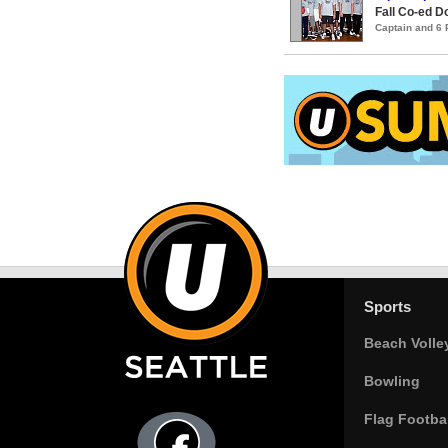
Fall Co-ed 
Captain and 6
Sports
Beach Volle
Bowling
Flag Footbal