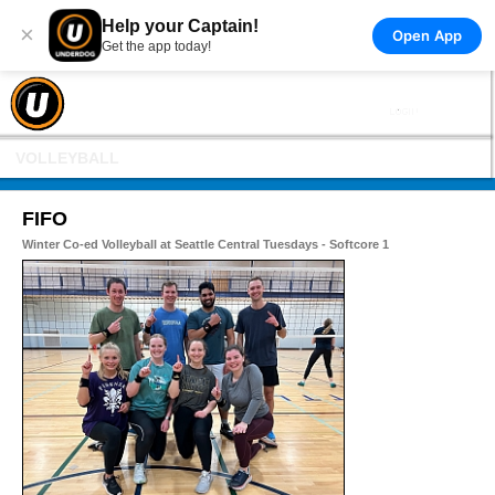
Help your Captain!
×
Open App
Get the app today!
VOLLEYBALL
FIFO
Winter Co-ed Volleyball at Seattle Central Tuesdays - Softcore 1