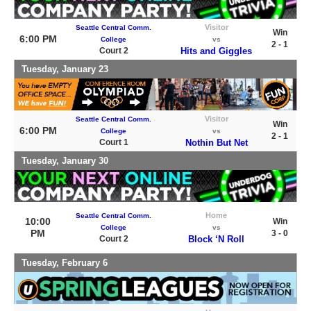
Visitor
Seattle Central Comm.
Win
6:00 PM
College
vs
2 - 1
Court 2
Hits and Giggles
Tuesday, January 23
Visitor
Seattle Central Comm.
Win
6:00 PM
College
vs
2 - 1
Court 1
Nothin But Net
Tuesday, January 30
Home
Seattle Central Comm.
10:00
Win
College
vs
PM
3 - 0
Court 2
Block ‘N Roll
Tuesday, February 6