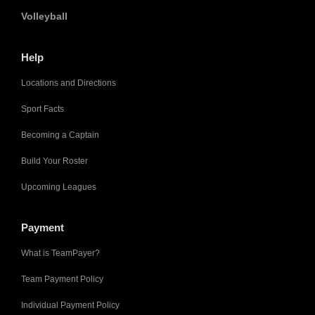
Volleyball
Help
Locations and Directions
Sport Facts
Becoming a Captain
Build Your Roster
Upcoming Leagues
Payment
What is TeamPayer?
Team Payment Policy
Individual Payment Policy