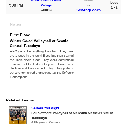
Home
Seattle Central Comm.
Loss
7:00 PM
College
vs
1 - 2
Court 2
ServingLooks
Notes
First Place
Winter Co-ed Volleyball at Seattle
Central Tuesdays
FIFO gave it everything they had. They beat
the 1 seed in the semi finals but then started
the finals down a set. They were determined
to make that the last set they lost. It was do or
die time and they came to play. They pulled it
out and cemented themselves as the Softcore
1 champions.
Related Teams
Serves You Right
Fall Softcore Volleyball at Meredith Mathews YMCA
Tuesdays
4 Players in Common