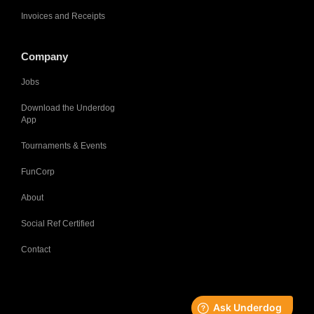
Invoices and Receipts
Company
Jobs
Download the Underdog
App
Tournaments & Events
FunCorp
About
Social Ref Certified
Contact