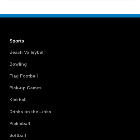
Sports
Beach Volleyball
Bowling
Flag Football
Pick-up Games
Kickball
Drinks on the Links
Pickleball
Softball