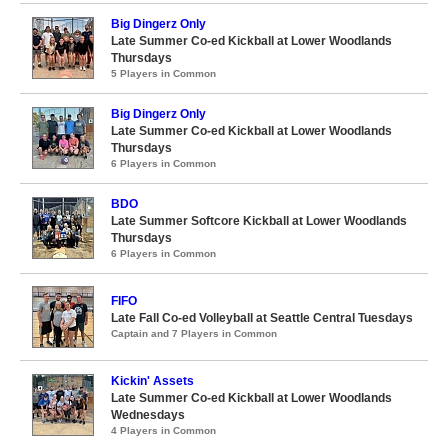
Big Dingerz Only
Late Summer Co-ed Kickball at Lower Woodlands
Thursdays
5 Players in Common
Big Dingerz Only
Late Summer Co-ed Kickball at Lower Woodlands
Thursdays
6 Players in Common
BDO
Late Summer Softcore Kickball at Lower Woodlands
Thursdays
6 Players in Common
FIFO
Late Fall Co-ed Volleyball at Seattle Central Tuesdays
Captain and 7 Players in Common
Kickin' Assets
Late Summer Co-ed Kickball at Lower Woodlands
Wednesdays
4 Players in Common