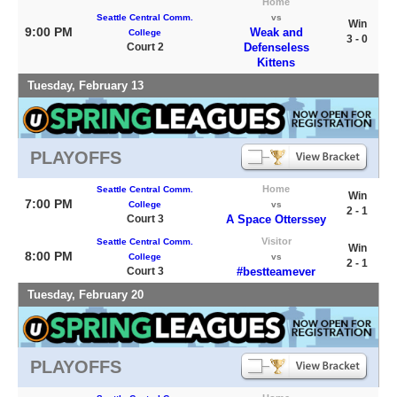
Home
Seattle Central Comm.
vs
Win
9:00 PM
Weak and
College
3 - 0
Court 2
Defenseless
Kittens
Tuesday, February 13
PLAYOFFS
Home
Seattle Central Comm.
Win
7:00 PM
College
vs
2 - 1
Court 3
A Space Otterssey
Visitor
Seattle Central Comm.
Win
8:00 PM
College
vs
2 - 1
Court 3
#bestteamever
Tuesday, February 20
PLAYOFFS