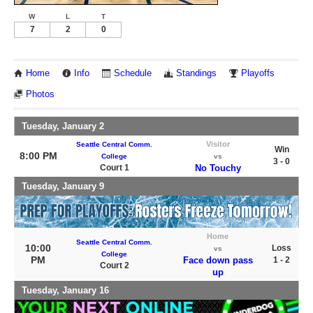
W
L
T
7
2
0
Home
Info
Schedule
Standings
Playoffs
Photos
Tuesday, January 2
Visitor
Seattle Central Comm.
Win
8:00 PM
College
vs
3 - 0
Court 1
No Touchy
Tuesday, January 9
Home
Seattle Central Comm.
10:00
Loss
vs
College
PM
Face down pass
1 - 2
Court 2
up
Tuesday, January 16