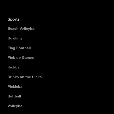
Sports
Beach Volleyball
Bowling
Flag Football
Pick-up Games
Kickball
Drinks on the Links
Pickleball
Softball
Volleyball