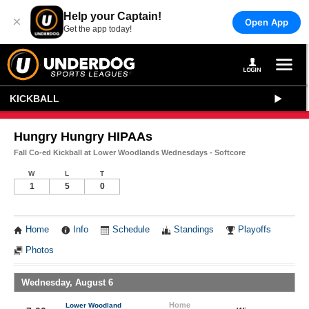
Help your Captain!
×
Open App
Get the app today!
KICKBALL
Hungry Hungry HIPAAs
Fall Co-ed Kickball at Lower Woodlands Wednesdays - Softcore
W
L
T
1
5
0
Home
Info
Schedule
Standings
Playoffs
Photos
Wednesday, August 6
Home
Lower Woodland