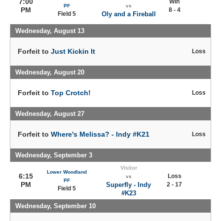
7:00
Win
PF
vs
PM
8 - 4
Field 5
Oly and a Fireball
Wednesday, August 13
Forfeit to
Just Kickin It
Loss
Wednesday, August 20
Forfeit to
Top Crotch!
Loss
Wednesday, August 27
Forfeit to
Where's Melissa? - Indy #K21
Loss
Wednesday, September 3
Visitor
Lower Woodland
6:15
Loss
vs
PF
PM
Superfly - Indy
2 - 17
Field 5
#K23
Wednesday, September 10