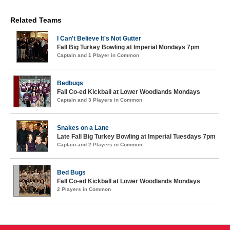
Related Teams
I Can't Believe It's Not Gutter
Fall Big Turkey Bowling at Imperial Mondays 7pm
Captain and 1 Player in Common
Bedbugs
Fall Co-ed Kickball at Lower Woodlands Mondays
Captain and 3 Players in Common
Snakes on a Lane
Late Fall Big Turkey Bowling at Imperial Tuesdays 7pm
Captain and 2 Players in Common
Bed Bugs
Fall Co-ed Kickball at Lower Woodlands Mondays
2 Players in Common