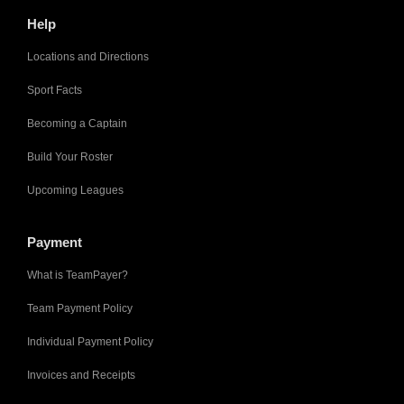
Help
Locations and Directions
Sport Facts
Becoming a Captain
Build Your Roster
Upcoming Leagues
Payment
What is TeamPayer?
Team Payment Policy
Individual Payment Policy
Invoices and Receipts