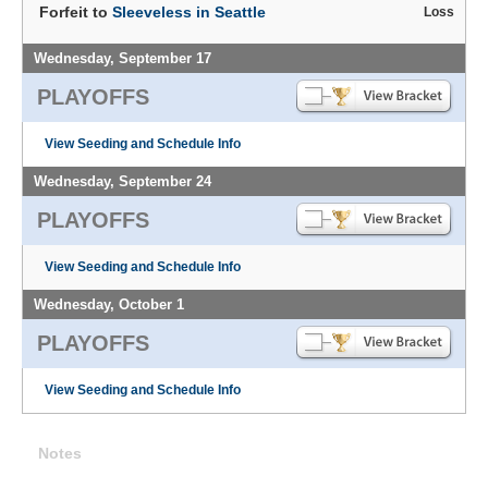
Forfeit to
Sleeveless in Seattle
Loss
Wednesday, September 17
PLAYOFFS
View Seeding and Schedule Info
Wednesday, September 24
PLAYOFFS
View Seeding and Schedule Info
Wednesday, October 1
PLAYOFFS
View Seeding and Schedule Info
Notes