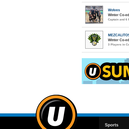
Wolves
Winter Co-ed
Captain and 6
MEZCALITO
Winter Co-ed
3 Players in 
Sports