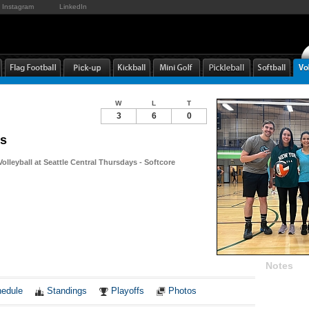
Instagram
LinkedIn
W
L
T
3
6
0
s
Volleyball at Seattle Central Thursdays - Softcore
Notes
edule
Standings
Playoffs
Photos