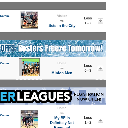
Visitor
l Comm.
Loss
vs
1 - 2
Sets in the City
Home
l Comm.
Loss
vs
0 - 3
Minion Men
Home
vs
l Comm.
My BF is
Loss
Definitely Not
1 - 2
Pregnant