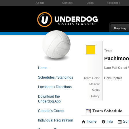
About
Contact
Jobs
Facebook
Team
Pachimoo
Home
Late Fall Co-ed 
Schedules / Standings
Team Color
Gold Captain
Mascot
Locations / Directions
Motto
Download the
History
Underdog App
Team Schedule
Captain's Corner
Individual Registration
Home
Info
Sch