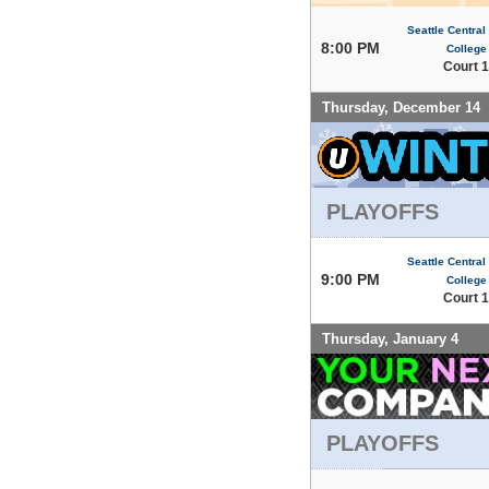
Seattle Centra
8:00 PM
College
Court 1
Thursday, December 14
PLAYOFFS
Seattle Centra
9:00 PM
College
Court 1
Thursday, January 4
PLAYOFFS