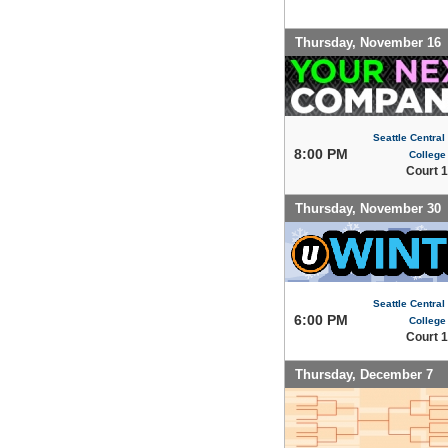
Thursday, November 16
Seattle Centra
8:00 PM
College
Court 1
Thursday, November 30
Seattle Centra
6:00 PM
College
Court 1
Thursday, December 7