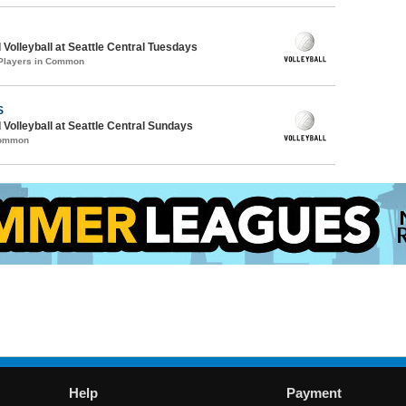
 Volleyball at Seattle Central Tuesdays
 Players in Common
S
 Volleyball at Seattle Central Sundays
Common
Help
Payment