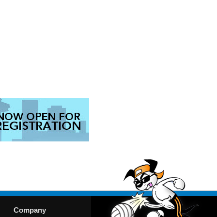
Company