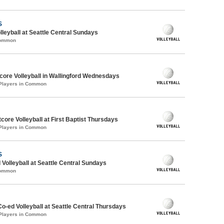
S
lleyball at Seattle Central Sundays
Common
ore Volleyball in Wallingford Wednesdays
 Players in Common
ore Volleyball at First Baptist Thursdays
 Players in Common
S
 Volleyball at Seattle Central Sundays
Common
Co-ed Volleyball at Seattle Central Thursdays
 Players in Common