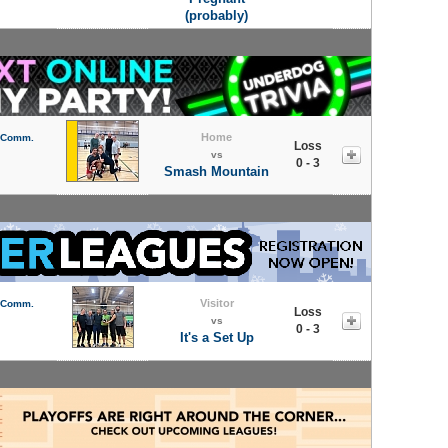
(probably)
Home
l Comm.
Loss
vs
0 - 3
Smash Mountain
Visitor
l Comm.
Loss
vs
0 - 3
It's a Set Up