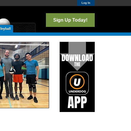
Log In
Sign Up Today!