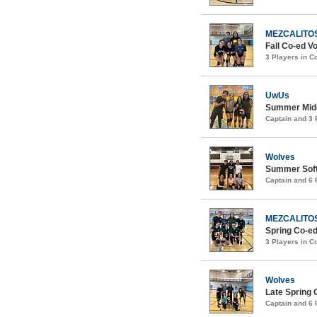
MEZCALITO
Fall Co-ed Vo
3 Players in 
UwUs
Summer Midc
Captain and 3
Wolves
Summer Softc
Captain and 6
MEZCALITO
Spring Co-ed
3 Players in 
Wolves
Late Spring 
Captain and 6