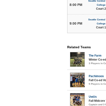
Seattle Centra
8:00 PM
College
Court 2
Seattle Centra
9:00 PM
College
Court 1
Related Teams
The Farm
Winter Co-ed
3 Players in 
Pachimoos
Fall Co-ed Vo
5 Players in 
UwUs
Fall Midcore
Captain and 3