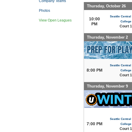
Company Teams
Thursday, October 26
Photos
Seattle Centra
10:00
View Open Leagues
College
PM
Court 1
Thursday, November 2
Seattle Centra
8:00 PM
College
Court 1
Thursday, November 9
Seattle Centra
7:00 PM
College
Court 1