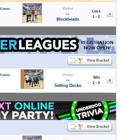
Visitor
l Comm.
Loss
vs
1 - 2
Blockheads
Visitor
l Comm.
Win
vs
2 - 0
Setting Ducks