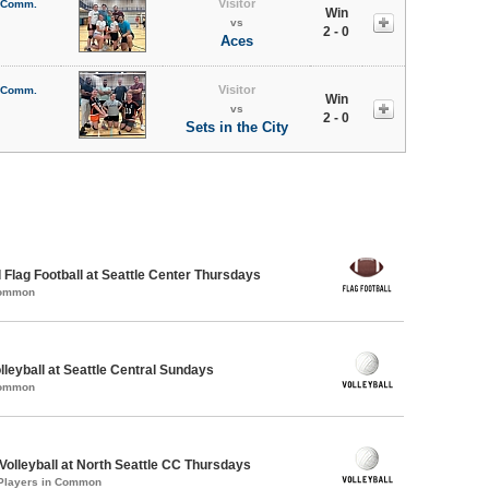
Visitor
l Comm.
Win
vs
2 - 0
Aces
Visitor
l Comm.
Win
vs
2 - 0
Sets in the City
 Flag Football at Seattle Center Thursdays
Common
lleyball at Seattle Central Sundays
Common
 Volleyball at North Seattle CC Thursdays
 Players in Common