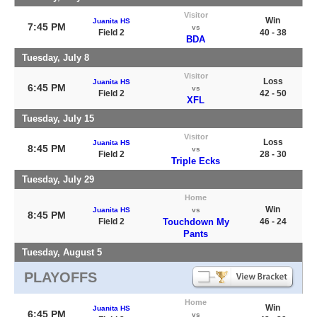
Visitor
Win
Juanita HS
7:45 PM
vs
Field 2
40 - 38
BDA
Tuesday, July 8
Visitor
Loss
Juanita HS
6:45 PM
vs
Field 2
42 - 50
XFL
Tuesday, July 15
Visitor
Loss
Juanita HS
8:45 PM
vs
Field 2
28 - 30
Triple Ecks
Tuesday, July 29
Home
Win
Juanita HS
vs
8:45 PM
Field 2
Touchdown My
46 - 24
Pants
Tuesday, August 5
PLAYOFFS
Home
Win
Juanita HS
6:45 PM
vs