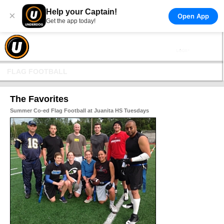
Help your Captain!
×
Open App
Get the app today!
FLAG FOOTBALL
The Favorites
Summer Co-ed Flag Football at Juanita HS Tuesdays