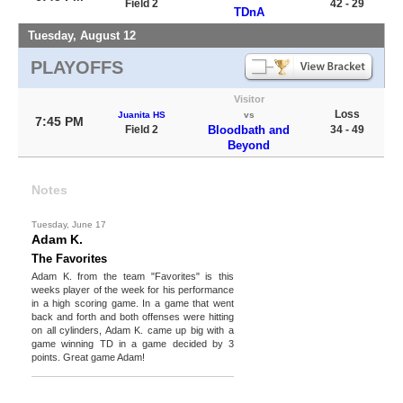
Field 2
42 - 29
TDnA
Tuesday, August 12
PLAYOFFS
Visitor
Loss
Juanita HS
vs
7:45 PM
Field 2
Bloodbath and
34 - 49
Beyond
Notes
Tuesday, June 17
Adam K.
The Favorites
Adam K. from the team "Favorites" is this
weeks player of the week for his performance
in a high scoring game. In a game that went
back and forth and both offenses were hitting
on all cylinders, Adam K. came up big with a
game winning TD in a game decided by 3
points. Great game Adam!