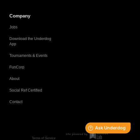
Company
Jobs
Download the Underdog
App
Tournaments & Events
FunCorp
About
Social Ref Certified
Contact
Terms of Service