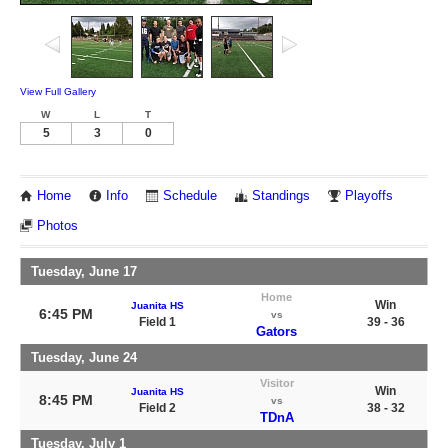
View Full Gallery
W
L
T
5
3
0
Home
Info
Schedule
Standings
Playoffs
Photos
Tuesday, June 17
Home
Win
Juanita HS
6:45 PM
vs
Field 1
39 - 36
Gators
Tuesday, June 24
Visitor
Win
Juanita HS
8:45 PM
vs
Field 2
38 - 32
TDnA
Tuesday, July 1