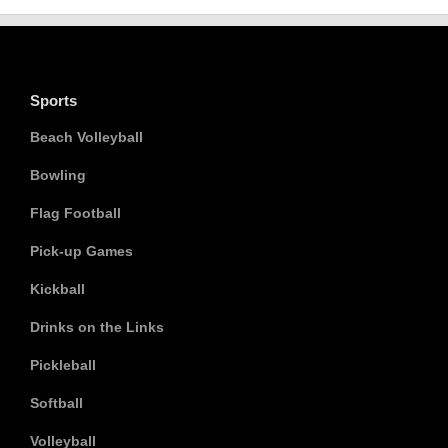
Sports
Beach Volleyball
Bowling
Flag Football
Pick-up Games
Kickball
Drinks on the Links
Pickleball
Softball
Volleyball