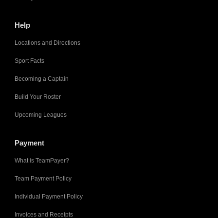
Help
Locations and Directions
Sport Facts
Becoming a Captain
Build Your Roster
Upcoming Leagues
Payment
What is TeamPayer?
Team Payment Policy
Individual Payment Policy
Invoices and Receipts