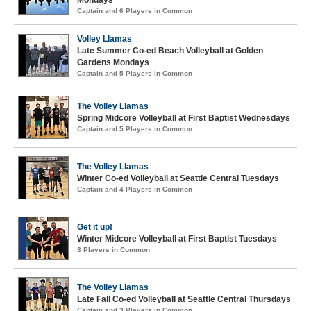
Mondays
Captain and 6 Players in Common
Volley Llamas
Late Summer Co-ed Beach Volleyball at Golden
Gardens Mondays
Captain and 5 Players in Common
The Volley Llamas
Spring Midcore Volleyball at First Baptist Wednesdays
Captain and 5 Players in Common
The Volley Llamas
Winter Co-ed Volleyball at Seattle Central Tuesdays
Captain and 4 Players in Common
Get it up!
Winter Midcore Volleyball at First Baptist Tuesdays
3 Players in Common
The Volley Llamas
Late Fall Co-ed Volleyball at Seattle Central Thursdays
Captain and 3 Players in Common