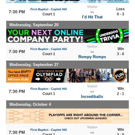
Visitor
Loss
First Baptist - Capitol Hill
7:30 PM
vs
Court 1
0 - 3
I’d Hit That
Wednesday, September 20
Visitor
Win
First Baptist - Capitol Hill
7:30 PM
vs
Court 1
3 - 0
Rompy Romps
Wednesday, September 27
Visitor
Win
First Baptist - Capitol Hill
7:30 PM
vs
Court 1
2 - 1
Incrediballs
Wednesday, October 4
Visitor
Win
First Baptist - Capitol Hill
7:30 PM
vs
Court 1
3 - 0