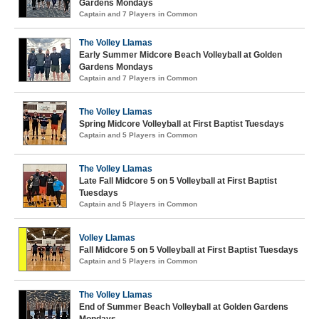
Gardens Mondays
Captain and 7 Players in Common
The Volley Llamas
Early Summer Midcore Beach Volleyball at Golden
Gardens Mondays
Captain and 7 Players in Common
The Volley Llamas
Spring Midcore Volleyball at First Baptist Tuesdays
Captain and 5 Players in Common
The Volley Llamas
Late Fall Midcore 5 on 5 Volleyball at First Baptist
Tuesdays
Captain and 5 Players in Common
Volley Llamas
Fall Midcore 5 on 5 Volleyball at First Baptist Tuesdays
Captain and 5 Players in Common
The Volley Llamas
End of Summer Beach Volleyball at Golden Gardens