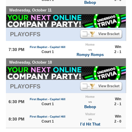
Bebop
Wednesday, October 11
PLAYOFFS
Home
Win
First Baptist - Capitol Hill
7:30 PM
vs
Court 1
2 - 1
Rompy Romps
Wednesday, October 18
PLAYOFFS
Home
Win
First Baptist - Capitol Hill
6:30 PM
vs
Court 1
2 - 1
Bebop
Visitor
Win
First Baptist - Capitol Hill
8:30 PM
vs
Court 1
2 - 0
I’d Hit That