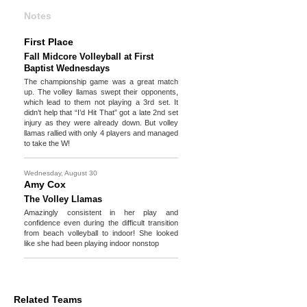
Notes
First Place
Fall Midcore Volleyball at First
Baptist Wednesdays
The championship game was a great match
up. The volley llamas swept their opponents,
which lead to them not playing a 3rd set. It
didn’t help that “I’d Hit That” got a late 2nd set
injury as they were already down. But volley
llamas rallied with only 4 players and managed
to take the W!
Wednesday, August 30
Amy Cox
The Volley Llamas
Amazingly consistent in her play and
confidence even during the difficult transition
from beach volleyball to indoor! She looked
like she had been playing indoor nonstop
Related Teams