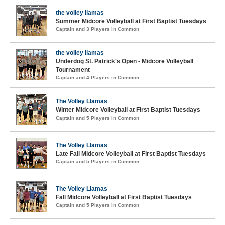
the volley llamas
Summer Midcore Volleyball at First Baptist Tuesdays
Captain and 3 Players in Common
the volley llamas
Underdog St. Patrick's Open - Midcore Volleyball
Tournament
Captain and 4 Players in Common
The Volley Llamas
Winter Midcore Volleyball at First Baptist Tuesdays
Captain and 5 Players in Common
The Volley Llamas
Late Fall Midcore Volleyball at First Baptist Tuesdays
Captain and 5 Players in Common
The Volley Llamas
Fall Midcore Volleyball at First Baptist Tuesdays
Captain and 5 Players in Common