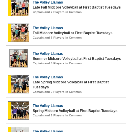
The Volley Llamas
Late Fall Midcore Volleyball at First Baptist Tuesdays
Captain and 7 Players in Common
The Volley Llamas
Fall Midcore Volleyball at First Baptist Tuesdays
Captain and 7 Players in Common
The Volley Llamas
Summer Midcore Volleyball at First Baptist Tuesdays
Captain and 6 Players in Common
The Volley Llamas
Late Spring Midcore Volleyball at First Baptist
Tuesdays
Captain and 6 Players in Common
The Volley Llamas
Spring Midcore Volleyball at First Baptist Tuesdays
Captain and 6 Players in Common
The Volley Llamas