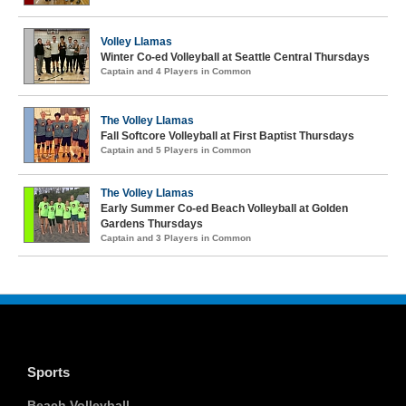
Volley Llamas
Winter Co-ed Volleyball at Seattle Central Thursdays
Captain and 4 Players in Common
The Volley Llamas
Fall Softcore Volleyball at First Baptist Thursdays
Captain and 5 Players in Common
The Volley Llamas
Early Summer Co-ed Beach Volleyball at Golden
Gardens Thursdays
Captain and 3 Players in Common
Sports
Beach Volleyball