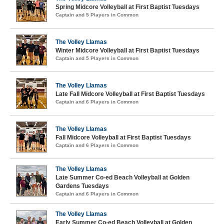
Spring Midcore Volleyball at First Baptist Tuesdays
Captain and 5 Players in Common
The Volley Llamas
Winter Midcore Volleyball at First Baptist Tuesdays
Captain and 5 Players in Common
The Volley Llamas
Late Fall Midcore Volleyball at First Baptist Tuesdays
Captain and 6 Players in Common
The Volley Llamas
Fall Midcore Volleyball at First Baptist Tuesdays
Captain and 6 Players in Common
The Volley Llamas
Late Summer Co-ed Beach Volleyball at Golden
Gardens Tuesdays
Captain and 6 Players in Common
The Volley Llamas
Early Summer Co-ed Beach Volleyball at Golden