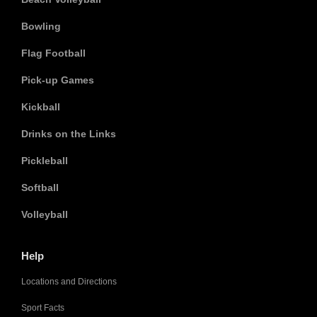
Bowling
Flag Football
Pick-up Games
Kickball
Drinks on the Links
Pickleball
Softball
Volleyball
Help
Locations and Directions
Sport Facts