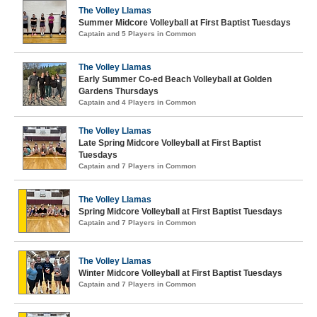
The Volley Llamas
Summer Midcore Volleyball at First Baptist Tuesdays
Captain and 5 Players in Common
The Volley Llamas
Early Summer Co-ed Beach Volleyball at Golden
Gardens Thursdays
Captain and 4 Players in Common
The Volley Llamas
Late Spring Midcore Volleyball at First Baptist
Tuesdays
Captain and 7 Players in Common
The Volley Llamas
Spring Midcore Volleyball at First Baptist Tuesdays
Captain and 7 Players in Common
The Volley Llamas
Winter Midcore Volleyball at First Baptist Tuesdays
Captain and 7 Players in Common