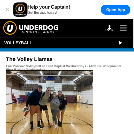
Help your Captain!
×
Open App
Get the app today!
VOLLEYBALL
The Volley Llamas
Fall Midcore Volleyball at First Baptist Wednesdays - Midcore Volleyball at
First Baptist Wednesdays