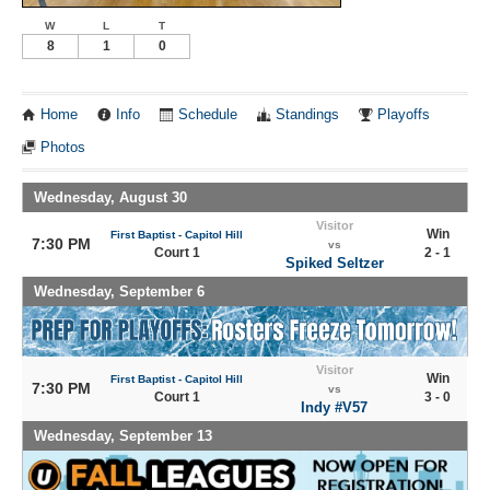
W
L
T
8
1
0
Home
Info
Schedule
Standings
Playoffs
Photos
Wednesday, August 30
Visitor
Win
First Baptist - Capitol Hill
7:30 PM
vs
Court 1
2 - 1
Spiked Seltzer
Wednesday, September 6
Visitor
Win
First Baptist - Capitol Hill
7:30 PM
vs
Court 1
3 - 0
Indy #V57
Wednesday, September 13