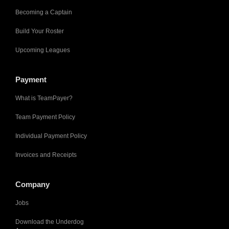
Becoming a Captain
Build Your Roster
Upcoming Leagues
Payment
What is TeamPayer?
Team Payment Policy
Individual Payment Policy
Invoices and Receipts
Company
Jobs
Download the Underdog