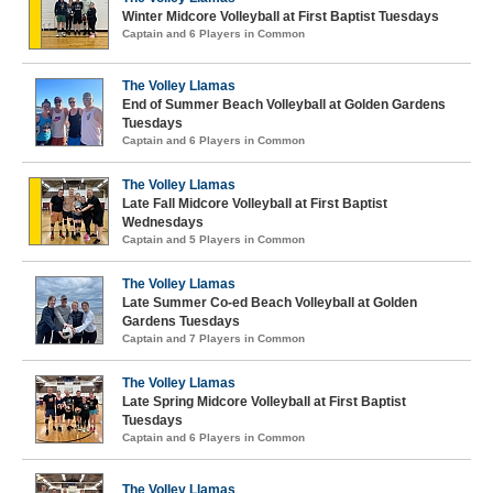
Winter Midcore Volleyball at First Baptist Tuesdays
Captain and 6 Players in Common
The Volley Llamas
End of Summer Beach Volleyball at Golden Gardens
Tuesdays
Captain and 6 Players in Common
The Volley Llamas
Late Fall Midcore Volleyball at First Baptist
Wednesdays
Captain and 5 Players in Common
The Volley Llamas
Late Summer Co-ed Beach Volleyball at Golden
Gardens Tuesdays
Captain and 7 Players in Common
The Volley Llamas
Late Spring Midcore Volleyball at First Baptist
Tuesdays
Captain and 6 Players in Common
The Volley Llamas