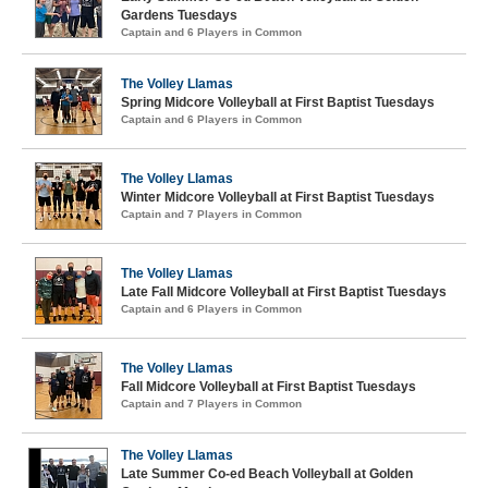
Gardens Tuesdays
Captain and 6 Players in Common
The Volley Llamas
Spring Midcore Volleyball at First Baptist Tuesdays
Captain and 6 Players in Common
The Volley Llamas
Winter Midcore Volleyball at First Baptist Tuesdays
Captain and 7 Players in Common
The Volley Llamas
Late Fall Midcore Volleyball at First Baptist Tuesdays
Captain and 6 Players in Common
The Volley Llamas
Fall Midcore Volleyball at First Baptist Tuesdays
Captain and 7 Players in Common
The Volley Llamas
Late Summer Co-ed Beach Volleyball at Golden