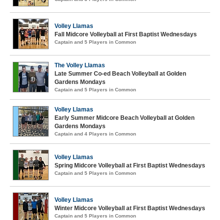
Volley Llamas
Fall Midcore Volleyball at First Baptist Wednesdays
Captain and 5 Players in Common
The Volley Llamas
Late Summer Co-ed Beach Volleyball at Golden
Gardens Mondays
Captain and 5 Players in Common
Volley Llamas
Early Summer Midcore Beach Volleyball at Golden
Gardens Mondays
Captain and 4 Players in Common
Volley Llamas
Spring Midcore Volleyball at First Baptist Wednesdays
Captain and 5 Players in Common
Volley Llamas
Winter Midcore Volleyball at First Baptist Wednesdays
Captain and 5 Players in Common