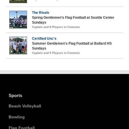
The Rivals
Spring Gentlemen's Flag Football at Seattle Center
Sundays
Captain and 8 Players in Common
Certified Unc's
Summer Gentlemen's Flag Football at Ballard HS
Sundays
Captain and 9 Players in Common
Sports
Beach Volleyball
Bowling
Flag Football