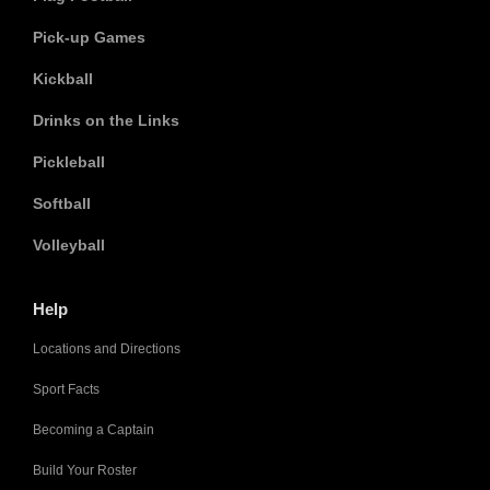
Pick-up Games
Kickball
Drinks on the Links
Pickleball
Softball
Volleyball
Help
Locations and Directions
Sport Facts
Becoming a Captain
Build Your Roster