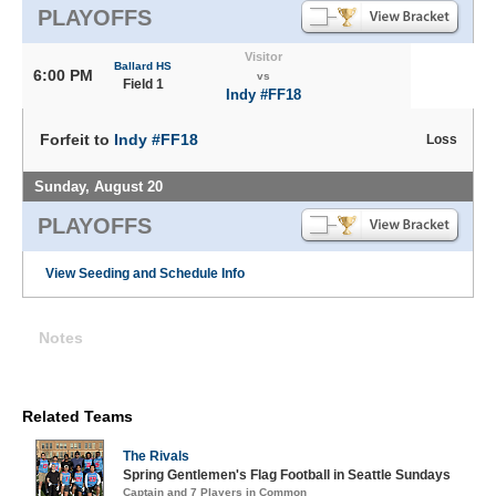
PLAYOFFS
Visitor
Ballard HS
6:00 PM
vs
Field 1
Indy #FF18
Forfeit to
Indy #FF18
Loss
Sunday, August 20
PLAYOFFS
View Seeding and Schedule Info
Notes
Related Teams
The Rivals
Spring Gentlemen's Flag Football in Seattle Sundays
Captain and 7 Players in Common