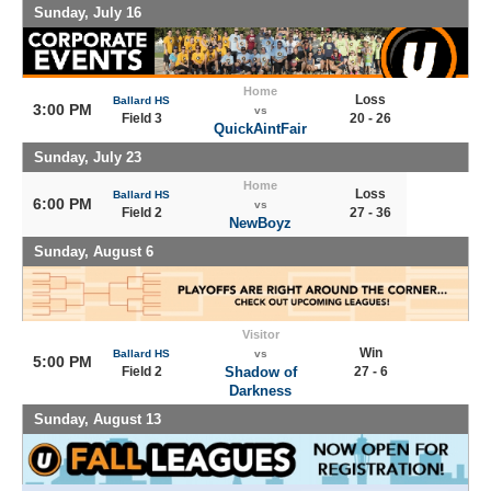
Sunday, July 16
Home
Loss
Ballard HS
3:00 PM
vs
Field 3
20 - 26
QuickAintFair
Sunday, July 23
Home
Loss
Ballard HS
6:00 PM
vs
Field 2
27 - 36
NewBoyz
Sunday, August 6
Visitor
Win
Ballard HS
vs
5:00 PM
Field 2
Shadow of
27 - 6
Darkness
Sunday, August 13