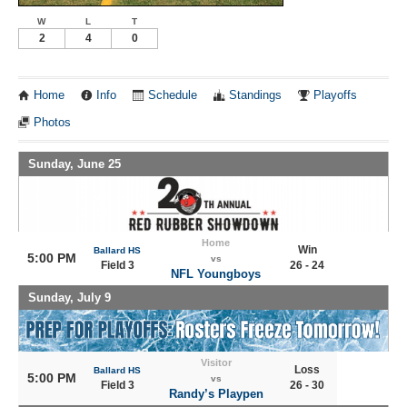
W
L
T
2
4
0
Home
Info
Schedule
Standings
Playoffs
Photos
Sunday, June 25
Home
Win
Ballard HS
5:00 PM
vs
Field 3
26 - 24
NFL Youngboys
Sunday, July 9
Visitor
Loss
Ballard HS
5:00 PM
vs
Field 3
26 - 30
Randy’s Playpen