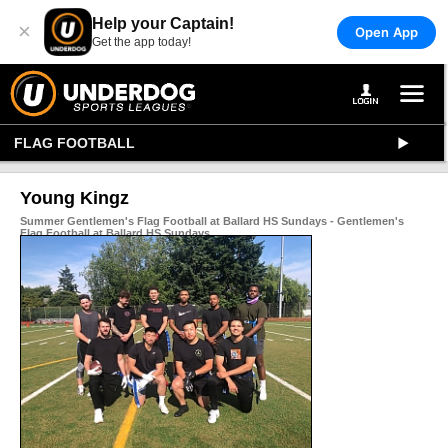
Help your Captain!
×
Open App
Get the app today!
FLAG FOOTBALL
Young Kingz
Summer Gentlemen's Flag Football at Ballard HS Sundays - Gentlemen's
Flag Football at Ballard HS Sundays