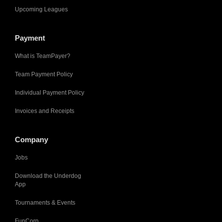
Upcoming Leagues
Payment
What is TeamPayer?
Team Payment Policy
Individual Payment Policy
Invoices and Receipts
Company
Jobs
Download the Underdog
App
Tournaments & Events
FunCorp