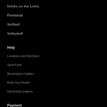
Drinks on the Links
Pickleball
Softball
Volleyball
Help
Locations and Directions
Sport Facts
Becoming a Captain
Build Your Roster
Upcoming Leagues
Payment