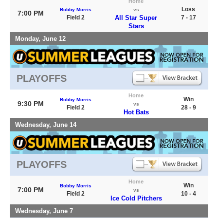
Home
Loss
Bobby Morris
vs
7:00 PM
Field 2
All Star Super
7 - 17
Stars
Monday, June 12
PLAYOFFS
Home
Win
Bobby Morris
9:30 PM
vs
Field 2
28 - 9
Hot Bats
Wednesday, June 14
PLAYOFFS
Home
Win
Bobby Morris
7:00 PM
vs
Field 2
10 - 4
Ice Cold Pitchers
Wednesday, June 7