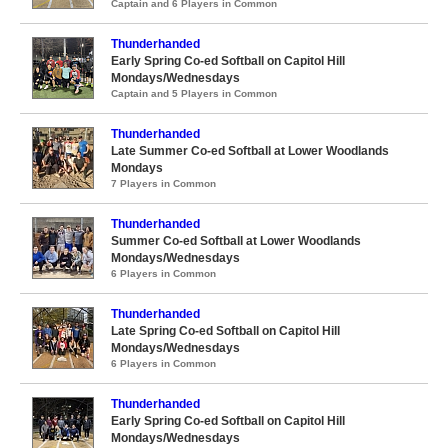
Captain and 6 Players in Common
Thunderhanded
Early Spring Co-ed Softball on Capitol Hill
Mondays/Wednesdays
Captain and 5 Players in Common
Thunderhanded
Late Summer Co-ed Softball at Lower Woodlands
Mondays
7 Players in Common
Thunderhanded
Summer Co-ed Softball at Lower Woodlands
Mondays/Wednesdays
6 Players in Common
Thunderhanded
Late Spring Co-ed Softball on Capitol Hill
Mondays/Wednesdays
6 Players in Common
Thunderhanded
Early Spring Co-ed Softball on Capitol Hill
Mondays/Wednesdays