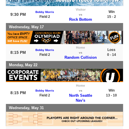
Visitor
Win
Bobby Morris
9:30 PM
vs
Field 2
15 - 2
Rock Bottom
Wednesday, May 17
Home
Loss
Bobby Morris
8:15 PM
vs
Field 2
0 - 14
Random Collision
Monday, May 22
Home
Win
Bobby Morris
vs
8:15 PM
Field 2
North Seattle
13 - 10
Nav's
Wednesday, May 31