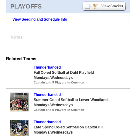
PLAYOFFS
View Seeding and Schedule Info
Notes
Related Teams
Thunderhanded
Fall Co-ed Softball at Dahl Playfield
Mondays/Wednesdays
Captain and 5 Players in Common
Thunderhanded
Summer Co-ed Softball at Lower Woodlands
Mondays/Wednesdays
Captain and 5 Players in Common
Thunderhanded
Late Spring Co-ed Softball on Capitol Hill
Mondays/Wednesdays