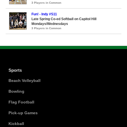
3 Players in Common
Fun! - Indy #S11
Late Spring Co-ed Softball on Capitol Hill
Mondays/Wednesdays
3 Players in Common
Sports
Beach Volleyball
Bowling
Flag Football
Pick-up Games
Kickball