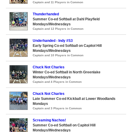
Captain and 11 Players in Common
Thunderhanded
Summer Co-ed Softball at Dahl Playfield
Mondays/Wednesdays
Captain and 12 Players in Common
Underhanded - Indy #S3
Early Spring Co-ed Softball on Capitol Hill
Mondays/Wednesdays
Captain and 10 Players in Common
Chuck Not Charles
Winter Co-ed Softball in North Greenlake
Mondays/Wednesdays
Captain and 4 Players in Common
Chuck Not Charles
Late Summer Co-ed Kickball at Lower Woodlands
Mondays
Captain and 3 Players in Common
Screaming Nachos!
Summer Co-ed Softball on Capitol Hill
Mondays/Wednesdays