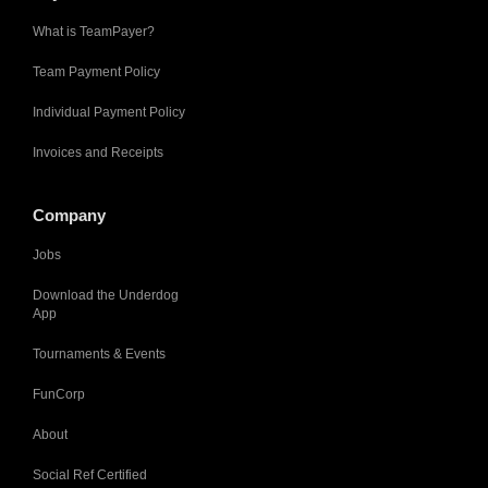
What is TeamPayer?
Team Payment Policy
Individual Payment Policy
Invoices and Receipts
Company
Jobs
Download the Underdog
App
Tournaments & Events
FunCorp
About
Social Ref Certified