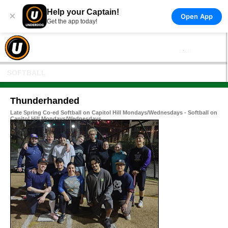
Help your Captain!
×
Open App
Get the app today!
SOFTBALL
Thunderhanded
Late Spring Co-ed Softball on Capitol Hill Mondays/Wednesdays - Softball on
Capitol Hill Mondays/Wednesdays