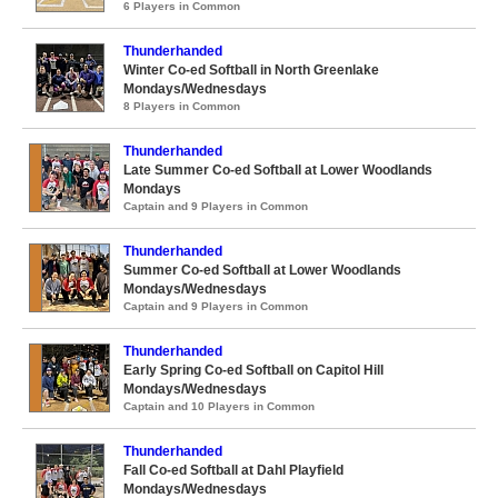
6 Players in Common
Thunderhanded
Winter Co-ed Softball in North Greenlake
Mondays/Wednesdays
8 Players in Common
Thunderhanded
Late Summer Co-ed Softball at Lower Woodlands
Mondays
Captain and 9 Players in Common
Thunderhanded
Summer Co-ed Softball at Lower Woodlands
Mondays/Wednesdays
Captain and 9 Players in Common
Thunderhanded
Early Spring Co-ed Softball on Capitol Hill
Mondays/Wednesdays
Captain and 10 Players in Common
Thunderhanded
Fall Co-ed Softball at Dahl Playfield
Mondays/Wednesdays