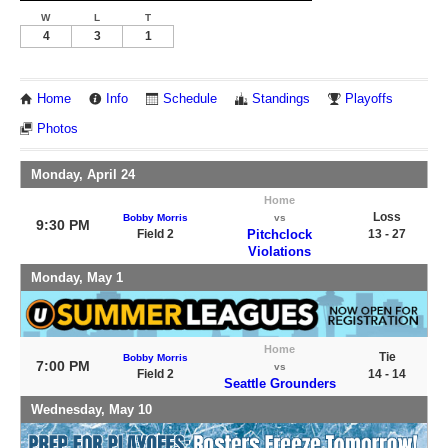
W
L
T
4
3
1
Home
Info
Schedule
Standings
Playoffs
Photos
Monday, April 24
Home
Loss
Bobby Morris
vs
9:30 PM
Field 2
Pitchclock
13 - 27
Violations
Monday, May 1
Home
Tie
Bobby Morris
7:00 PM
vs
Field 2
14 - 14
Seattle Grounders
Wednesday, May 10