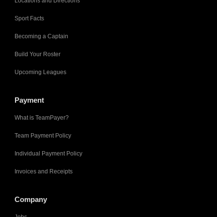
Locations and Directions
Sport Facts
Becoming a Captain
Build Your Roster
Upcoming Leagues
Payment
What is TeamPayer?
Team Payment Policy
Individual Payment Policy
Invoices and Receipts
Company