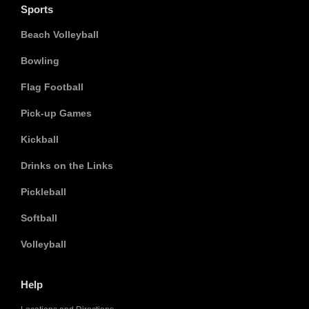
Sports
Beach Volleyball
Bowling
Flag Football
Pick-up Games
Kickball
Drinks on the Links
Pickleball
Softball
Volleyball
Help