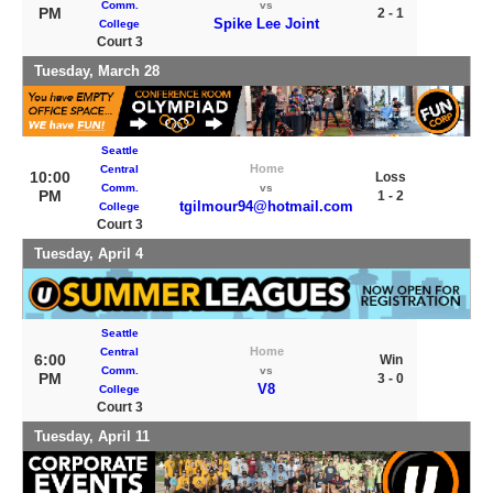
Comm.
vs
PM
2 - 1
Spike Lee Joint
College
Court 3
Tuesday, March 28
Seattle
Home
Central
10:00
Loss
Comm.
vs
PM
1 - 2
tgilmour94@hotmail.com
College
Court 3
Tuesday, April 4
Seattle
Home
Central
6:00
Win
Comm.
vs
PM
3 - 0
V8
College
Court 3
Tuesday, April 11