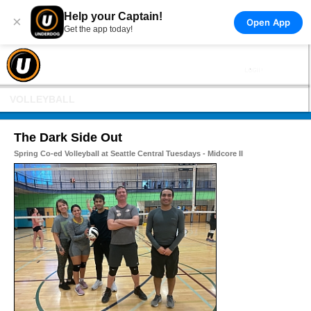
Help your Captain!
×
Open App
Get the app today!
VOLLEYBALL
The Dark Side Out
Spring Co-ed Volleyball at Seattle Central Tuesdays - Midcore II