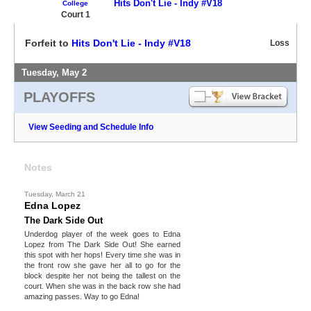
Hits Don't Lie - Indy #V18
College
Court 1
Forfeit to
Hits Don't Lie - Indy #V18
Loss
Tuesday, May 2
PLAYOFFS
View Seeding and Schedule Info
Notes
Tuesday, March 21
Edna Lopez
The Dark Side Out
Underdog player of the week goes to Edna
Lopez from The Dark Side Out! She earned
this spot with her hops! Every time she was in
the front row she gave her all to go for the
block despite her not being the tallest on the
court. When she was in the back row she had
amazing passes. Way to go Edna!