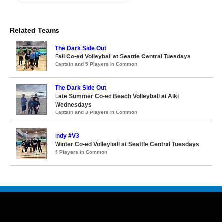
Related Teams
The Dark Side Out
Fall Co-ed Volleyball at Seattle Central Tuesdays
Captain and 5 Players in Common
The Dark Side Out
Late Summer Co-ed Beach Volleyball at Alki
Wednesdays
Captain and 3 Players in Common
Indy #V3
Winter Co-ed Volleyball at Seattle Central Tuesdays
5 Players in Common