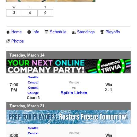
W
L
T
3
4
0
Home
Info
Schedule
Standings
Playoffs
Photos
Tuesday, March 14
Seattle
Visitor
Central
7:00
Win
Comm.
vs
PM
2 - 1
Spikin Lichen
College
Court 3
Tuesday, March 21
Seattle
Visitor
Central
8:00
Win