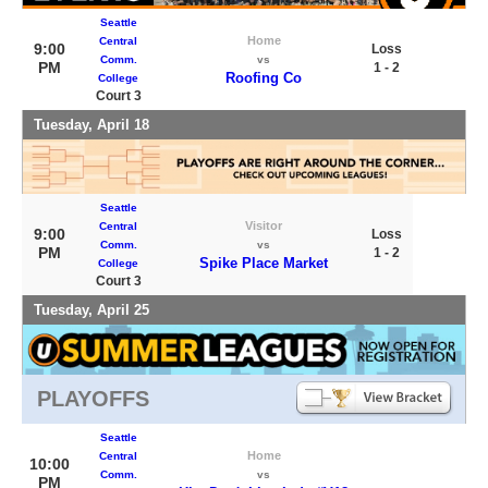
Seattle
Home
Central
9:00
Loss
Comm.
vs
PM
1 - 2
Roofing Co
College
Court 3
Tuesday, April 18
Seattle
Visitor
Central
9:00
Loss
Comm.
vs
PM
1 - 2
Spike Place Market
College
Court 3
Tuesday, April 25
PLAYOFFS
Seattle
Home
Central
10:00
Comm.
vs
PM