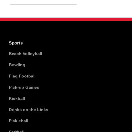
Sports
Beach Volleyball
Bowling
Flag Football
Pick-up Games
Kickball
Drinks on the Links
Pickleball
Softball