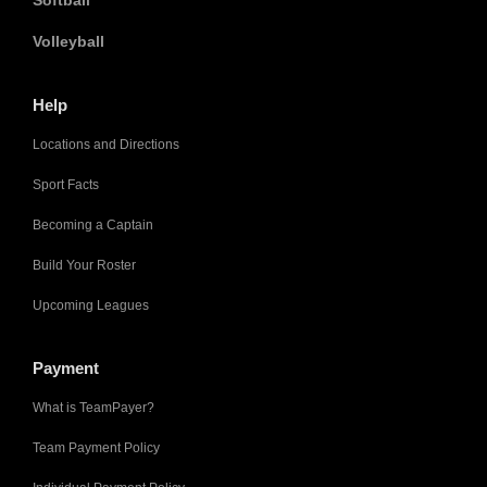
Volleyball
Help
Locations and Directions
Sport Facts
Becoming a Captain
Build Your Roster
Upcoming Leagues
Payment
What is TeamPayer?
Team Payment Policy