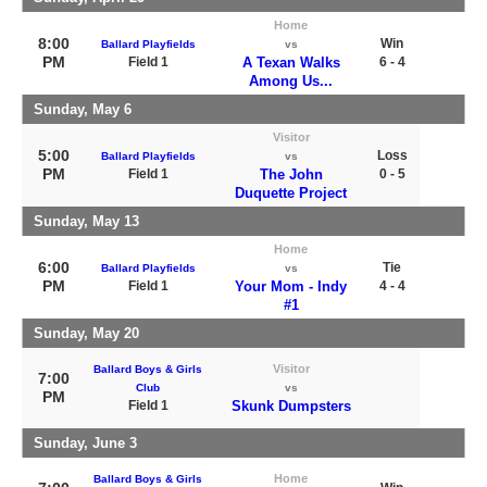
Home
8:00
Win
Ballard Playfields
vs
PM
Field 1
A Texan Walks
6 - 4
Among Us...
Sunday, May 6
Visitor
5:00
Loss
Ballard Playfields
vs
PM
Field 1
The John
0 - 5
Duquette Project
Sunday, May 13
Home
6:00
Tie
Ballard Playfields
vs
PM
Field 1
Your Mom - Indy
4 - 4
#1
Sunday, May 20
Visitor
Ballard Boys & Girls
7:00
Club
vs
PM
Field 1
Skunk Dumpsters
Sunday, June 3
Home
Ballard Boys & Girls