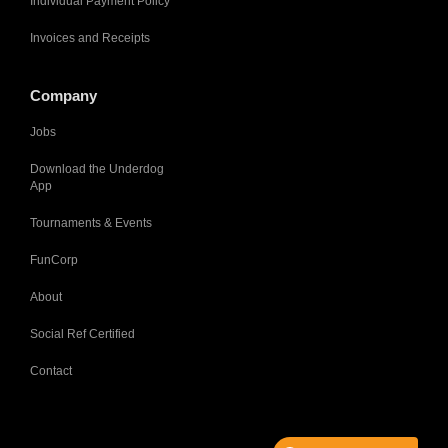
Individual Payment Policy
Invoices and Receipts
Company
Jobs
Download the Underdog
App
Tournaments & Events
FunCorp
About
Social Ref Certified
Contact