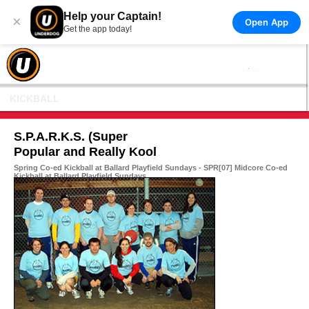
Help your Captain!
×
Open App
Get the app today!
KICKBALL
S.P.A.R.K.S. (Super
Popular and Really Kool
Spring Co-ed Kickball at Ballard Playfield Sundays - SPR[07] Midcore Co-ed
Kickball at Ballard Playfield Sundays