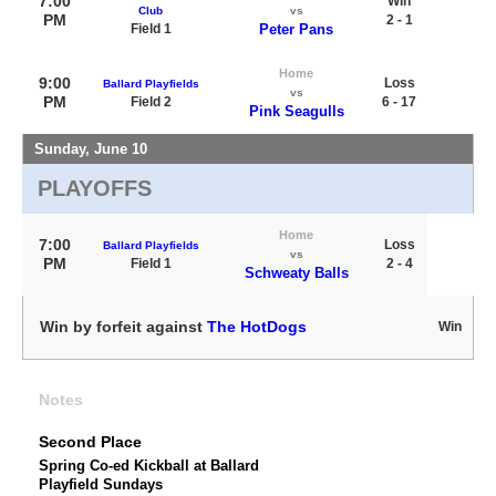
7:00
Win
Club
vs
PM
2 - 1
Field 1
Peter Pans
Home
9:00
Loss
Ballard Playfields
vs
PM
Field 2
6 - 17
Pink Seagulls
Sunday, June 10
PLAYOFFS
Home
7:00
Loss
Ballard Playfields
vs
PM
Field 1
2 - 4
Schweaty Balls
Win by forfeit against
The HotDogs
Win
Notes
Second Place
Spring Co-ed Kickball at Ballard
Playfield Sundays