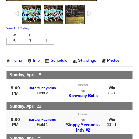
View Full Gallery
W
L
T
5
3
1
Home
Info
Schedule
Standings
Photos
Sunday, April 15
Visitor
8:00
Win
Ballard Playfields
vs
PM
Field 2
8 - 7
Schweaty Balls
Sunday, April 22
Home
9:00
Win
Ballard Playfields
vs
PM
Field 1
Sloppy Seconds -
13 - 1
Indy #2
Sunday, April 29